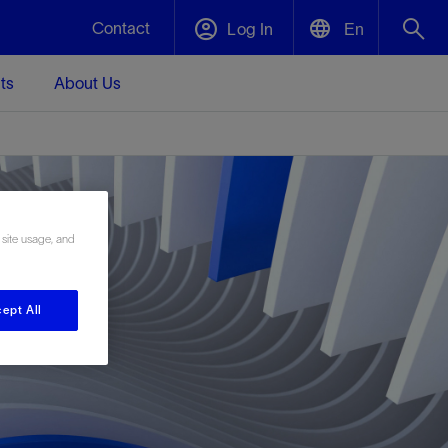
Contact
Log In
En
ts
About Us
English
Plug and Abandonment
中文(中国)
t -
Efficiently decommission your well—with
d
integrity.
 site usage, and
Performance Assurance
s and
Redefine what’s achievable for your
t for
lanet
Data Center Modular Infrastructure
Nature
Events
ept All
d with
system-level optimization.
 human
ught
, for the
Modular data center infrastructure,
We've identified three key areas that are
Visit us at one of our upcoming tradeshows
rise-
orkplace,
prefabricated offsite and shipped ready to
significant for our operations: biodiversity,
to speak directly to an expert.
ustry’s
ic
install—compressing deployment time by
water, and circularity.
up to 40%
Geothermal
Tap into Earth's heat as a reliable,