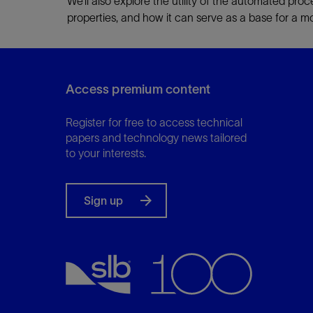
We’ll also explore the utility of the automated proce
properties, and how it can serve as a base for a mo
Access premium content
Register for free to access technical
papers and technology news tailored
to your interests.
Sign up