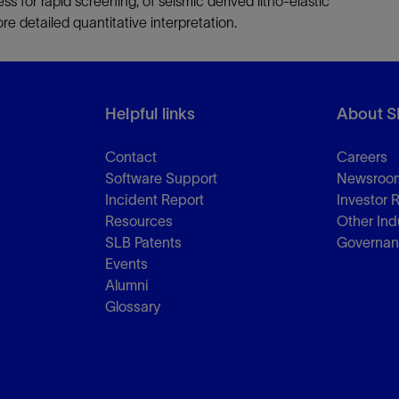
ss for rapid screening, of seismic derived litho-elastic
re detailed quantitative interpretation.
Helpful links
About S
Contact
Careers
Software Support
Newsroo
Incident Report
Investor 
Resources
Other Ind
SLB Patents
Governa
Events
Alumni
Glossary