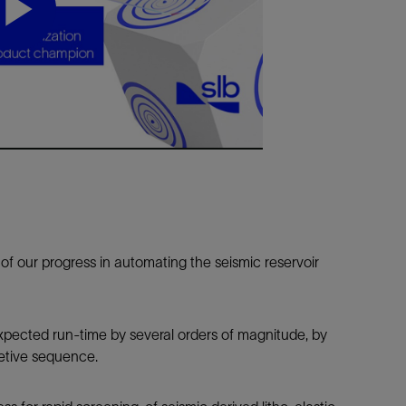
Tracer Technologies
Liner Hangers
Power Systems and Cables
Sand Control
Play
Perforating
Isolation Valves
Video
Completion Accessories
f our progress in automating the seismic reservoir
ected run-time by several orders of magnitude, by
retive sequence.