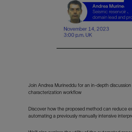
Infrastructure
Training
Join Andrea Murineddu for an in-depth discussion o
characterization workflow
Discover how the proposed method can reduce exp
automating a previously manually intensive interp