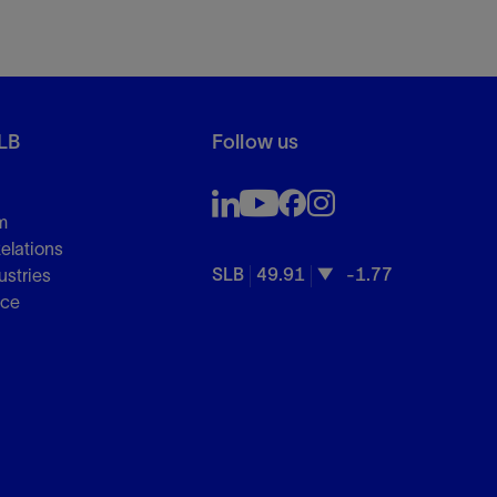
LB
Follow us
m
Relations
SLB
49.91
-1.77
ustries
nce