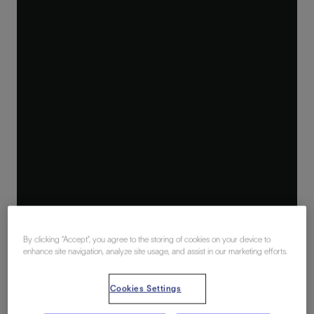
By clicking “Accept”, you agree to the storing of cookies on your device to
enhance site navigation, analyze site usage, and assist in our marketing efforts.
Cookies Settings