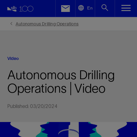
LinkedIn
En
Facebook
Autonomous Drilling Operations
Email
Video
Autonomous Drilling
Operations | Video
Published: 03/20/2024