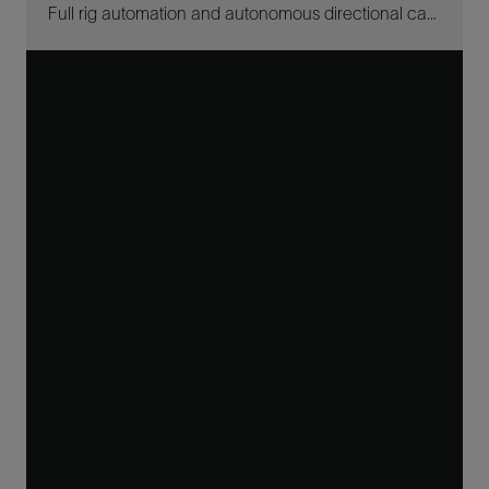
Full rig automation and autonomous directional capabilities drill 12 ¼-in well offshore Brazil