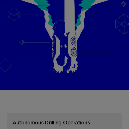
Autonomous Drilling Operations