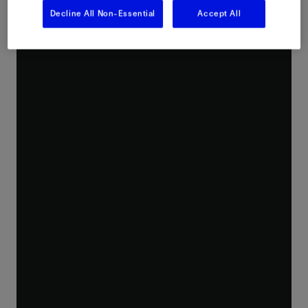
Decline All Non-Essential
Accept All