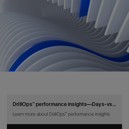
DrillOps™ performance insights—Days-vs-depth workflow
Learn more about DrillOps™ performance insights