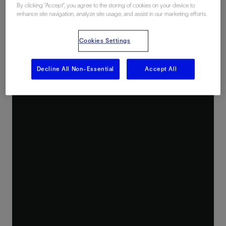
By clicking “Accept”, you agree to the storing of cookies on your device to
enhance site navigation, analyze site usage, and assist in our marketing efforts.
Cookies Settings
Decline All Non-Essential
Accept All