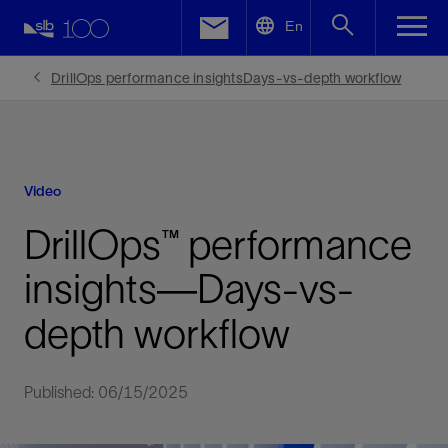
LinkedIn
En
Facebook
DrillOps performance insightsDays-vs-depth workflow
Email
Video
DrillOps™ performance
insights—Days-vs-
depth workflow
Published: 06/15/2025