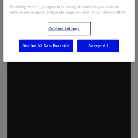
By clicking “Accept”, you agree to the storing of cookies on your device to
enhance site navigation, analyze site usage, and assist in our marketing efforts.
Cookies Settings
Decline All Non-Essential
Accept All