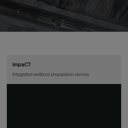
impaCT
Integrated wellbore preparation service