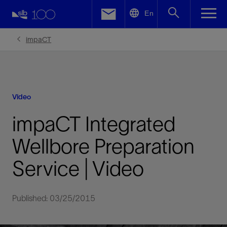
LinkedIn
En
Facebook
impaCT
Email
Video
impaCT Integrated
Wellbore Preparation
Service | Video
Published: 03/25/2015