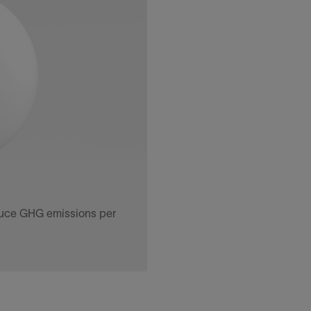
tion solutions and a
Systemic electrification an
production and recovery ef
View
duce GHG emissions per