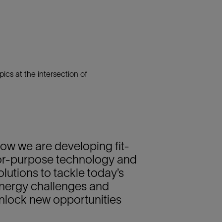
cs at the intersection of
ow we are developing fit-
or-purpose technology and
olutions to tackle today’s
nergy challenges and
nlock new opportunities