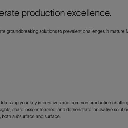
Tracer Technologies
Liner Hangers
Power Systems and Cables
erate production excellence.
Sand Control
Perforating
te groundbreaking solutions to prevalent challenges in mature 
Isolation Valves
Completion Accessories
addressing
your key imperatives and
common production challeng
insights, share lessons learned, and demonstrate innovative soluti
s, both subsurface and surface.