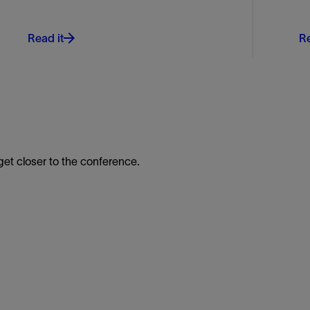
Read it
Re
t closer to the conference.