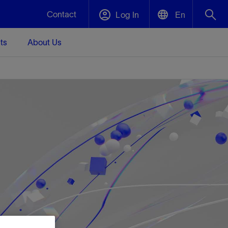
Contact
Log In
En
ts
About Us
English
Plug and Abandonment
中文(中国)
t -
Efficiently decommission your well—with
d
integrity.
Performance Assurance
s and
Redefine what’s achievable for your
t for
lanet
Data Center Modular Infrastructure
Nature
Events
d with
system-level optimization.
 human
ught
, for the
Modular data center infrastructure,
We've identified three key areas that are
Visit us at one of our upcoming tradeshows
rise-
orkplace,
prefabricated offsite and shipped ready to
significant for our operations: biodiversity,
to speak directly to an expert.
ustry’s
ic
install—compressing deployment time by
water, and circularity.
up to 40%
Geothermal
Tap into Earth's heat as a reliable,