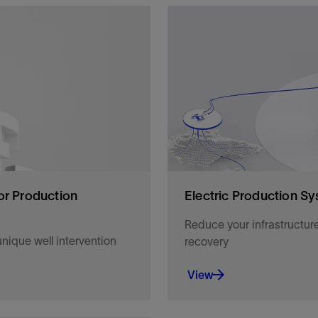
en fields online faster
Improve and assure product
software, and mechanical s
View
or Production
Electric Production Sy
Reduce your infrastructur
nique well intervention
recovery
View