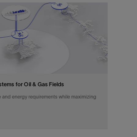
ion more safely with chemistry technologies,
olutions.
stems for Oil & Gas Fields
e and energy requirements while maximizing