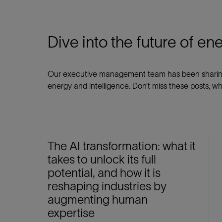
Dive into the future of en
Our executive management team has been sharing r
energy and intelligence. Don’t miss these posts, wh
The AI transformation: what it
takes to unlock its full
potential, and how it is
reshaping industries by
augmenting human
expertise