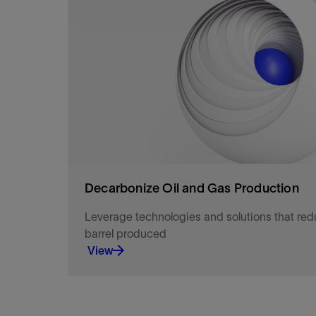
Optimize production with targeted well interven
collaborative performance framework.
View
Decarbonize Oil and Gas Production
Leverage technologies and solutions that re
barrel produced
View
Get closer to the action.