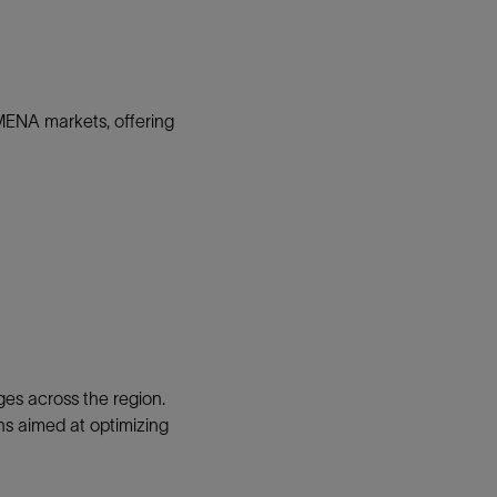
MENA markets, offering
es across the region.
ons aimed at optimizing