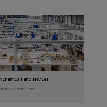
 chemicals and services
eservoir to refinery