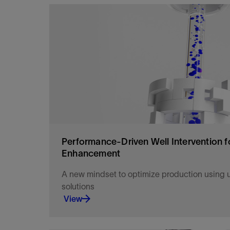
Access more mature field reserves and bring gre
and with longer sustainable performance.
View
Performance-Driven Well Intervention f
Enhancement
A new mindset to optimize production using u
solutions
View