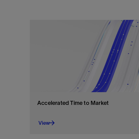
Accelerated Time to Market
View