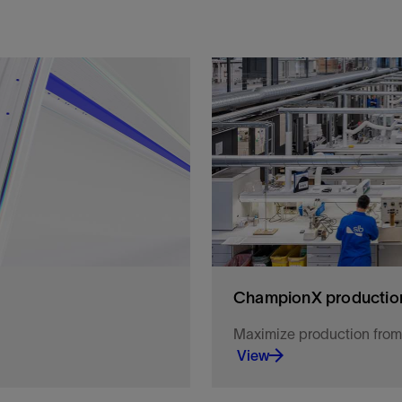
ChampionX production
Maximize production from r
View