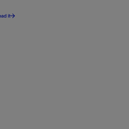
ad it