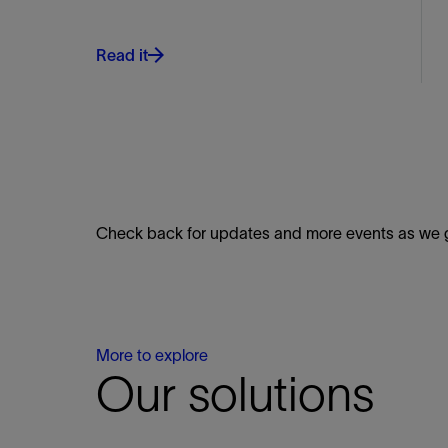
Read it
Check back for updates and more events as we ge
More to explore
Our solutions