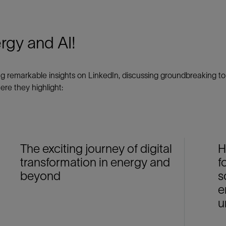
ergy and AI!
emarkable insights on LinkedIn, discussing groundbreaking topi
ere they highlight:
The exciting journey of digital
H
transformation in energy and
f
beyond
s
e
u