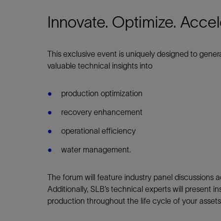
Infrastructure
Training
Innovate. Optimize. Accel
This exclusive event
is uniquely designed
to genera
valuable technical insights into
production optimization
recovery enhancement
operational efficiency
water management.
The forum will feature industry panel discussions 
Additionally, SLB’s technical experts will present 
production throughout the life cycle of your asset