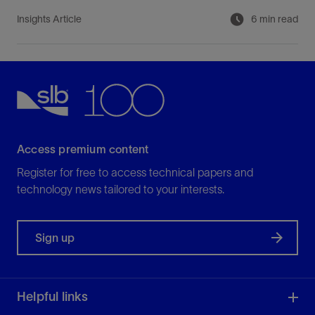
Insights Article
6 min read
Access premium content
Register for free to access technical papers and
technology news tailored to your interests.
Sign up
Helpful links