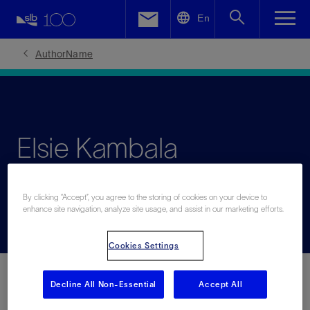
LinkedIn
En
Facebook
AuthorName
Email
Elsie Kambala
Committed to shaping the future of Africa’s energy sector
By clicking “Accept”, you agree to the storing of cookies on your device to
enhance site navigation, analyze site usage, and assist in our marketing efforts.
Cookies Settings
Decline All Non-Essential
Accept All