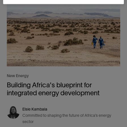
New Energy
Building Africa's blueprint for
integrated energy development
Elsie Kambala
Committed to shaping the future of Africa’s energy
sector