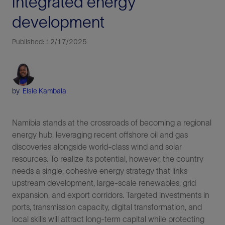
integrated energy
development
Published: 12/17/2025
by
Elsie Kambala
Namibia stands at the crossroads of becoming a regional
energy hub, leveraging recent offshore oil and gas
discoveries alongside world-class wind and solar
resources. To realize its potential, however, the country
needs a single, cohesive energy strategy that links
upstream development, large-scale renewables, grid
expansion, and export corridors. Targeted investments in
ports, transmission capacity, digital transformation, and
local skills will attract long-term capital while protecting