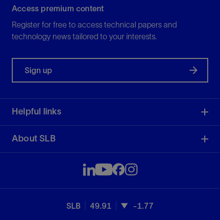
Access premium content
Register for free to access technical papers and
technology news tailored to your interests.
Sign up
Helpful links
About SLB
SLB
49.91
-1.77