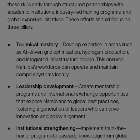
these skills early through structured partnerships with
academic institutions, industry-led training programs, and
global exposure initiatives. These efforts should focus on
three pillars:
Technical mastery
—Develop expertise in areas such
as AI-driven grid optimization, hydrogen production,
and integrated infrastructure design. This ensures
Namibia’s workforce can operate and maintain
complex systems locally.
Leadership development
—Create mentorship
programs and international exchange opportunities
that expose Namibians to global best practices,
fostering a generation of leaders who can drive
innovation and policy alignment.
Institutional strengthening
—Implement train-the-
trainer programs to cascade knowledge from global