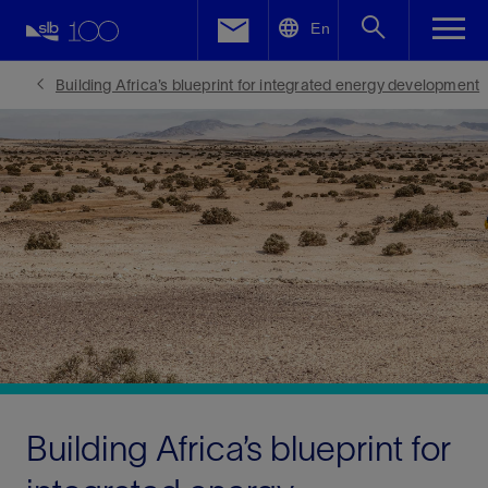
LinkedIn
En
Facebook
Building Africa’s blueprint for integrated energy development
Email
Building Africa’s blueprint for