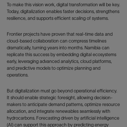
To make this vision work, digital transformation will be key.
Today, digitalization enables faster decisions, strengthens
resilience, and supports efficient scaling of systems.
Frontier projects have proven that real-time data and
cloud-based collaboration can compress timelines
dramatically, turning years into months. Namibia can
replicate this success by embedding digital ecosystems
early, leveraging advanced analytics, cloud platforms,
and predictive models to optimize planning and
operations.
But digitalization must go beyond operational efficiency.
It should enable strategic foresight, allowing decision-
makers to anticipate demand patterns, optimize resource
allocation, and integrate renewables seamlessly with
hydrocarbons. Forecasting driven by artificial intelligence
(AI) can support this approach by predicting energy