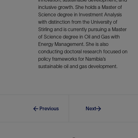
inclusive growth. She holds a Master of
Science degree in Investment Analysis
with distinction from the University of
Stirling and is currently pursuing a Master
of Science degree in Oil and Gas with
Energy Management. She is also
conducting doctoral research focused on
policy frameworks for Namibia’s
sustainable oil and gas development.
Previous
Next