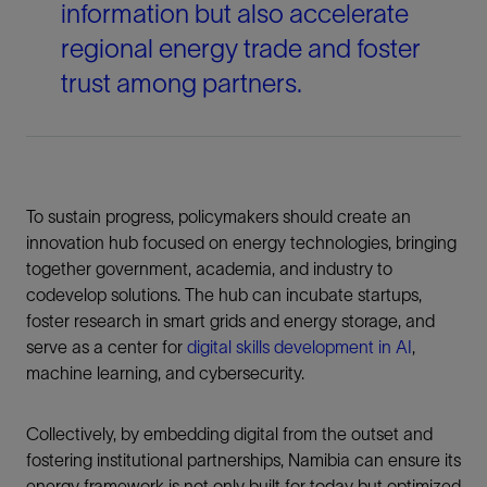
information but also accelerate
regional energy trade and foster
trust among partners.
To sustain progress, policymakers should create an
innovation hub focused on energy technologies, bringing
together government, academia, and industry to
codevelop solutions. The hub can incubate startups,
foster research in smart grids and energy storage, and
serve as a center for
digital skills development in AI
,
machine learning, and cybersecurity.
Collectively, by embedding digital from the outset and
fostering institutional partnerships, Namibia can ensure its
energy framework is not only built for today but optimized