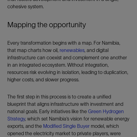
cohesive system.
Mapping the opportunity
Every transformation begins with a map. For Namibia,
that map charts how oil,
renewables
, and digital
infrastructure can coexist and complement one another
in an integrated ecosystem. Without integration,
resources risk evolving in isolation, leading to duplication,
higher costs, and slower progress.
The first step in this process is to create a unified
blueprint that aligns infrastructure with investment and
national goals. Early initiatives like the
Green Hydrogen
Strategy
, which set Namibia’s vision for renewable energy
exports, and the
Modified Single Buyer
model, which
opened the electricity market to private players, were