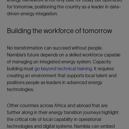
for tomorrow, positioning the country as a leader in data-
driven energy integration.
Building the workforce of tomorrow
No transformation can succeed without people.
Namibia’s future depends on a skilled workforce capable
of managing an integrated energy system. Capacity
building must
go beyond technical training
. It requires
creating an environment that supports local talent and
positions people as leaders in advanced energy
technologies.
Other countries across Africa and abroad that are
further along in their energy transition journeys highlight
the critical role of local capability in operational
technologies and digital systems. Namibia can embed