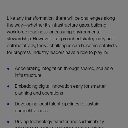
Like any transformation, there will be challenges along
the way—whether it's infrastructure gaps, building
workforce readiness, or ensuring environmental
stewardship. However, if approached strategically and
collaboratively, these challenges can become catalysts
for progress. Industry leaders have a role to play in:
Accelerating integration through shared, scalable
infrastructure
Embedding digital innovation early for smarter
planning and operations
Developing local talent pipelines to sustain
competitiveness
Driving technology transfer and sustainability