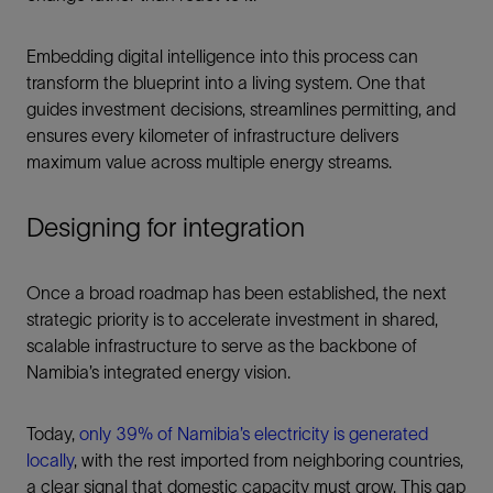
Embedding digital intelligence into this process can
transform the blueprint into a living system. One that
guides investment decisions, streamlines permitting, and
ensures every kilometer of infrastructure delivers
maximum value across multiple energy streams.
Designing for integration
Once a broad roadmap has been established, the next
strategic priority is to accelerate investment in shared,
scalable infrastructure to serve as the backbone of
Namibia’s integrated energy vision.
Today,
only 39% of Namibia’s electricity is generated
locally
, with the rest imported from neighboring countries,
a clear signal that domestic capacity must grow. This gap