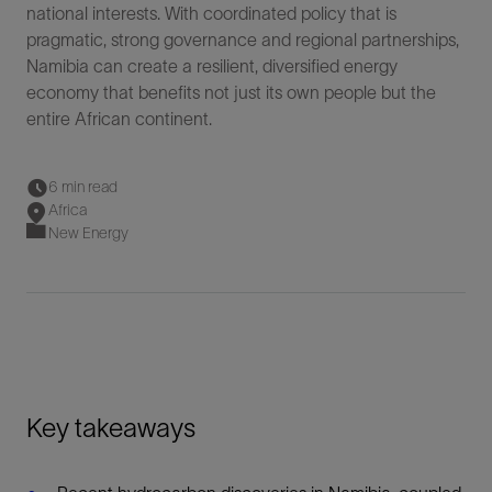
national interests. With coordinated policy that is
pragmatic, strong governance and regional partnerships,
Namibia can create a resilient, diversified energy
economy that benefits not just its own people but the
entire African continent.
6 min read
Africa
New Energy
Key takeaways