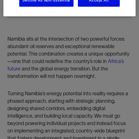
Decline All Non-Essential
Accept All
Namibia sits at the intersection of two powerful forces:
abundant oil reserves and exceptional renewable
potential. This combination creates a unique opportunity
—one that could redefine the country’s role in
Africa’s
future
and the global energy transition. But the
transformation will not happen overnight.
Turning Namibia’s energy potential into reality requires a
phased approach, starting with strategic planning,
designing shared corridors, embedding digital
intelligence, and building local capacity. We must go
beyond powering individual projects and instead focus
on implementing an integrated, country-wide blueprint
that fosters development and investment in a single,