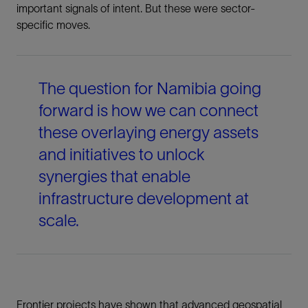
important signals of intent. But these were sector-
specific moves.
The question for Namibia going
forward is how we can connect
these overlaying energy assets
and initiatives to unlock
synergies that enable
infrastructure development at
scale.
Frontier projects have shown that advanced geospatial