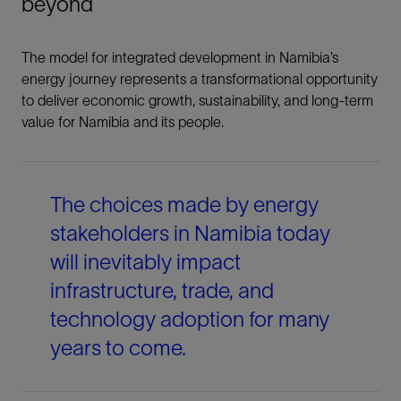
beyond
The model for integrated development in Namibia’s
energy journey represents a transformational opportunity
to deliver economic growth, sustainability, and long-term
value for Namibia and its people.
The choices made by energy
stakeholders in Namibia today
will inevitably impact
infrastructure, trade, and
technology adoption for many
years to come.