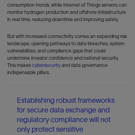
consumption trends, while Internet of Things sensors can
monitor hydrogen production and offshore infrastructure
in real time, reducing downtime and improving safety.
But with increased connectivity comes an expanding risk
landscape, opening pathways to data breaches, system
vulnerabilities, and compliance gaps that could
undermine investor confidence and national security.
This makes
cybersecurity
and data governance
indispensable pillars.
Establishing robust frameworks
for secure data exchange and
regulatory compliance will not
only protect sensitive