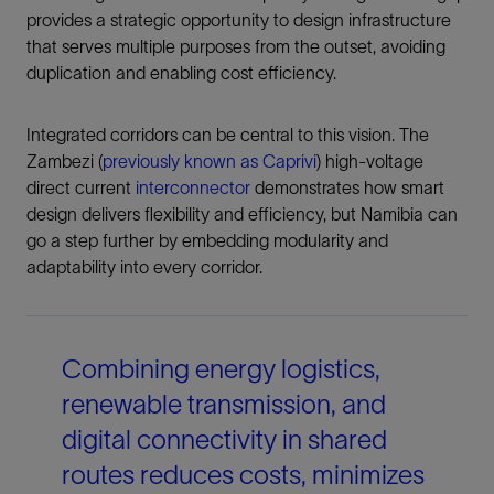
provides a strategic opportunity to design infrastructure
that serves multiple purposes from the outset, avoiding
duplication and enabling cost efficiency.
Integrated corridors can be central to this vision. The
Zambezi (
previously known as Caprivi
) high-voltage
direct current
interconnector
demonstrates how smart
design delivers flexibility and efficiency, but Namibia can
go a step further by embedding modularity and
adaptability into every corridor.
Combining energy logistics,
renewable transmission, and
digital connectivity in shared
routes reduces costs, minimizes