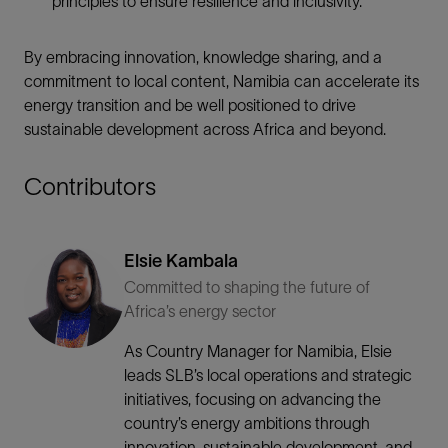
principles to ensure resilience and inclusivity.
By embracing innovation, knowledge sharing, and a
commitment to local content, Namibia can accelerate its
energy transition and be well positioned to drive
sustainable development across Africa and beyond.
Contributors
Elsie Kambala
Committed to shaping the future of
Africa’s energy sector
As Country Manager for Namibia, Elsie
leads SLB’s local operations and strategic
initiatives, focusing on advancing the
country’s energy ambitions through
innovation, sustainable development, and