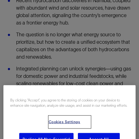
Recent hydrocarbon discoveries in Namibia, coupled
with abundant wind and solar resources, have drawn
global attention, signaling the country’s emergence
as a frontier energy hub.
The question is no longer what energy source to
prioritize, but how to create a unified ecosystem that
capitalizes on the advantages of both hydrocarbons
and renewables.
Integrated planning can unlock synergies—using gas
for domestic power and industrial feedstocks, while
scaling renewables for low-cost clean power and
green hydrogen exports.
By clicking “Accept”, you agree to the storing of cookies on your device to
Digital adoption has an important role to play in
enhance site navigation, analyze site usage, and assist in our marketing efforts.
optimizing infrastructure for the future and
positioning the country as a regional leader in data-
Cookies Settings
driven energy integration.