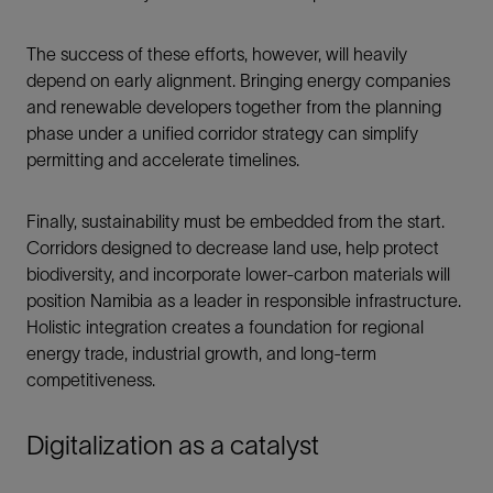
The success of these efforts, however, will heavily
depend on early alignment. Bringing energy companies
and renewable developers together from the planning
phase under a unified corridor strategy can simplify
permitting and accelerate timelines.
Finally, sustainability must be embedded from the start.
Corridors designed to decrease land use, help protect
biodiversity, and incorporate lower-carbon materials will
position Namibia as a leader in responsible infrastructure.
Holistic integration creates a foundation for regional
energy trade, industrial growth, and long-term
competitiveness.
Digitalization as a catalyst