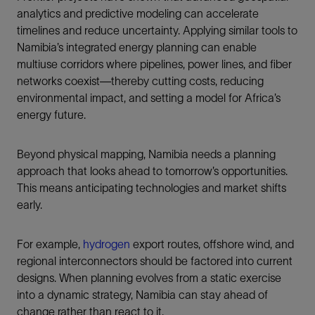
analytics and predictive modeling can accelerate
timelines and reduce uncertainty. Applying similar tools to
Namibia’s integrated energy planning can enable
multiuse corridors where pipelines, power lines, and fiber
networks coexist—thereby cutting costs, reducing
environmental impact, and setting a model for Africa’s
energy future.
Beyond physical mapping, Namibia needs a planning
approach that looks ahead to tomorrow’s opportunities.
This means anticipating technologies and market shifts
early.
For example,
hydrogen
export routes, offshore wind, and
regional interconnectors should be factored into current
designs. When planning evolves from a static exercise
into a dynamic strategy, Namibia can stay ahead of
change rather than react to it.