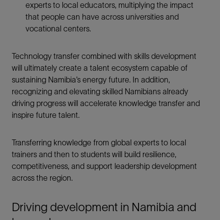
experts to local educators, multiplying the impact
that people can have across universities and
vocational centers.
Technology transfer combined with skills development
will ultimately create a talent ecosystem capable of
sustaining Namibia’s energy future. In addition,
recognizing and elevating skilled Namibians already
driving progress will accelerate knowledge transfer and
inspire future talent.
Transferring knowledge from global experts to local
trainers and then to students will build resilience,
competitiveness, and support leadership development
across the region.
Driving development in Namibia and