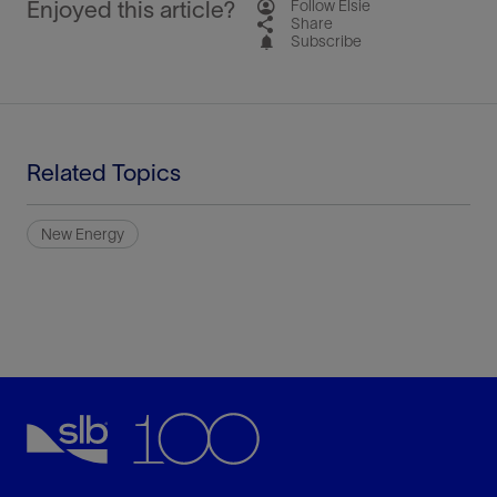
Enjoyed this article?
Follow Elsie
Share
Subscribe
Related Topics
New Energy