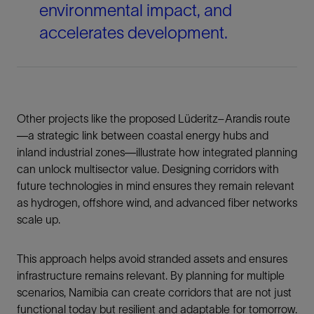
environmental impact, and
accelerates development.
Other projects like the proposed Lüderitz–Arandis route
—a strategic link between coastal energy hubs and
inland industrial zones—illustrate how integrated planning
can unlock multisector value. Designing corridors with
future technologies in mind ensures they remain relevant
as hydrogen, offshore wind, and advanced fiber networks
scale up.
This approach helps avoid stranded assets and ensures
infrastructure remains relevant. By planning for multiple
scenarios, Namibia can create corridors that are not just
functional today but resilient and adaptable for tomorrow.