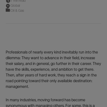
7 min read
Global
Oil & Gas
Professionals of nearly every kind inevitably run into the
dilemma: They want to advance in their field, increase
their salary, and in general, go further in their career. They
have the skills, experience, and ambition to get there.
Then, after years of hard work, they reach a sign in the
road pointing toward their only available destination:
management.
In many industries, moving forward has become
synonymous with managing others. For some, this is a