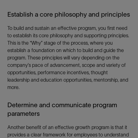
Establish a core philosophy and principles
To build and sustain an effective program, you first need
to establish its core philosophy and supporting principles.
This is the “Why” stage of the process, where you
establish a foundation on which to build and guide the
program. These principles will vary depending on the
company's pace of advancement, scope and variety of
opportunities, performance incentives, thought
leadership and education opportunities, mentorship, and
more.
Determine and communicate program
parameters
Another benefit of an effective growth program is that it
provides a clear framework for employees to understand