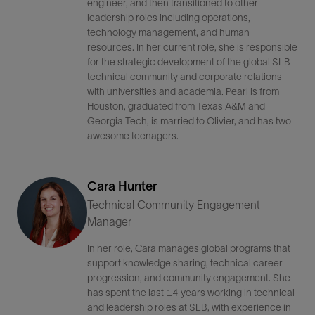
engineer, and then transitioned to other
leadership roles including operations,
technology management, and human
resources. In her current role, she is responsible
for the strategic development of the global SLB
technical community and corporate relations
with universities and academia. Pearl is from
Houston, graduated from Texas A&M and
Georgia Tech, is married to Olivier, and has two
awesome teenagers.
Cara Hunter
Technical Community Engagement
Manager
In her role, Cara manages global programs that
support knowledge sharing, technical career
progression, and community engagement. She
has spent the last 14 years working in technical
and leadership roles at SLB, with experience in