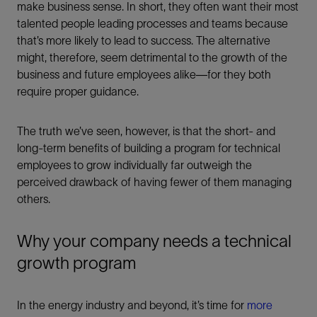
make business sense. In short, they often want their most
talented people leading processes and teams because
that’s more likely to lead to success. The alternative
might, therefore, seem detrimental to the growth of the
business and future employees alike—for they both
require proper guidance.
The truth we’ve seen, however, is that the short- and
long-term benefits of building a program for technical
employees to grow individually far outweigh the
perceived drawback of having fewer of them managing
others.
Why your company needs a technical
growth program
In the energy industry and beyond, it’s time for
more