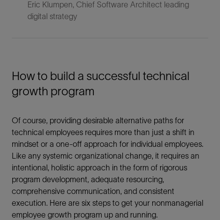
Eric Klumpen, Chief Software Architect leading
digital strategy
How to build a successful technical
growth program
Of course, providing desirable alternative paths for
technical employees requires more than just a shift in
mindset or a one-off approach for individual employees.
Like any systemic organizational change, it requires an
intentional, holistic approach in the form of rigorous
program development, adequate resourcing,
comprehensive communication, and consistent
execution. Here are six steps to get your nonmanagerial
employee growth program up and running.