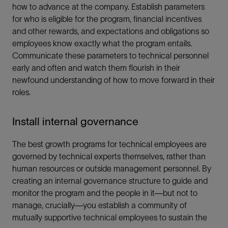
how to advance at the company. Establish parameters
for who is eligible for the program, financial incentives
and other rewards, and expectations and obligations so
employees know exactly what the program entails.
Communicate these parameters to technical personnel
early and often and watch them flourish in their
newfound understanding of how to move forward in their
roles.
Install internal governance
The best growth programs for technical employees are
governed by technical experts themselves, rather than
human resources or outside management personnel. By
creating an internal governance structure to guide and
monitor the program and the people in it—but not to
manage, crucially—you establish a community of
mutually supportive technical employees to sustain the