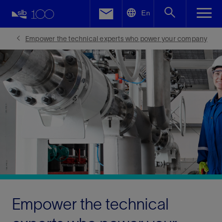
LinkedIn
En
Facebook
Empower the technical experts who power your company
Email
Empower the technical