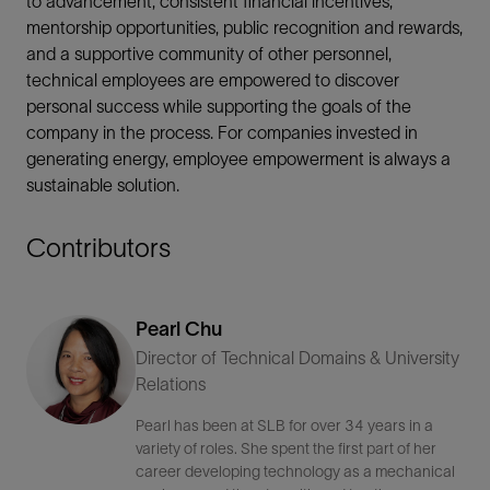
to advancement, consistent financial incentives,
mentorship opportunities, public recognition and rewards,
and a supportive community of other personnel,
technical employees are empowered to discover
personal success while supporting the goals of the
company in the process. For companies invested in
generating energy, employee empowerment is always a
sustainable solution.
Contributors
Pearl Chu
Director of Technical Domains & University
Relations
Pearl has been at SLB for over 34 years in a
variety of roles. She spent the first part of her
career developing technology as a mechanical