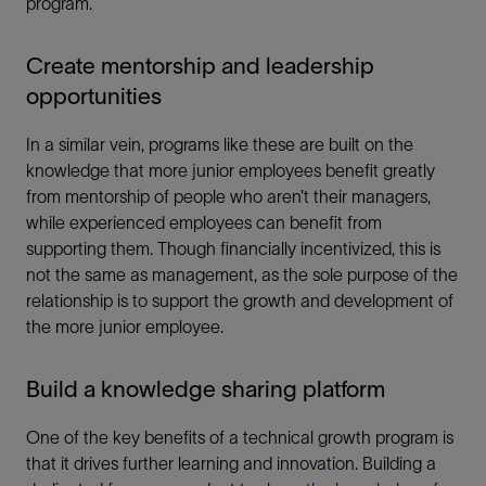
program.
Create mentorship and leadership
opportunities
In a similar vein, programs like these are built on the
knowledge that more junior employees benefit greatly
from mentorship of people who aren’t their managers,
while experienced employees can benefit from
supporting them. Though financially incentivized, this is
not the same as management, as the sole purpose of the
relationship is to support the growth and development of
the more junior employee.
Build a knowledge sharing platform
One of the key benefits of a technical growth program is
that it drives further learning and innovation. Building a