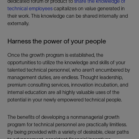
dedicated forum or product to
share the knowledge of
technical employees
capitalizes on value generated in
their work. This knowledge can be shared internally and
externally.
Harness the power of your people
Once the growth program is established, the
opportunities to utilize the knowledge and skills of your
talented technical personnel, who aren’t encumbered by
management duties, are endless. Thought leadership,
premium consulting services, innovation incubation, and
internal education are all highly valuable uses of the
potential in your newly empowered technical people.
The benefits of developing a nonmanagerial growth
program for technical personnel are practically limitless.
By being provided with a variety of desirable, clear paths