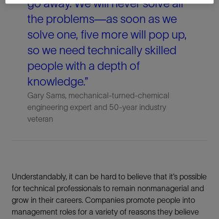
go away. We will never solve all
the problems—as soon as we
solve one, five more will pop up,
so we need technically skilled
people with a depth of
knowledge.”
Gary Sams, mechanical-turned-chemical
engineering expert and 50-year industry
veteran
Understandably, it can be hard to believe that it’s possible
for technical professionals to remain nonmanagerial and
grow in their careers. Companies promote people into
management roles for a variety of reasons they believe