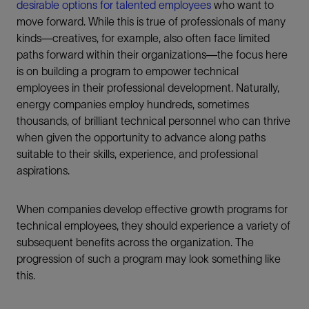
desirable options for talented employees
who want to
move forward. While this is true of professionals of many
kinds—creatives, for example, also often face limited
paths forward within their organizations—the focus here
is on building a program to empower technical
employees in their professional development. Naturally,
energy companies employ hundreds, sometimes
thousands, of brilliant technical personnel who can thrive
when given the opportunity to advance along paths
suitable to their skills, experience, and professional
aspirations.
When companies develop effective growth programs for
technical employees, they should experience a variety of
subsequent benefits across the organization. The
progression of such a program may look something like
this.