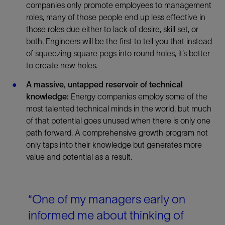
companies only promote employees to management
roles, many of those people end up less effective in
those roles due either to lack of desire, skill set, or
both. Engineers will be the first to tell you that instead
of squeezing square pegs into round holes, it’s better
to create new holes.
A massive, untapped reservoir of technical
knowledge:
Energy companies employ some of the
most talented technical minds in the world, but much
of that potential goes unused when there is only one
path forward. A comprehensive growth program not
only taps into their knowledge but generates more
value and potential as a result.
“One of my managers early on
informed me about thinking of