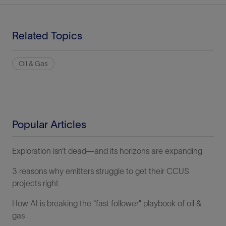
Related Topics
Oil & Gas
Popular Articles
Exploration isn’t dead—and its horizons are expanding
3 reasons why emitters struggle to get their CCUS
projects right
How AI is breaking the “fast follower” playbook of oil &
gas