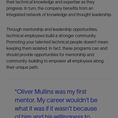
their technical knowledge and expertise as they
progress. In turn, the company benefits from an
integrated network of knowledge and thought leadership.
Through mentorship and leadership opportunities,
technical employees build a stronger community.
Promoting your talented technical people doesn’t mean
keeping them isolated. In fact, these programs can and
should provide opportunities for mentorship and
community-building to empower all employees along
their unique path.
“Oliver Mullins was my first
mentor. My career wouldn't be
what it was if it wasn't because
of him and his willingness to