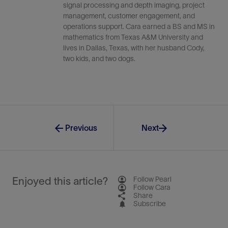
signal processing and depth imaging, project
management, customer engagement, and
operations support. Cara earned a BS and MS in
mathematics from Texas A&M University and
lives in Dallas, Texas, with her husband Cody,
two kids, and two dogs.
Previous
Next
Enjoyed this article?
Follow Pearl
Follow Cara
Share
Subscribe