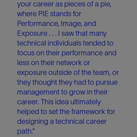
your career as pieces of a pie,
where PIE stands for
Performance, Image, and
Exposure . . . I saw that many
technical individuals tended to
focus on their performance and
less on their network or
exposure outside of the team, or
they thought they had to pursue
management to grow in their
career. This idea ultimately
helped to set the framework for
designing a technical career
path.”