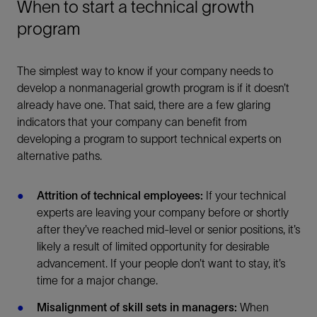
When to start a technical growth
program
The simplest way to know if your company needs to
develop a nonmanagerial growth program is if it doesn’t
already have one. That said, there are a few glaring
indicators that your company can benefit from
developing a program to support technical experts on
alternative paths.
Attrition of technical employees:
If your technical
experts are leaving your company before or shortly
after they’ve reached mid-level or senior positions, it’s
likely a result of limited opportunity for desirable
advancement. If your people don’t want to stay, it’s
time for a major change.
Misalignment of skill sets in managers:
When