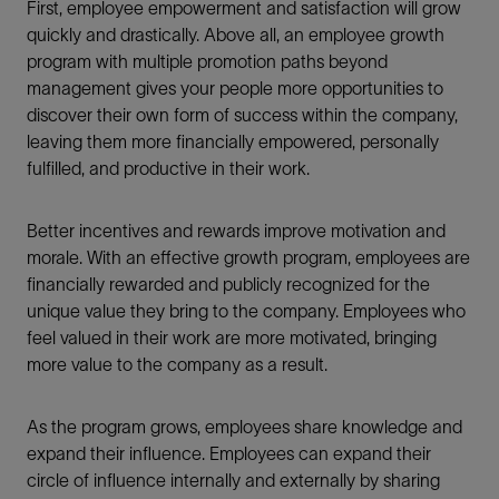
First, employee empowerment and satisfaction will grow
quickly and drastically. Above all, an employee growth
program with multiple promotion paths beyond
management gives your people more opportunities to
discover their own form of success within the company,
leaving them more financially empowered, personally
fulfilled, and productive in their work.
Better incentives and rewards improve motivation and
morale. With an effective growth program, employees are
financially rewarded and publicly recognized for the
unique value they bring to the company. Employees who
feel valued in their work are more motivated, bringing
more value to the company as a result.
As the program grows, employees share knowledge and
expand their influence. Employees can expand their
circle of influence internally and externally by sharing