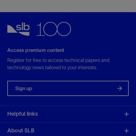
Access premium content
Register for free to access technical papers and
technology news tailored to your interests.
Sign up
Helpful links
About SLB