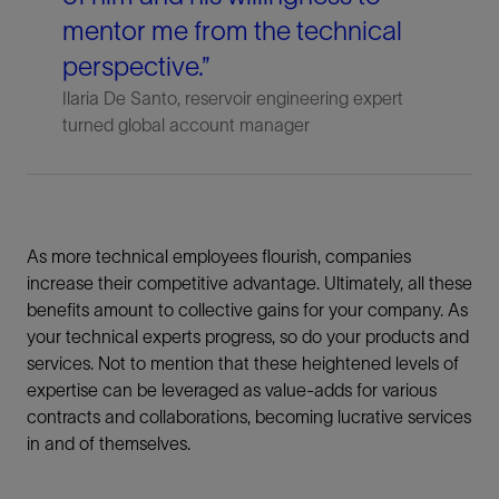
mentor me from the technical
perspective.”
Ilaria De Santo, reservoir engineering expert
turned global account manager
As more technical employees flourish, companies
increase their competitive advantage. Ultimately, all these
benefits amount to collective gains for your company. As
your technical experts progress, so do your products and
services. Not to mention that these heightened levels of
expertise can be leveraged as value-adds for various
contracts and collaborations, becoming lucrative services
in and of themselves.