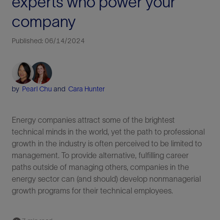
experts who power your
company
Published: 06/14/2024
by
Pearl Chu
and
Cara Hunter
Energy companies attract some of the brightest
technical minds in the world, yet the path to professional
growth in the industry is often perceived to be limited to
management. To provide alternative, fulfilling career
paths outside of managing others, companies in the
energy sector can (and should) develop nonmanagerial
growth programs for their technical employees.