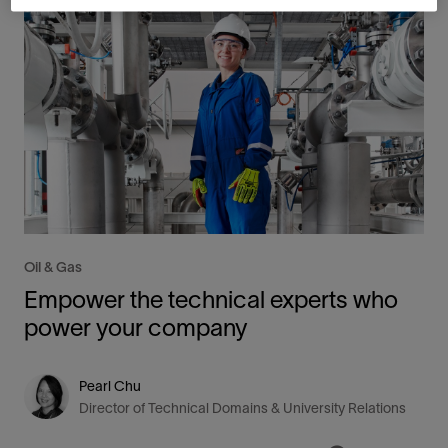
Oil & Gas
Empower the technical experts who
power your company
Pearl Chu
Director of Technical Domains & University Relations