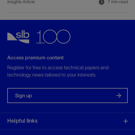
Insights Article
7 min read
Access premium content
Register for free to access technical papers and
technology news tailored to your interests.
Sign up
Helpful links