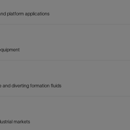
nd platform applications
 equipment
and diverting formation fluids
ustrial markets