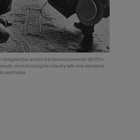
esigned the world's first blowout preventer (BOP) in
In 1945, 
owouts, revolutionizing the industry with new standards
ill used today.