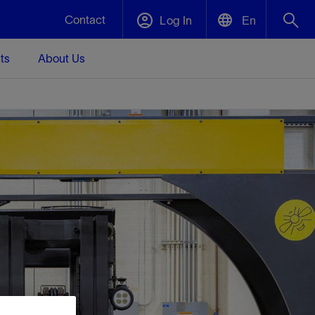
Contact
Log In
En
ts
About Us
English
Plug and Abandonment
中文(中国)
t -
Efficiently decommission your well—with
d
integrity.
Performance Assurance
s and
Redefine what’s achievable for your
t for
lanet
Data Center Modular Infrastructure
Nature
Events
d with
system-level optimization.
 human
ught
, for the
Modular data center infrastructure,
We've identified three key areas that are
Visit us at one of our upcoming tradeshows
rise-
orkplace,
prefabricated offsite and shipped ready to
significant for our operations: biodiversity,
to speak directly to an expert.
ustry’s
ic
install—compressing deployment time by
water, and circularity.
up to 40%
Geothermal
Tap into Earth's heat as a reliable,