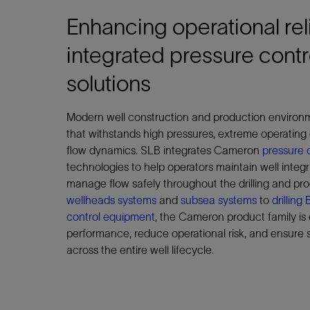
Enhancing operational reli
integrated pressure contr
solutions
Modern well construction and production enviro
that withstands high pressures, extreme operating
flow dynamics. SLB integrates Cameron
pressure 
technologies to help operators maintain well integ
manage flow safely throughout the drilling and pro
wellheads systems
and
subsea systems
to
drillin
control equipment
, the Cameron product family is
performance, reduce operational risk, and ensure s
across the entire well lifecycle.