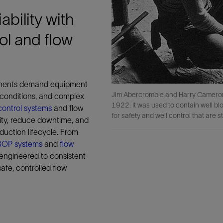
ability with
ol and flow
nments demand equipment
Jim Abercrombie and Harry Cameron d
 conditions, and complex
1922. It was used to contain well bl
control systems
and flow
for safety and well control that are st
rity, reduce downtime, and
duction lifecycle. From
g BOP systems
and
flow
 engineered to consistent
afe, controlled flow