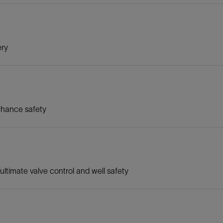
ery
nhance safety
ltimate valve control and well safety