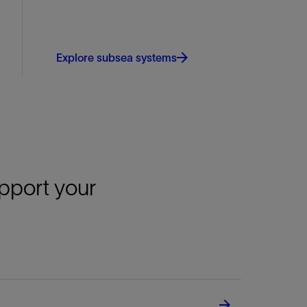
Explore subsea systems
upport your