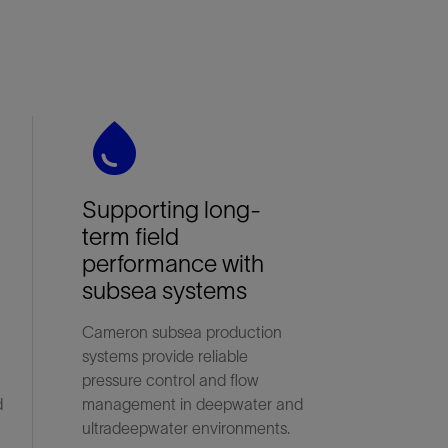
water_drop
Supporting long-
term field
performance with
subsea systems
Cameron subsea production
systems provide reliable
pressure control and flow
d
management in deepwater and
ultradeepwater environments.