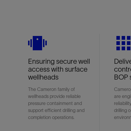
vibration
grid_o
Ensuring secure well
Deliv
access with surface
contro
wellheads
BOP 
The Cameron family of
Cameron
wellheads provide reliable
are engi
pressure containment and
reliabili
support efficient drilling and
drilling
completion operations.
environ