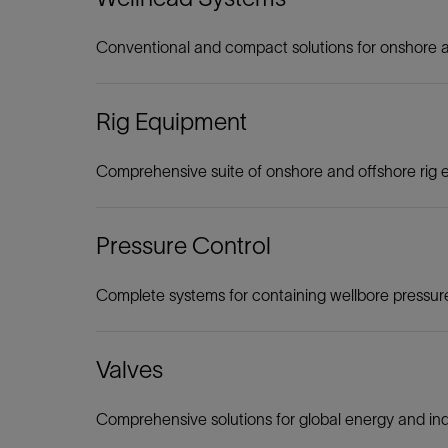
Conventional and compact solutions for onshore a
Rig Equipment
Comprehensive suite of onshore and offshore rig
Pressure Control
Complete systems for containing wellbore pressure 
Valves
Comprehensive solutions for global energy and ind