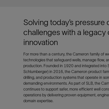
Infrastructure
Training
Solving today’s pressure 
challenges with a legacy 
innovation
For more than a century, the Cameron family of 
technologies that safeguard wells, manage flow, a
production. Founded in 1920 and integrated into S
Schlumberger) in 2016, the Cameron product famil
drilling, and production systems that operate in so
demanding environments. As part of SLB, the Cam
continues to support safer, more efficient well co
operations by delivering proven equipment, enginee
domain expertise.