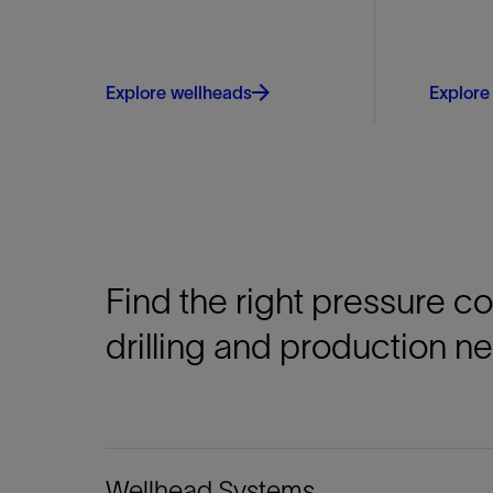
Explore wellheads
Explore
Find the right pressure c
drilling and production n
Wellhead Systems