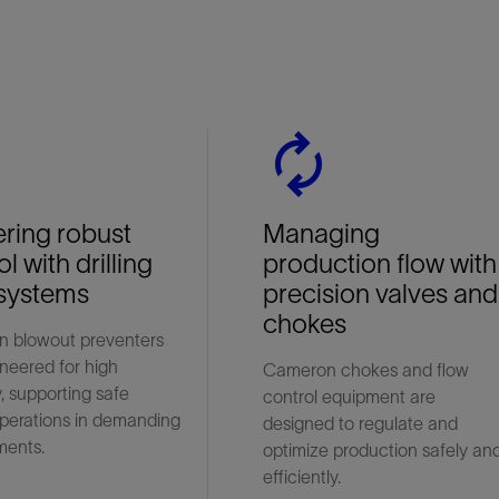
n
autorenew
ering robust
Managing
l with drilling
production flow with
systems
precision valves and
chokes
 blowout preventers
neered for high
Cameron chokes and flow
ty, supporting safe
control equipment are
 operations in demanding
designed to regulate and
ments.
optimize production safely an
efficiently.