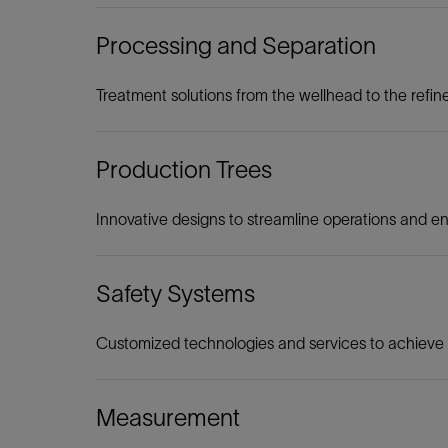
Processing and Separation
Treatment solutions from the wellhead to the refin
Production Trees
Innovative designs to streamline operations and e
Safety Systems
Customized technologies and services to achieve u
Measurement