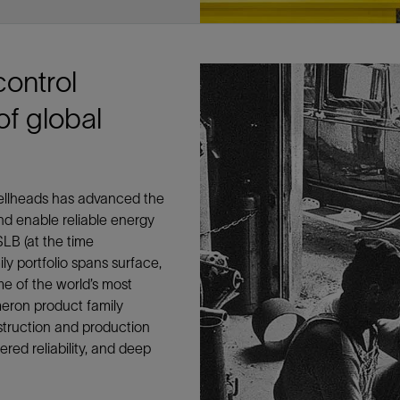
Tracer Technologies
Liner Hangers
Power Systems and Cables
Sand Control
Perforating
control
Isolation Valves
of global
Completion Accessories
wellheads has advanced the
nd enable reliable energy
LB (at the time
y portfolio spans surface,
me of the world’s most
eron product family
nstruction and production
red reliability, and deep