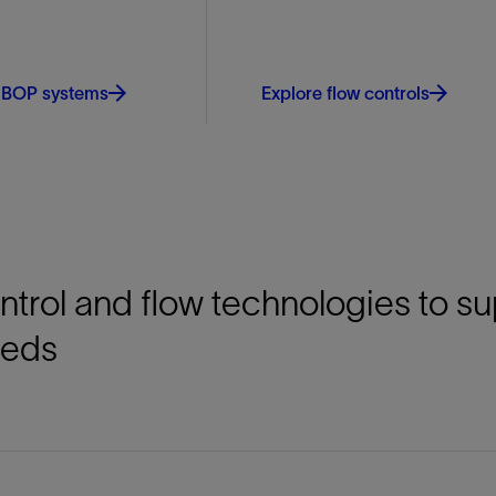
 BOP systems
Explore flow controls
ontrol and flow technologies to s
eeds