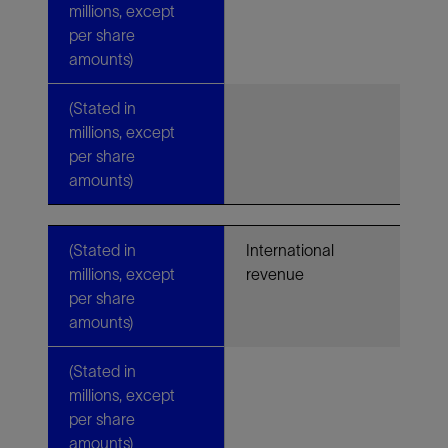
millions, except
per share
amounts)
(Stated in
millions, except
per share
amounts)
(Stated in
International
millions, except
revenue
per share
amounts)
(Stated in
millions, except
per share
amounts)