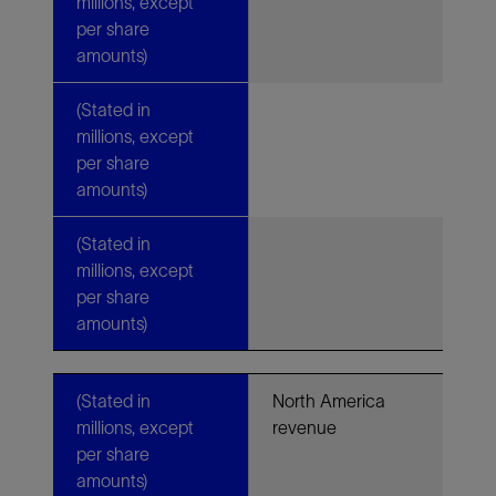
millions, except
per share
amounts)
(Stated in
millions, except
per share
amounts)
(Stated in
millions, except
per share
amounts)
(Stated in
North America
millions, except
revenue
per share
amounts)