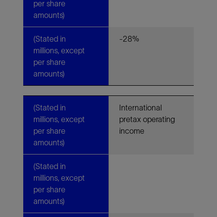
per share
amounts)
(Stated in
-28%
millions, except
per share
amounts)
(Stated in
International
millions, except
pretax operating
per share
income
amounts)
(Stated in
millions, except
per share
amounts)