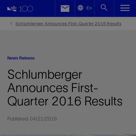
LinkedIn
En
Facebook
Schlumberger Announces First-Quarter 2016 Results
Email
News Release
Schlumberger
Announces First-
Quarter 2016 Results
Published: 04/21/2016