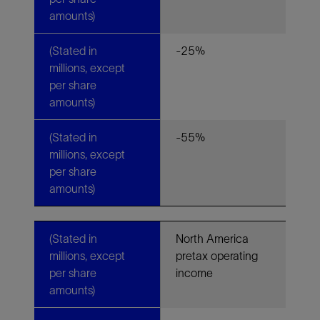
amounts)
(Stated in
-25%
millions, except
per share
amounts)
(Stated in
-55%
millions, except
per share
amounts)
(Stated in
North America
millions, except
pretax operating
per share
income
amounts)