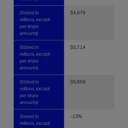
(Stated in
$4,979
millions, except
per share
amounts)
(Stated in
$5,714
millions, except
per share
amounts)
(Stated in
$6,889
millions, except
per share
amounts)
(Stated in
-13%
millions, except