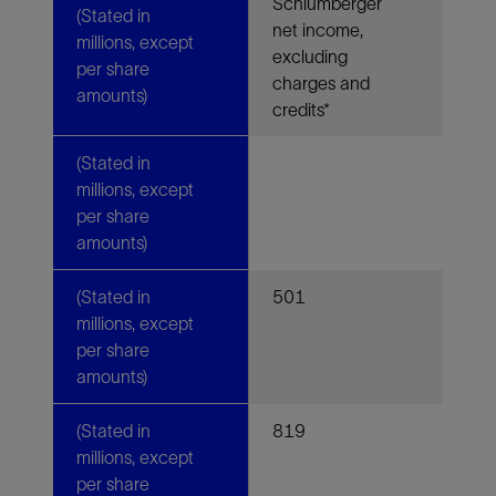
Schlumberger
(Stated in
net income,
millions, except
excluding
per share
charges and
amounts)
credits*
(Stated in
millions, except
per share
amounts)
(Stated in
501
millions, except
per share
amounts)
(Stated in
819
millions, except
per share