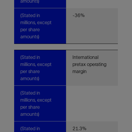
amounts)
(Stated in
-36%
millions, except
per share
amounts)
(Stated in
International
millions, except
pretax operating
per share
margin
amounts)
(Stated in
millions, except
per share
amounts)
(Stated in
21.3%