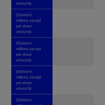
amounts)
(Stated in
millions, except
per share
amounts)
(Stated in
millions, except
per share
amounts)
(Stated in
millions, except
per share
amounts)
(Stated in