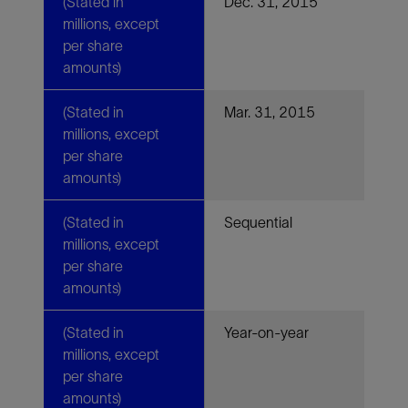
(Stated in
Dec. 31, 2015
millions, except
per share
amounts)
(Stated in
Mar. 31, 2015
millions, except
per share
amounts)
(Stated in
Sequential
millions, except
per share
amounts)
(Stated in
Year-on-year
millions, except
per share
amounts)