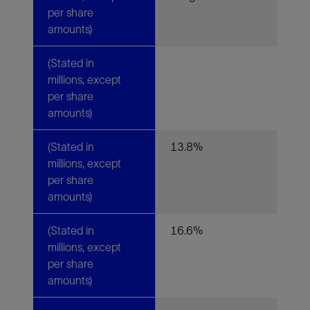
per share
amounts)
(Stated in
millions, except
per share
amounts)
(Stated in
13.8%
millions, except
per share
amounts)
(Stated in
16.6%
millions, except
per share
amounts)