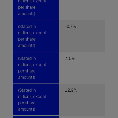
millions, except
per share
amounts)
(Stated in
-0.7%
millions, except
per share
amounts)
(Stated in
7.1%
millions, except
per share
amounts)
(Stated in
12.9%
millions, except
per share
amounts)