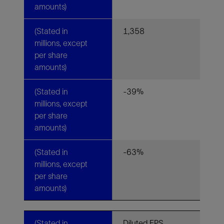
amounts)
(Stated in
1,358
millions, except
per share
amounts)
(Stated in
-39%
millions, except
per share
amounts)
(Stated in
-63%
millions, except
per share
amounts)
(Stated in
Diluted EPS,