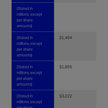
(Stated in
millions, except
per share
amounts)
(Stated in
$1,464
millions, except
per share
amounts)
(Stated in
$1,955
millions, except
per share
amounts)
(Stated in
$3,222
millions, except
per share