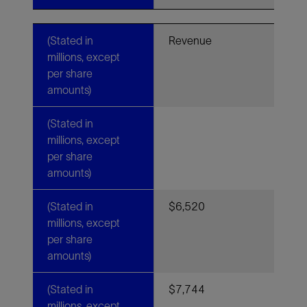
(Stated in
Revenue
millions, except
per share
amounts)
(Stated in
millions, except
per share
amounts)
(Stated in
$6,520
millions, except
per share
amounts)
(Stated in
$7,744
millions, except