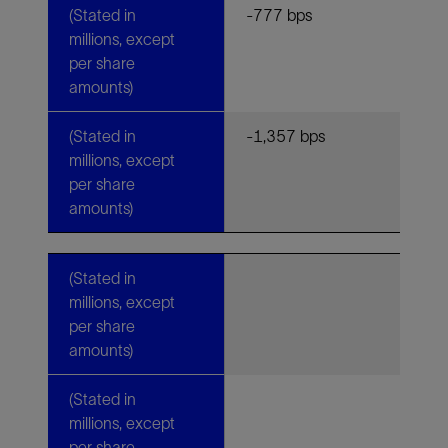
(Stated in
-777 bps
millions, except
per share
amounts)
(Stated in
-1,357 bps
millions, except
per share
amounts)
(Stated in
millions, except
per share
amounts)
(Stated in
millions, except
per share