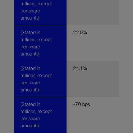
millions, except
per share
amounts)
(Stated in
22.0%
millions, except
per share
amounts)
(Stated in
24.1%
millions, except
per share
amounts)
(Stated in
-70 bps
millions, except
per share
amounts)