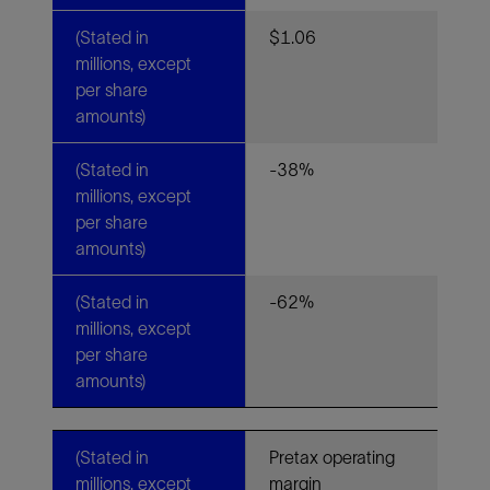
(Stated in
$1.06
millions, except
per share
amounts)
(Stated in
-38%
millions, except
per share
amounts)
(Stated in
-62%
millions, except
per share
amounts)
(Stated in
Pretax operating
millions, except
margin