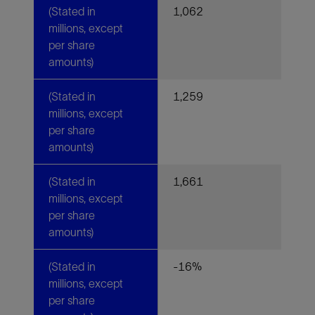
(Stated in
1,062
millions, except
per share
amounts)
(Stated in
1,259
millions, except
per share
amounts)
(Stated in
1,661
millions, except
per share
amounts)
(Stated in
-16%
millions, except
per share