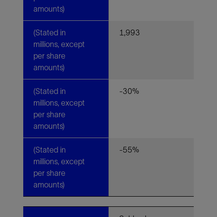
amounts)
(Stated in
1,993
millions, except
per share
amounts)
(Stated in
-30%
millions, except
per share
amounts)
(Stated in
-55%
millions, except
per share
amounts)