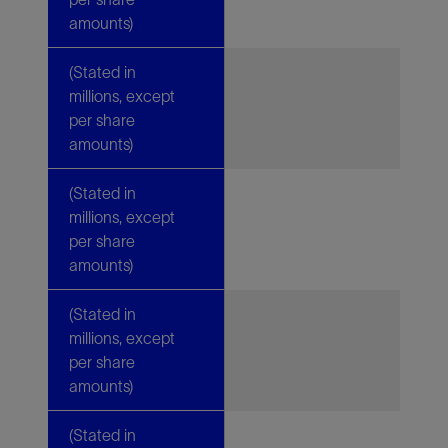
amounts)
(Stated in
millions, except
per share
amounts)
(Stated in
millions, except
per share
amounts)
(Stated in
millions, except
per share
amounts)
(Stated in