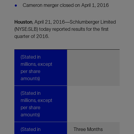
Cameron merger closed on April 1, 2016
Houston
,
April 21, 2016—Schlumberger Limited
(NYSE:SLB) today reported results for the first
quarter of 2016.
(Stated in
millions, except
per share
amounts)
(Stated in
millions, except
per share
amounts)
(Stated in
Three Months