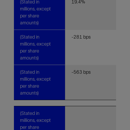
(Stated in
19.4%
millions, except
per share
amounts)
(Stated in
-281 bps
millions, except
per share
amounts)
(Stated in
-563 bps
millions, except
per share
amounts)
(Stated in
millions, except
per share