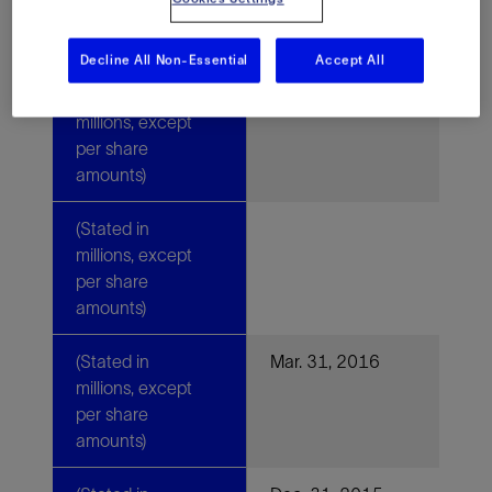
amounts)
Decline All Non-Essential
Accept All
(Stated in
millions, except
per share
amounts)
(Stated in
millions, except
per share
amounts)
(Stated in
Mar. 31, 2016
millions, except
per share
amounts)