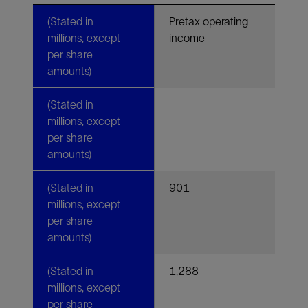
(Stated in
Pretax operating
millions, except
income
per share
amounts)
(Stated in
millions, except
per share
amounts)
(Stated in
901
millions, except
per share
amounts)
(Stated in
1,288
millions, except
per share