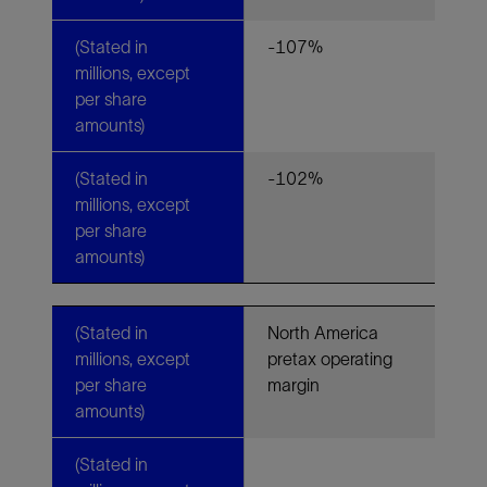
(Stated in
-107%
millions, except
per share
amounts)
(Stated in
-102%
millions, except
per share
amounts)
(Stated in
North America
millions, except
pretax operating
per share
margin
amounts)
(Stated in