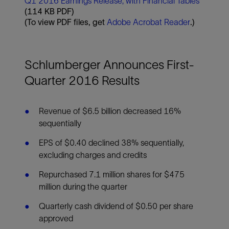
Q1 2016 Earnings Release, with Financial Tables
(114 KB PDF)
(To view PDF files, get
Adobe Acrobat Reader
.)
Schlumberger Announces First-
Quarter 2016 Results
Revenue of $6.5 billion decreased 16%
sequentially
EPS of $0.40 declined 38% sequentially,
excluding charges and credits
Repurchased 7.1 million shares for $475
million during the quarter
Quarterly cash dividend of $0.50 per share
approved