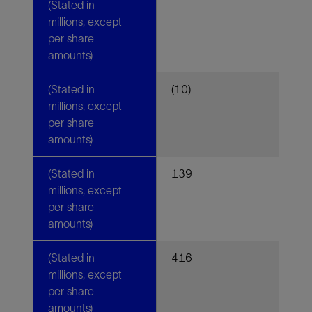
(Stated in
millions, except
per share
amounts)
(Stated in
(10)
millions, except
per share
amounts)
(Stated in
139
millions, except
per share
amounts)
(Stated in
416
millions, except
per share
amounts)