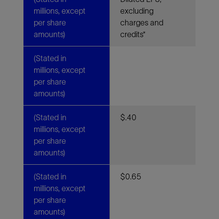
millions, except
excluding
per share
charges and
amounts)
credits*
(Stated in
millions, except
per share
amounts)
(Stated in
$.40
millions, except
per share
amounts)
(Stated in
$0.65
millions, except
per share
amounts)