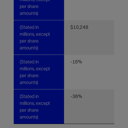
per share
amounts)
(Stated in
$10,248
millions, except
per share
amounts)
(Stated in
-16%
millions, except
per share
amounts)
(Stated in
-36%
millions, except
per share
amounts)