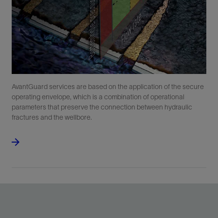
AvantGuard services are based on the application of the secure
operating envelope, which is a combination of operational
parameters that preserve the connection between hydraulic
fractures and the wellbore.