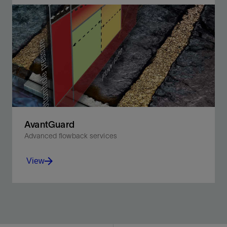
Accurately measure the full spectrum of multiphase
flow rates while monitoring production in real time.
View
AvantGuard
Advanced flowback services
View
Optimize productivity in fractured wells with integrated
modeling, monitoring, and control.