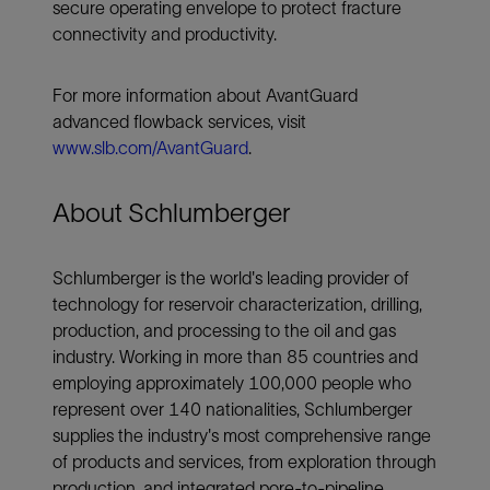
secure operating envelope to protect fracture
connectivity and productivity.
For more information about AvantGuard
advanced flowback services, visit
www.slb.com/AvantGuard
.
About Schlumberger
Schlumberger is the world's leading provider of
technology for reservoir characterization, drilling,
production, and processing to the oil and gas
industry. Working in more than 85 countries and
employing approximately 100,000 people who
represent over 140 nationalities, Schlumberger
supplies the industry's most comprehensive range
of products and services, from exploration through
production, and integrated pore-to-pipeline