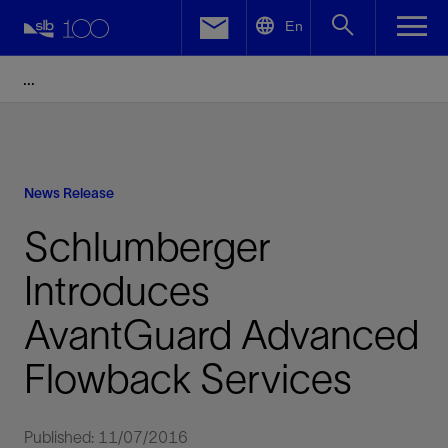
LinkedIn
En
Facebook
Email
News Release
Schlumberger
Introduces
AvantGuard Advanced
Flowback Services
Published: 11/07/2016