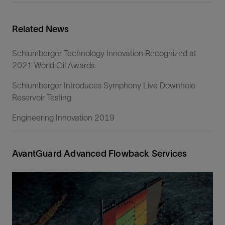
Related News
Schlumberger Technology Innovation Recognized at
2021 World Oil Awards
Schlumberger Introduces Symphony Live Downhole
Reservoir Testing
Engineering Innovation 2019
AvantGuard Advanced Flowback Services