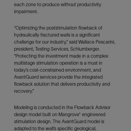
each zone to produce without productivity
impairment.
“Optimizing the poststimulation flowback of
hydraulically fractured wells is a significant
challenge for our industry,” said Wallace Pescarini,
president, Testing Services, Schlumberger.
“Protecting the investment made in a complex
multistage stimulation operation is a must in
today’s cost-constrained environment, and
AvantGuard services provide the integrated
flowback solution that delivers productivity and
recovery.”
Modeling is conducted in the Flowback Advisor
design model built on Mangrove* engineered
stimulation design. The AvantGuard model is
adapted to the well’s specific geological,