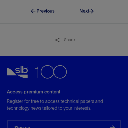
View
Previous
Next
Share
Access premium content
Register for free to access technical papers and
technology news tailored to your interests.
Sign up