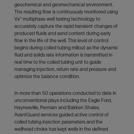
geochemical and geomechanical environment.
The resulting flow is continuously monitored using
Vx* multiphase well testing technology to
accurately capture the rapid transient changes of
produced fluids and sand content during early
flow in the life of the well. This level of control
begins during coiled tubing millout as the dynamic
fluid and solids rate information is transmitted in
real time to the coiled tubing unit to guide
managing injection, return rate and pressure and
optimize the balance condition.
In more than 50 operations conducted to date in
unconventional plays including the Eagle Ford,
Haynesville, Permian and Bakken Shales,
AvantGuard services guided active control of
coiled tubing injection parameters and the
wellhead choke has kept wells in the defined