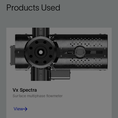
Products Used
Vx Spectra
Surface multiphase flowmeter
View