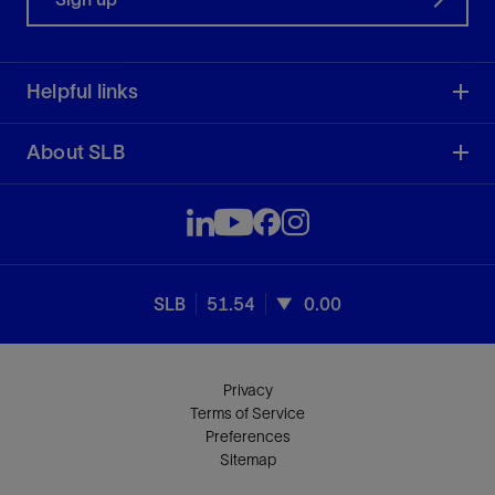
Helpful links
About SLB
SLB
51.54
0.00
Privacy
Terms of Service
Preferences
Sitemap