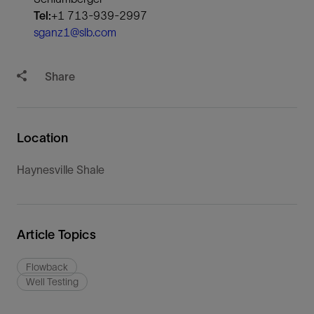
Tel:
+1 713-939-2997
sganz1@slb.com
Share
Location
Haynesville Shale
Article Topics
Flowback
Well Testing