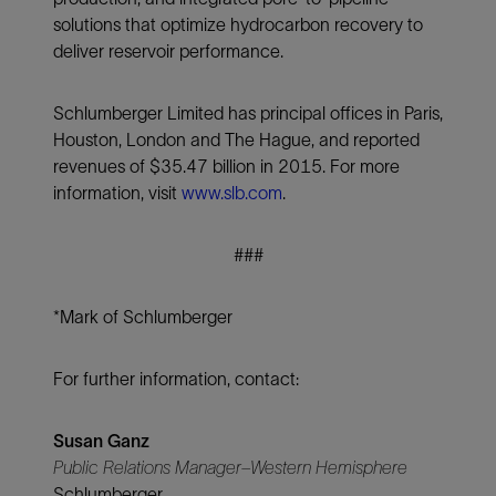
solutions that optimize hydrocarbon recovery to
deliver reservoir performance.
Schlumberger Limited has principal offices in Paris,
Houston, London and The Hague, and reported
revenues of $35.47 billion in 2015. For more
information, visit
www.slb.com
.
###
*Mark of Schlumberger
For further information, contact:
Susan Ganz
Public Relations Manager–Western Hemisphere
Schlumberger