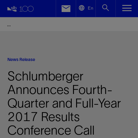
LinkedIn
En
Facebook
Email
News Release
Schlumberger
Announces Fourth-
Quarter and Full-Year
2017 Results
Conference Call