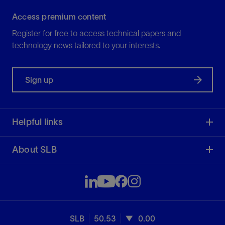
Access premium content
Register for free to access technical papers and
technology news tailored to your interests.
Sign up
Helpful links
About SLB
SLB
50.53
0.00