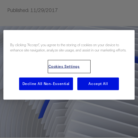
Published: 11/29/2017
By clicking “Accept”, you agree to the storing of cookies on your device to
enhance site navigation, analyze site usage, and assist in our marketing efforts.
Cookies Settings
Decline All Non-Essential
Accept All