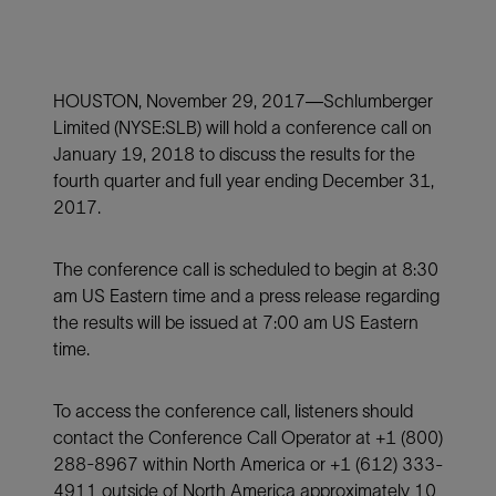
HOUSTON, November 29, 2017—Schlumberger
Limited (NYSE:SLB) will hold a conference call on
January 19, 2018 to discuss the results for the
fourth quarter and full year ending December 31,
2017.
The conference call is scheduled to begin at 8:30
am US Eastern time and a press release regarding
the results will be issued at 7:00 am US Eastern
time.
To access the conference call, listeners should
contact the Conference Call Operator at +1 (800)
288-8967 within North America or +1 (612) 333-
4911 outside of North America approximately 10