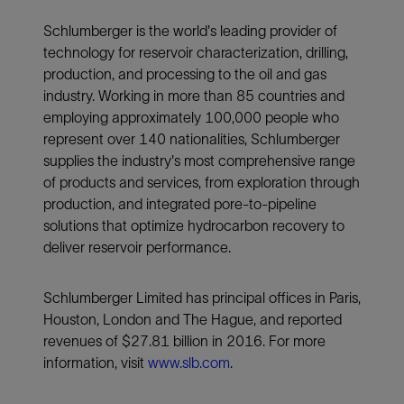
Schlumberger is the world's leading provider of
technology for reservoir characterization, drilling,
production, and processing to the oil and gas
industry. Working in more than 85 countries and
employing approximately 100,000 people who
represent over 140 nationalities, Schlumberger
supplies the industry's most comprehensive range
of products and services, from exploration through
production, and integrated pore-to-pipeline
solutions that optimize hydrocarbon recovery to
deliver reservoir performance.
Schlumberger Limited has principal offices in Paris,
Houston, London and The Hague, and reported
revenues of $27.81 billion in 2016. For more
information, visit
www.slb.com
.