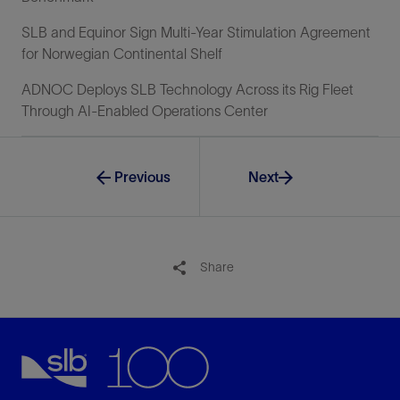
SLB and Equinor Sign Multi-Year Stimulation Agreement
for Norwegian Continental Shelf
ADNOC Deploys SLB Technology Across its Rig Fleet
Through AI-Enabled Operations Center
Previous
Next
Share