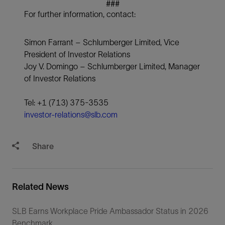
###
For further information, contact:
Simon Farrant – Schlumberger Limited, Vice
President of Investor Relations
Joy V. Domingo – Schlumberger Limited, Manager
of Investor Relations
Tel: +1 (713) 375-3535
investor-relations@slb.com
Share
Related News
SLB Earns Workplace Pride Ambassador Status in 2026
Benchmark