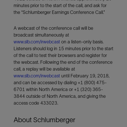
minutes prior to the start of the call, and ask for
the “Schlumberger Earnings Conference Call.”
A webcast of the conference call will be
broadcast simultaneously at
www.slb.com/irwebcast
on a listen-only basis.
Listeners should log in 15 minutes prior to the start
of the call to test their browsers and register for
the webcast. Following the end of the conference
call, a replay will be available at
www.slb.com/irwebcast
until February 19, 2018,
and can be accessed by dialing +1 (800) 475-
6701 within North America or +1 (320) 365-
3844 outside of North America, and giving the
access code 433023.
About Schlumberger