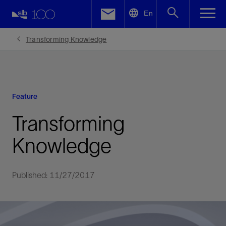
LinkedIn
En
Facebook
Transforming Knowledge
Email
Feature
Transforming
Knowledge
Published: 11/27/2017