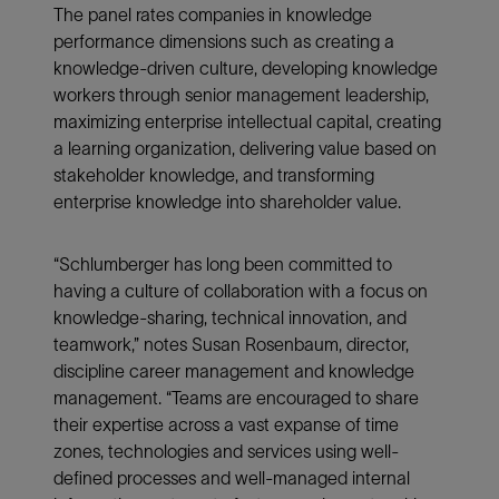
The panel rates companies in knowledge
performance dimensions such as creating a
knowledge-driven culture, developing knowledge
workers through senior management leadership,
maximizing enterprise intellectual capital, creating
a learning organization, delivering value based on
stakeholder knowledge, and transforming
enterprise knowledge into shareholder value.
“Schlumberger has long been committed to
having a culture of collaboration with a focus on
knowledge-sharing, technical innovation, and
teamwork,” notes Susan Rosenbaum, director,
discipline career management and knowledge
management. “Teams are encouraged to share
their expertise across a vast expanse of time
zones, technologies and services using well-
defined processes and well-managed internal