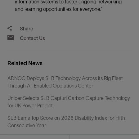
information systems to foster ongoing networking
and learning opportunities for everyone.”
Share
Contact Us
Related News
ADNOC Deploys SLB Technology Across its Rig Fleet
Through AI-Enabled Operations Center
Uniper Selects SLB Capturi Carbon Capture Technology
for UK Power Project
SLB Earns Top Score on 2026 Disability Index for Fifth
Consecutive Year