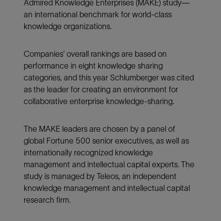
Admired Knowledge Enterprises (MAKE) study—
an international benchmark for world-class
knowledge organizations.
Companies’ overall rankings are based on
performance in eight knowledge sharing
categories, and this year Schlumberger was cited
as the leader for creating an environment for
collaborative enterprise knowledge-sharing.
The MAKE leaders are chosen by a panel of
global Fortune 500 senior executives, as well as
internationally recognized knowledge
management and intellectual capital experts. The
study is managed by Teleos, an independent
knowledge management and intellectual capital
research firm.