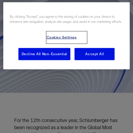
By clicking “Accept”, you agree to the storing of cookies on your device to
enhance site navigation, analyze site usage, and assist in our marketing efforts.
Cookies Settings
Decline All Non-Essential
Accept All
For the 12th consecutive year, Schlumberger has
been recognized as a leader in the Global Most