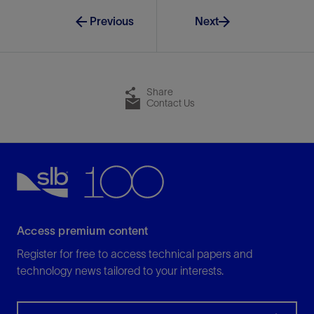
Previous
Next
Share
Contact Us
Access premium content
Register for free to access technical papers and
technology news tailored to your interests.