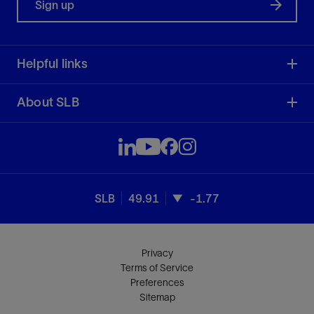
Sign up
Helpful links
About SLB
SLB
49.91
-1.77
Privacy
Terms of Service
Preferences
Sitemap