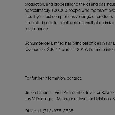
production, and processing to the oil and gas ind
approximately 100,000 people who represent over 
industry's most comprehensive range of products a
integrated pore-to-pipeline solutions that optimize
performance.
Schlumberger Limited has principal offices in Par
revenues of $30.44 billion in 2017. For more infor
For further information, contact:
Simon Farrant – Vice President of Investor Relati
Joy V. Domingo – Manager of Investor Relations, 
Office +1 (713) 375-3535