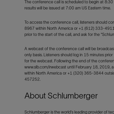
Infrastructure
The conference call is scheduled to begin at 8:30
results will be issued at 7:00 am US Eastern time.
Training
To access the conference call, listeners should c
8967 within North America or +1 (612) 333-4911
prior to the start of the call, and ask for the “Sch
A webcast of the conference call will be broadcas
only basis. Listeners should log in 15 minutes prior 
for the webcast. Following the end of the conference
www.slb.com/irwebcast until February 18, 2019, 
within North America or +1 (320) 365-3844 outsi
457252.
About Schlumberger
Schlumberger is the world's leading provider of tech