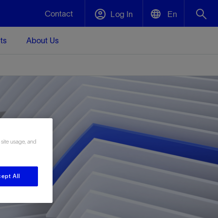
Contact
Log In
En
ts
About Us
English
Plug and Abandonment
中文(中国)
t -
Efficiently decommission your well—with
d
integrity.
Performance Assurance
 site usage, and
s and
Redefine what’s achievable for your
t for
lanet
Data Center Modular Infrastructure
Nature
Events
d with
system-level optimization.
 human
ught
, for the
Modular data center infrastructure,
We've identified three key areas that are
Visit us at one of our upcoming tradeshows
rise-
orkplace,
prefabricated offsite and shipped ready to
significant for our operations: biodiversity,
to speak directly to an expert.
ept All
ustry’s
ic
install—compressing deployment time by
water, and circularity.
up to 40%
Geothermal
Tap into Earth's heat as a reliable,