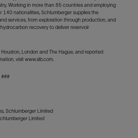
ustry. Working in more than 85 countries and employing
140 nationalities, Schlumberger supplies the
nd services, from exploration through production, and
 hydrocarbon recovery to deliver reservoir
is, Houston, London and The Hague, and reported
mation, visit www.slb.com.
###
ons, Schlumberger Limited
Schlumberger Limited