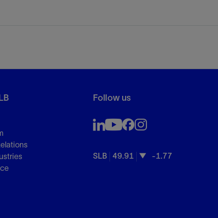
LB
Follow us
m
Relations
SLB
49.91
-1.77
ustries
nce