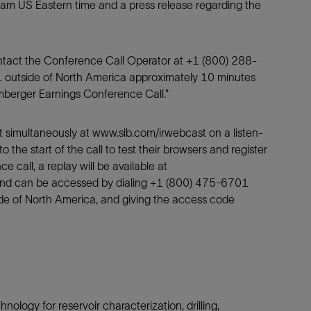
 am US Eastern time and a press release regarding the
Tracer Technologies
Liner Hangers
Power Systems and Cables
Sand Control
Perforating
ontact the Conference Call Operator at +1 (800) 288-
 outside of North America approximately 10 minutes
Isolation Valves
lumberger Earnings Conference Call.”
Completion Accessories
t simultaneously at www.slb.com/irwebcast on a listen-
to the start of the call to test their browsers and register
 call, a replay will be available at
and can be accessed by dialing +1 (800) 475-6701
de of North America, and giving the access code
nology for reservoir characterization, drilling,