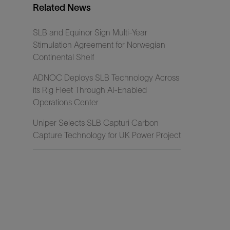
Related News
SLB and Equinor Sign Multi-Year
Stimulation Agreement for Norwegian
Continental Shelf
ADNOC Deploys SLB Technology Across
its Rig Fleet Through AI-Enabled
Operations Center
Uniper Selects SLB Capturi Carbon
Capture Technology for UK Power Project