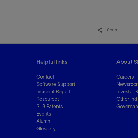
Share
Helpful links
About S
Contact
Careers
Software Support
Newsroo
Incident Report
Investor 
Resources
Other Ind
SLB Patents
Governa
Events
Alumni
Glossary