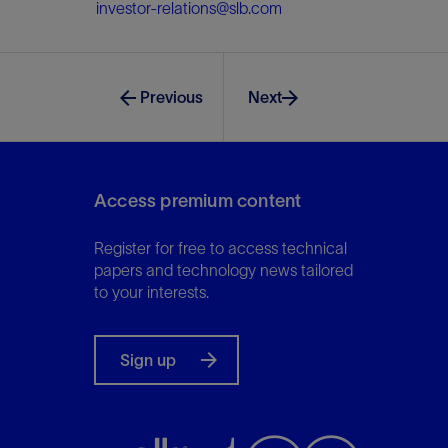
investor-relations@slb.com
Previous
Next
Access premium content
Register for free to access technical
papers and technology news tailored
to your interests.
Sign up