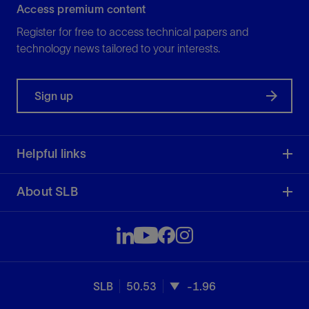
Access premium content
Register for free to access technical papers and
technology news tailored to your interests.
Sign up
Helpful links
About SLB
SLB
50.53
-1.96