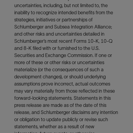
uncertainties, including, but not limited to, the
inability to recognize intended benefits from the
strategies, initiatives or partnerships of
Schlumberger and Subsea Integration Alliance;
and other risks and uncertainties detailed in
Schlumberger’s most recent Forms 10-K, 10-Q
and 8-K filed with or furnished to the U.S.
Securities and Exchange Commission. If one or
more of these or other risks or uncertainties
materialize (or the consequences of such a
development changes), or should underlying
assumptions prove incorrect, actual outcomes
may vary materially from those reflected in these
forward-looking statements. Statements in this
press release are made as of the date of this
release, and Schlumberger disclaims any intention
or obligation to update publicly or revise such
statements, whether as a result of new