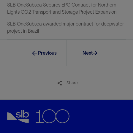
SLB OneSubsea Secures EPC Contract for Northern
Lights CO2 Transport and Storage Project Expansion
SLB OneSubsea awarded major contract for deepwater
project in Brazil
Previous
Next
Share