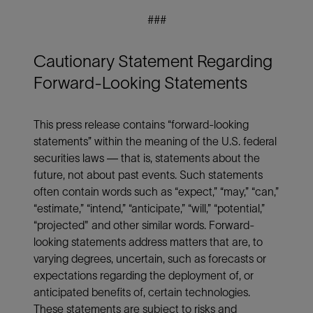
###
Cautionary Statement Regarding
Forward-Looking Statements
This press release contains “forward-looking
statements” within the meaning of the U.S. federal
securities laws — that is, statements about the
future, not about past events. Such statements
often contain words such as “expect,” “may,” “can,”
“estimate,” “intend,” “anticipate,” “will,” “potential,”
“projected" and other similar words. Forward-
looking statements address matters that are, to
varying degrees, uncertain, such as forecasts or
expectations regarding the deployment of, or
anticipated benefits of, certain technologies.
These statements are subject to risks and