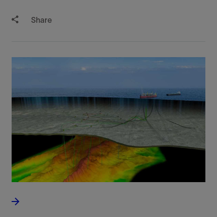
Share