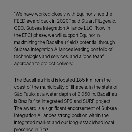
“We have worked closely with Equinor since the
FEED award back in 2020,” said Stuart Fitzgerald,
CEO, Subsea Integration Alliance LLC. “Now in
the EPCI phase, we will support Equinor in
maximizing the Bacalhau field’s potential through
Subsea Integration Alliance’s
leading portfolio of
technologies and services, and a ‘one team’
approach to project delivery.”
The Bacalhau Field is located 185 km from the
coast of the municipality of Ilhabela, in the state of
São Paulo, at a water depth of 2,050 m. Bacalhau
is Brazil's first integrated SPS and SURF project.
The award is a significant endorsement of Subsea
Integration Alliance’s strong position within the
integrated market and our long-established local
presence in Brazil.