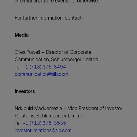
information, future events, or otherwise.
For further information, contact:
Media
Giles Powell – Director of Corporate
Communication, Schlumberger Limited
Tel:
+1 (713) 375-3494
communication@slb.com
Investors
Ndubuisi Maduemezia – Vice President of Investor
Relations, Schlumberger Limited
Tel:
+1 (713) 375-3535
investor-relations@slb.com