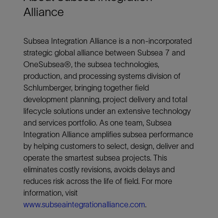
Alliance
Subsea Integration Alliance is a non-incorporated
strategic global alliance between Subsea 7 and
OneSubsea®, the subsea technologies,
production, and processing systems division of
Schlumberger, bringing together field
development planning, project delivery and total
lifecycle solutions under an extensive technology
and services portfolio. As one team, Subsea
Integration Alliance amplifies subsea performance
by helping customers to select, design, deliver and
operate the smartest subsea projects. This
eliminates costly revisions, avoids delays and
reduces risk across the life of field. For more
information, visit
www.subseaintegrationalliance.com
.