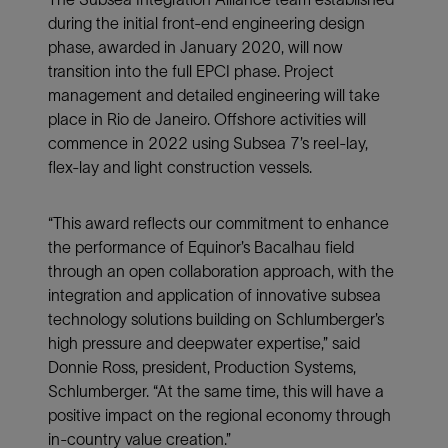
during the initial front-end engineering design
phase, awarded in January 2020, will now
transition into the full EPCI phase. Project
management and detailed engineering will take
place in Rio de Janeiro. Offshore activities will
commence in 2022 using Subsea 7’s reel-lay,
flex-lay and light construction vessels.
“This award reflects our commitment to enhance
the performance of Equinor’s Bacalhau field
through an open collaboration approach, with the
integration and application of innovative subsea
technology solutions building on Schlumberger’s
high pressure and deepwater expertise,” said
Donnie Ross, president, Production Systems,
Schlumberger. “At the same time, this will have a
positive impact on the regional economy through
in-country value creation.”