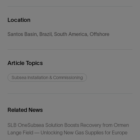
Location
Santos Basin, Brazil, South America, Offshore
Article Topics
Subsea Installation & Commissioning
Related News
SLB OneSubsea Solution Boosts Recovery from Ormen
Lange Field — Unlocking New Gas Supplies for Europe