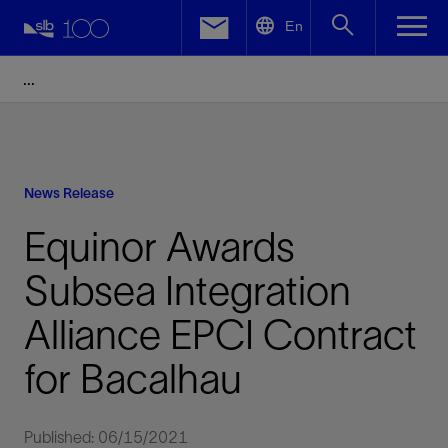
LinkedIn
En
Facebook
Email
News Release
Equinor Awards
Subsea Integration
Alliance EPCI Contract
for Bacalhau
Published: 06/15/2021