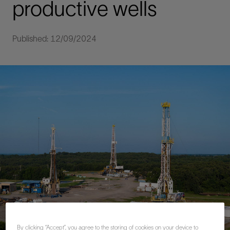
productive wells
Published: 12/09/2024
By clicking “Accept”, you agree to the storing of cookies on your device to