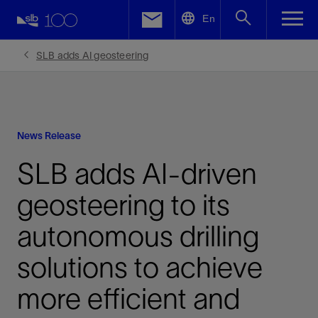
LinkedIn
En
Facebook
SLB adds AI geosteering
Email
News Release
SLB adds AI-driven
geosteering to its
autonomous drilling
solutions to achieve
more efficient and