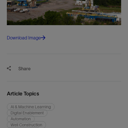
Download Image
Share
Article Topics
AI & Machine Learning
Digital Enablement
Automation
Well Construction