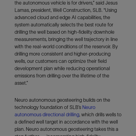
the autonomous vehicle is for drivers,” said Jesus
Lamas, president, Well Construction, SLB. “Using
advanced cloud and edge AI capabilities, the
system automatically selects the best route for
drilling the well based on high-fidelity downhole
measurements, bringing the well trajectory in line
with the real-world conditions of the reservoir. By
drilling more consistent and higher-producing
wells, our customers can optimize their field
development plan while reducing operational
emissions from drilling over the lifetime of the
asset.”
Neuro autonomous geosteering builds on the
technology foundation of SLB’s
Neuro
autonomous directional drilling
, which drills wells to
a defined well target in accordance with the well
plan. Neuro autonomous geosteering takes this a