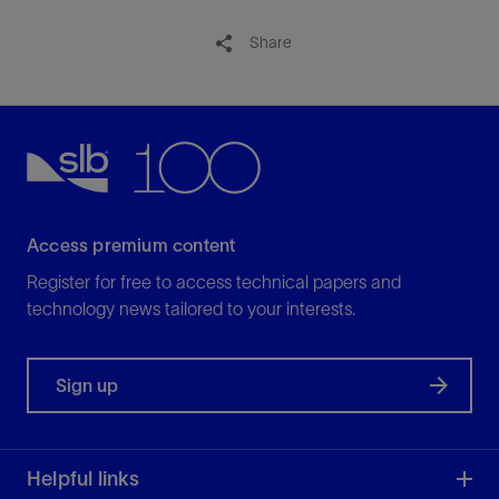
Share
Access premium content
Register for free to access technical papers and
technology news tailored to your interests.
Sign up
Helpful links