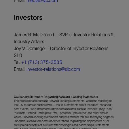
Email:
media@slb.com
Investors
James R. McDonald – SVP of Investor Relations &
Industry Affairs
Joy V. Domingo – Director of Investor Relations
SLB
Tel:
+1 (713) 375-3535
Email:
investor-relations@slb.com
Cautionary Statement Regarding Forward-Looking Statements
This press release contains “forward-looking statements” within the meaning of
the U.S. federal securities laws — that is, statements about the future, not about
past events. Such statements often contain words such as “expect,” “may,” “can,”
“estimate,” “intend,” “anticipate,” “will,” “potential,” “projected" and other similar
words. Forward-looking statements address matters that are, to varying degrees,
uncertain, such as forecasts or expectations regarding the deployment of, or
anticipated benefits of, SLB’s new technologies and partnerships; statements