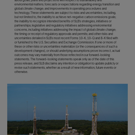
about goals, plans and projections with respect to sustainability and
environmental matters; forecasts or expectations regarding energy transition and
global climate change; and improvements in operating procedures and
technology. These statements are subject to risks and uncertainties, including,
but not limited to, the inability to achieve net-negative carbon emissions goals;
the inability to recognize intended benefits of SLB’s strategies, initiatives or
partnerships; legislative and regulatory initiatives addressing environmental
concerns, including initiatives addressing the impact of global climate change;
the timing or receipt of regulatory approvals and permits; and other risks and
uncertainties detailed in SLB’s most recent Forms 10-K, 10-Q and 8-K filed with
or furnished to the U.S. Securities and Exchange Commission. If one or more of
these or other risks or uncertainties materialize (or the consequences of such a
development changes), or should underlying assumptions prove incorrect, actual
outcomes may vary materially from those reflected in our forward-looking
statements. The forward-looking statements speak only as of the date of this
press release, and SLB disclaims any intention or obligation to update publicly or
revise such statements, whether as a result of new information, future events or
otherwise.