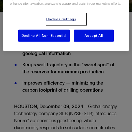
enhance site navigation, analyze site usage, and assist in our marketing efforts.
Cookies Settings
Decline All Non-Essential
Accept All
Intelligent closed-loop drilling system
dynamically responds to subsurface
geological information
Keeps well trajectory in the “sweet spot” of
the reservoir for maximum production
Improves efficiency — minimizing the
carbon footprint of drilling operations
HOUSTON, December 09, 2024
—Global energy
technology company SLB (NYSE: SLB) introduces
Neuro™ autonomous geosteering, which
dynamically responds to subsurface complexities