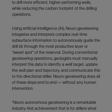
to drill more efficient, higher-performing wells,
while reducing the carbon footprint of the drilling
operations.
Using artificial intelligence (AI), Neuro geosteering
integrates and interprets complex real-time
subsurface information to autonomously guide the
drill bit through the most productive layer or
“sweet spot” of the reservoir. During conventional
geosteering operations, geologists must manually
interpret this data to identify a well target, update
the well plan and trajectory, and communicate this
to the directional driller. Neuro geosteering does all
of these steps end to end — without any human
intervention.
“Neuro autonomous geosteering is a remarkable
industry-first achievement that is for drillers what