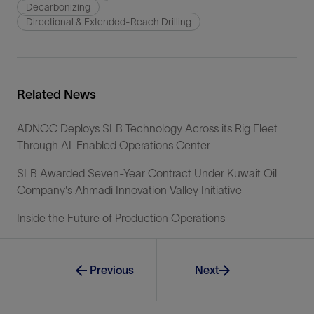
Decarbonizing
Directional & Extended-Reach Drilling
Related News
ADNOC Deploys SLB Technology Across its Rig Fleet
Through AI-Enabled Operations Center
SLB Awarded Seven-Year Contract Under Kuwait Oil
Company's Ahmadi Innovation Valley Initiative
Inside the Future of Production Operations
Previous
Next