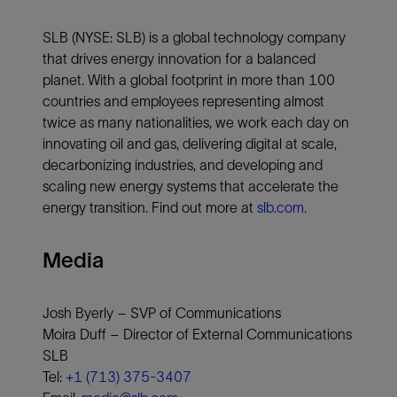
SLB (NYSE: SLB) is a global technology company
that drives energy innovation for a balanced
planet. With a global footprint in more than 100
countries and employees representing almost
twice as many nationalities, we work each day on
innovating oil and gas, delivering digital at scale,
decarbonizing industries, and developing and
scaling new energy systems that accelerate the
energy transition. Find out more at
slb.com.
Media
Josh Byerly – SVP of Communications
Moira Duff – Director of External Communications
SLB
Tel:
+1 (713) 375-3407