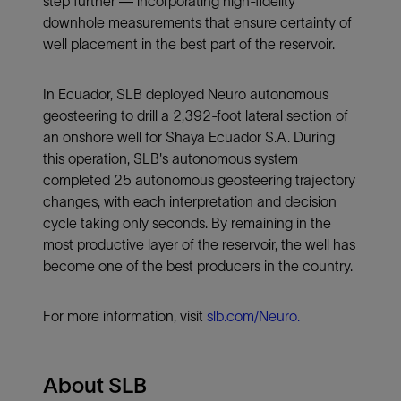
step further — incorporating high-fidelity
downhole measurements that ensure certainty of
well placement in the best part of the reservoir.
In Ecuador, SLB deployed Neuro autonomous
geosteering to drill a 2,392-foot lateral section of
an onshore well for Shaya Ecuador S.A. During
this operation, SLB's autonomous system
completed 25 autonomous geosteering trajectory
changes, with each interpretation and decision
cycle taking only seconds. By remaining in the
most productive layer of the reservoir, the well has
become one of the best producers in the country.
For more information, visit
slb.com/Neuro.
About SLB