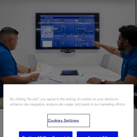
By clicking “Accept”, you agree to the storing of cookies on your device to
enhance site navigation, analyze site usage, and assist in our marketing efforts.
Cookies Settings