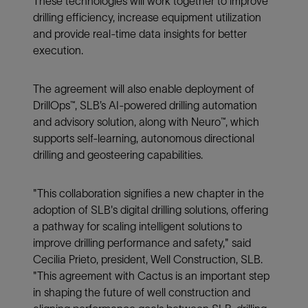
These technologies will work together to improve
drilling efficiency, increase equipment utilization
and provide real-time data insights for better
execution.
The agreement will also enable deployment of
DrillOps™, SLB’s AI-powered drilling automation
and advisory solution, along with Neuro™, which
supports self-learning, autonomous directional
drilling and geosteering capabilities.
"This collaboration signifies a new chapter in the
adoption of SLB's digital drilling solutions, offering
a pathway for scaling intelligent solutions to
improve drilling performance and safety," said
Cecilia Prieto, president, Well Construction, SLB.
"This agreement with Cactus is an important step
in shaping the future of well construction and