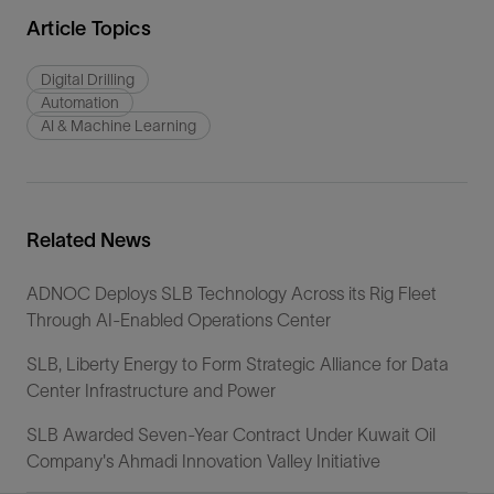
Article Topics
Digital Drilling
Automation
AI & Machine Learning
Related News
ADNOC Deploys SLB Technology Across its Rig Fleet
Through AI-Enabled Operations Center
SLB, Liberty Energy to Form Strategic Alliance for Data
Center Infrastructure and Power
SLB Awarded Seven-Year Contract Under Kuwait Oil
Company's Ahmadi Innovation Valley Initiative