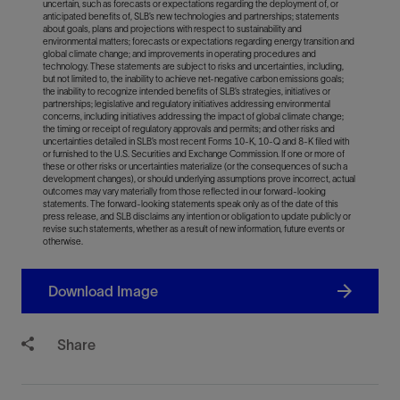
uncertain, such as forecasts or expectations regarding the deployment of, or
anticipated benefits of, SLB’s new technologies and partnerships; statements
about goals, plans and projections with respect to sustainability and
environmental matters; forecasts or expectations regarding energy transition and
global climate change; and improvements in operating procedures and
technology. These statements are subject to risks and uncertainties, including,
but not limited to, the inability to achieve net-negative carbon emissions goals;
the inability to recognize intended benefits of SLB’s strategies, initiatives or
partnerships; legislative and regulatory initiatives addressing environmental
concerns, including initiatives addressing the impact of global climate change;
the timing or receipt of regulatory approvals and permits; and other risks and
uncertainties detailed in SLB’s most recent Forms 10-K, 10-Q and 8-K filed with
or furnished to the U.S. Securities and Exchange Commission. If one or more of
these or other risks or uncertainties materialize (or the consequences of such a
development changes), or should underlying assumptions prove incorrect, actual
outcomes may vary materially from those reflected in our forward-looking
statements. The forward-looking statements speak only as of the date of this
press release, and SLB disclaims any intention or obligation to update publicly or
revise such statements, whether as a result of new information, future events or
otherwise.
Download Image
Share