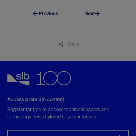
Previous
Next
Share
Access premium content
Register for free to access technical papers and
technology news tailored to your interests.