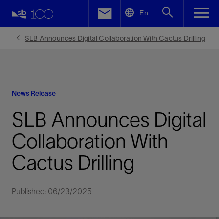
LinkedIn
En
Facebook
SLB Announces Digital Collaboration With Cactus Drilling
Email
News Release
SLB Announces Digital
Collaboration With
Cactus Drilling
Published: 06/23/2025