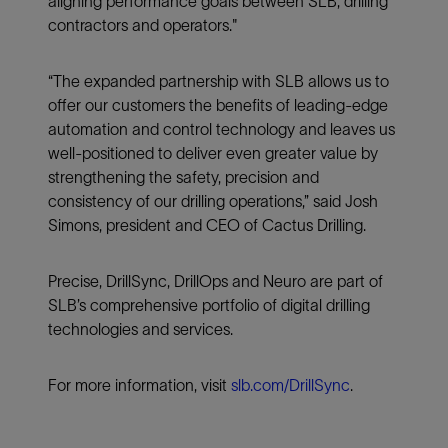
aligning performance goals between SLB, drilling
contractors and operators."
“The expanded partnership with SLB allows us to
offer our customers the benefits of leading-edge
automation and control technology and leaves us
well-positioned to deliver even greater value by
strengthening the safety, precision and
consistency of our drilling operations,” said Josh
Simons, president and CEO of Cactus Drilling.
Precise, DrillSync, DrillOps and Neuro are part of
SLB’s comprehensive portfolio of digital drilling
technologies and services.
For more information, visit
slb.com/DrillSync
.