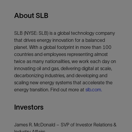
About SLB
SLB (NYSE: SLB) is a global technology company
that drives energy innovation for a balanced
planet. With a global footprint in more than 100
countries and employees representing almost
twice as many nationalities, we work each day on
innovating oil and gas, delivering digital at scale,
decarbonizing industries, and developing and
scaling new energy systems that accelerate the
energy transition. Find out more at
slb.com.
Investors
James R. McDonald – SVP of Investor Relations &
Industry Affairs