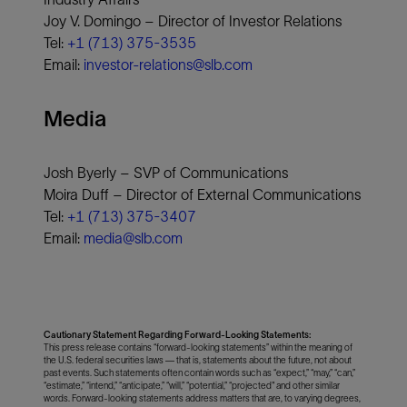
Joy V. Domingo – Director of Investor Relations
Tel:
+1 (713) 375-3535
Email:
investor-relations@slb.com
Media
Josh Byerly – SVP of Communications
Moira Duff – Director of External Communications
Tel:
+1 (713) 375-3407
Email:
media@slb.com
Cautionary Statement Regarding Forward-Looking Statements:
This press release contains “forward-looking statements” within the meaning of
the U.S. federal securities laws — that is, statements about the future, not about
past events. Such statements often contain words such as “expect,” “may,” “can,”
“estimate,” “intend,” “anticipate,” “will,” “potential,” “projected" and other similar
words. Forward-looking statements address matters that are, to varying degrees,