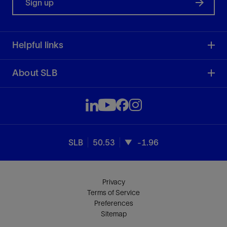
Sign up
Helpful links
About SLB
SLB
50.53
-1.96
Privacy
Terms of Service
Preferences
Sitemap