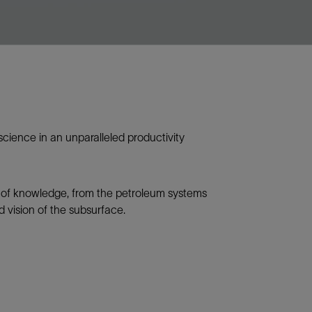
science in an unparalleled productivity
n of knowledge, from the petroleum systems
d vision of the subsurface.