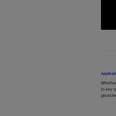
Applicat
Whether 
to key u
geoscien