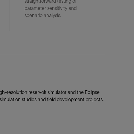
straightforward testing of
parameter sensitivity and
scenario analysis.
gh-resolution reservoir simulator and the Eclipse
r simulation studies and field development projects.