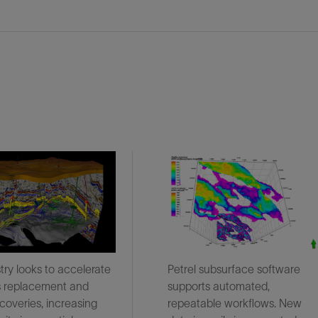
try looks to accelerate
Petrel subsurface software
s replacement and
supports automated,
coveries, increasing
repeatable workflows. New