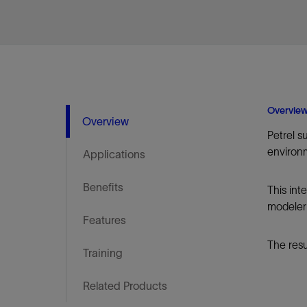
Infrastructure
Training
Overvie
Overview
Petrel s
environ
Applications
Benefits
This int
modeler 
Features
The resu
Training
Related Products