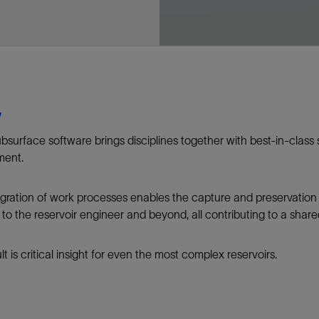
Tracer Technologies
Liner Hangers
Power Systems and Cables
Sand Control
Perforating
Isolation Valves
Completion Accessories
w
ubsurface software brings disciplines together with best-in-class 
ment.
egration of work processes enables the capture and preservatio
to the reservoir engineer and beyond, all contributing to a share
lt is critical insight for even the most complex reservoirs.