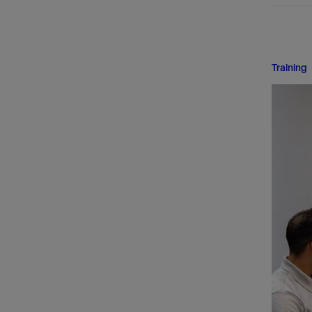
Training