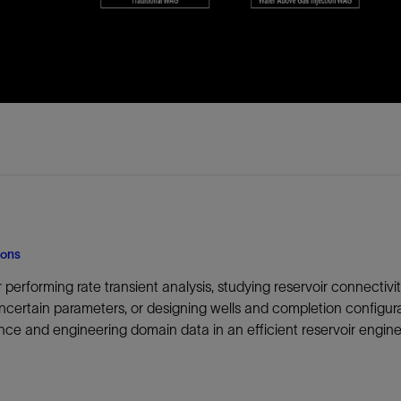
ions
performing rate transient analysis, studying reservoir connectivity 
ncertain parameters, or designing wells and completion configura
ce and engineering domain data in an efficient reservoir engin