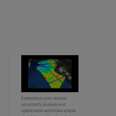
Embedded cross-domain
uncertainty analysis and
optimization workflows enable