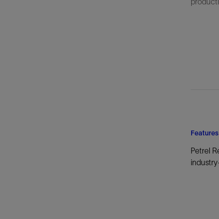
productiv
Features
Petrel R
industry