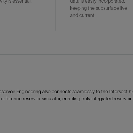
ity is essential.
data is easily incorporated,
keeping the subsurface live
and current.
eservoir Engineering also connects seamlessly to the Intersect hi
-reference reservoir simulator, enabling truly integrated reservoi