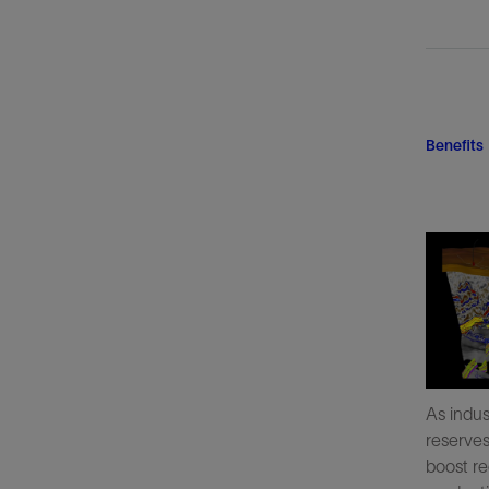
Benefits
As indus
reserve
boost re