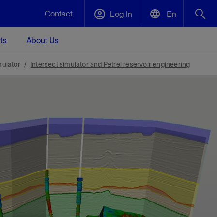
Contact
Log In
En
ts
About Us
English
Plug and Abandonment
mulator
Intersect simulator and Petrel reservoir engineering
中文(中国)
t -
Efficiently decommission your well—with
d
integrity.
Performance Assurance
s and
Redefine what’s achievable for your
t for
lanet
Data Center Modular Infrastructure
Nature
Events
d with
system-level optimization.
 human
ught
, for the
Modular data center infrastructure,
We've identified three key areas that are
Visit us at one of our upcoming tradeshows
rise-
orkplace,
prefabricated offsite and shipped ready to
significant for our operations: biodiversity,
to speak directly to an expert.
ustry’s
ic
install—compressing deployment time by
water, and circularity.
up to 40%
Geothermal
Tap into Earth's heat as a reliable,