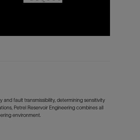
and fault transmissibility, determining sensitivity
tions, Petrel Reservoir Engineering combines all
eering environment.