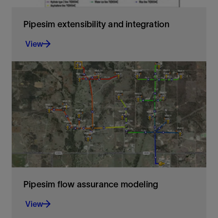
​Pipesim extensibility and integration
View
​Pipesim access and versatility
View
Pipesim flow assurance modeling
View