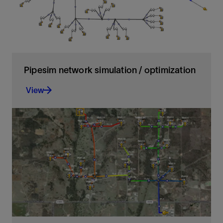
Pipesim network simulation / optimization
View
Advanced network simulation to analyze and
optimize complex production and injection
networks
View