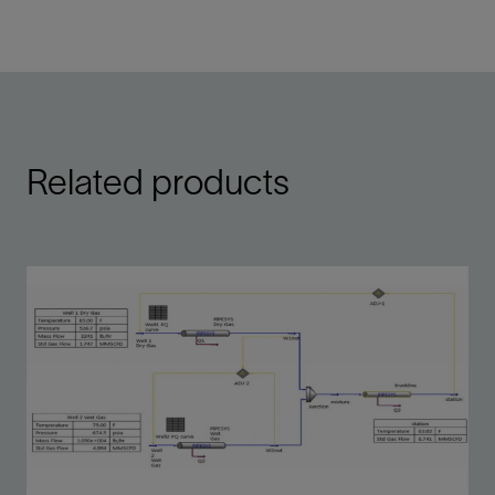
Single-line multiphase flow model add-on to
process simulators
View
Related products