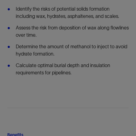
Identify the risks of potential solids formation
including wax, hydrates, asphaltenes, and scales.
Assess the risk from deposition of wax along flowlines
over time.
Determine the amount of methanol to inject to avoid
hydrate formation.
Calculate optimal burial depth and insulation
requirements for pipelines.
Benefits