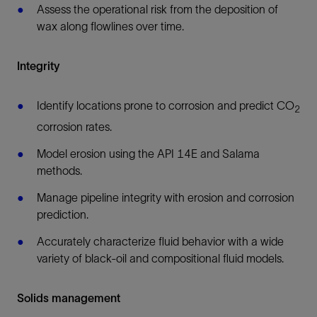
Assess the operational risk from the deposition of
wax along flowlines over time.
Integrity
Identify locations prone to corrosion and predict CO
2
corrosion rates.
Model erosion using the API 14E and Salama
methods.
Manage pipeline integrity with erosion and corrosion
prediction.
Accurately characterize fluid behavior with a wide
variety of black-oil and compositional fluid models.
Solids management