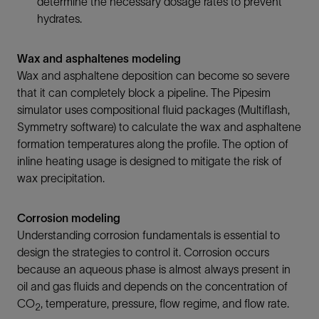
determine the necessary dosage rates to prevent
hydrates.
Wax and asphaltenes modeling
Wax and asphaltene deposition can become so severe
that it can completely block a pipeline. The Pipesim
simulator uses compositional fluid packages (Multiflash,
Symmetry software) to calculate the wax and asphaltene
formation temperatures along the profile. The option of
inline heating usage is designed to mitigate the risk of
wax precipitation.
Corrosion modeling
Understanding corrosion fundamentals is essential to
design the strategies to control it. Corrosion occurs
because an aqueous phase is almost always present in
oil and gas fluids and depends on the concentration of
CO
, temperature, pressure, flow regime, and flow rate.
2