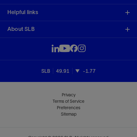
Helpful links
About SLB
SLB
49.91
-1.77
Privacy
Terms of Service
Preferences
Sitemap