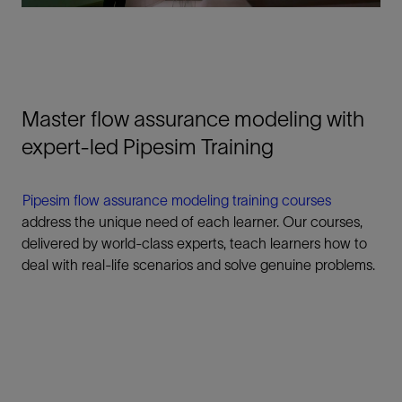
Master flow assurance modeling with
expert-led Pipesim Training
Pipesim flow assurance modeling training courses
address the unique need of each learner. Our courses,
delivered by world-class experts, teach learners how to
deal with real-life scenarios and solve genuine problems.