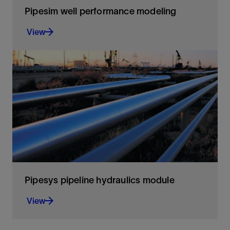
Pipesim well performance modeling
View
Optimize well performance through
comprehensive modeling of completions and
artificial lift systems
View
Pipesys pipeline hydraulics module
View