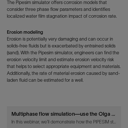
The Pipesim simulator offers corrosion models that
consider three phase flow parameters and identifies
localized water film stagnation impact of corrosion rate.
Erosion modeling
Erosion is potentially very damaging and can occur in
solids-free fluids but is exacerbated by entrained solids
(sand). With the Pipesim simulator, engineers can find the
erosion velocity limit and estimate erosion velocity risk
that helps to select appropriate equipment and materials.
Additionally, the rate of material erosion caused by sand-
laden fluid can be estimated for a well.
Multiphase flow simulation—use the Olga simulator and the Pipesim simulator to design, operate, and optimize throughout the life cycle of your asset - Living Digital Webinar
In this webinar, we'll demonstrate how the PIPESIM steady-state multiphase flow simulator and the OLGA dynamic multiphase flow simulator are utilized in key design, planning, and operational decisions to reduce risks