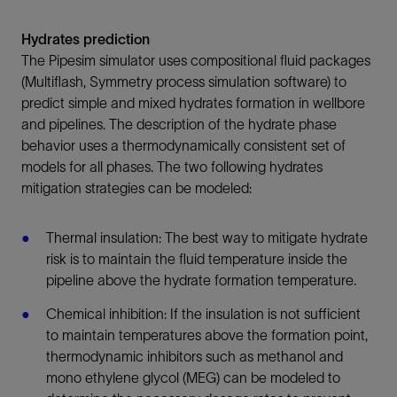
Hydrates prediction
The Pipesim simulator uses compositional fluid packages
(Multiflash, Symmetry process simulation software) to
predict simple and mixed hydrates formation in wellbore
and pipelines. The description of the hydrate phase
behavior uses a thermodynamically consistent set of
models for all phases. The two following hydrates
mitigation strategies can be modeled:
Thermal insulation: The best way to mitigate hydrate
risk is to maintain the fluid temperature inside the
pipeline above the hydrate formation temperature.
Chemical inhibition: If the insulation is not sufficient
to maintain temperatures above the formation point,
thermodynamic inhibitors such as methanol and
mono ethylene glycol (MEG) can be modeled to