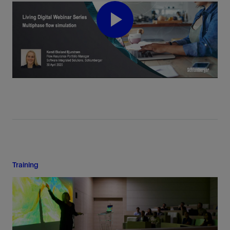
Play
Video
Training