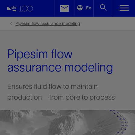
LinkedIn
En
Facebook
Pipesim flow assurance modeling
Email
Pipesim flow
assurance modeling
Ensures fluid flow to maintain
production—from pore to process