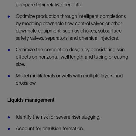
compare their relative benefits.
Optimize production through intelligent completions
by modeling downhole flow control valves or other
downhole equipment, such as chokes, subsurface
safety valves, separators, and chemical injectors.
Optimize the completion design by considering skin
effects on horizontal well length and tubing or casing
size.
Model multilaterals or wells with multiple layers and
crossflow.
Liquids management
Identify the risk for severe riser slugging.
Account for emulsion formation.