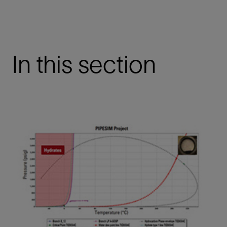
In this section