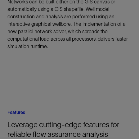
Networks can be built either on the GIS canvas or
automatically using a GIS shapefile. Well model
construction and analysis are performed using an
interactive graphical wellbore. The implementation of a
new parallel network solver, which spreads the
computational load across all processors, delivers faster
simulation runtime.
Features
Leverage cutting-edge features for
reliable flow assurance analysis