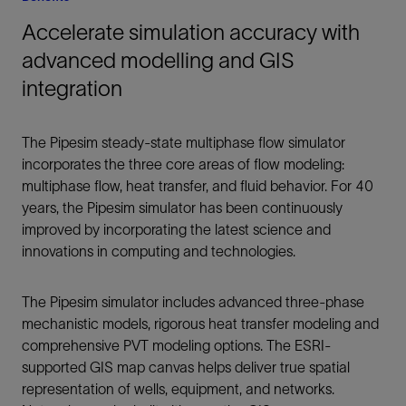
Accelerate simulation accuracy with
advanced modelling and GIS
integration
The Pipesim steady-state multiphase flow simulator
incorporates the three core areas of flow modeling:
multiphase flow, heat transfer, and fluid behavior. For 40
years, the Pipesim simulator has been continuously
improved by incorporating the latest science and
innovations in computing and technologies.
The Pipesim simulator includes advanced three-phase
mechanistic models, rigorous heat transfer modeling and
comprehensive PVT modeling options. The ESRI-
supported GIS map canvas helps deliver true spatial
representation of wells, equipment, and networks.