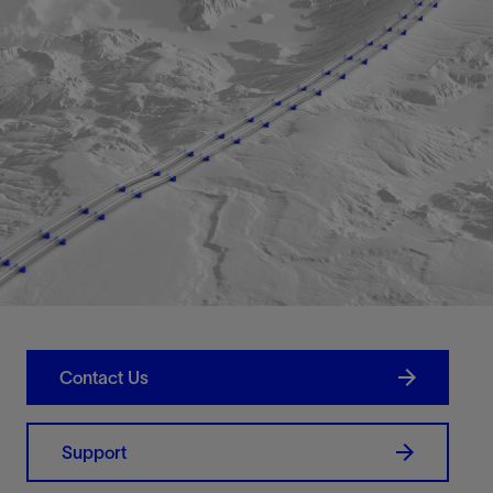
Contact Us
Support