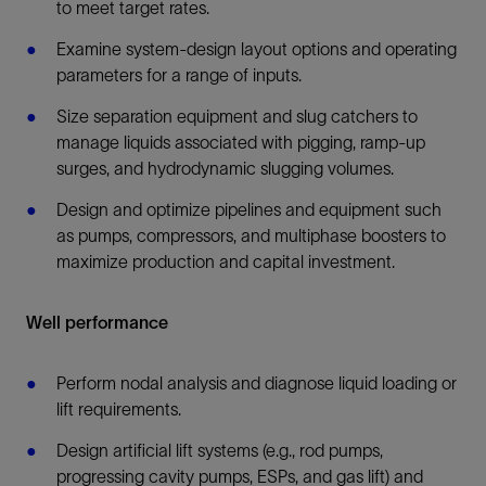
to meet target rates.
Examine system-design layout options and operating
parameters for a range of inputs.
Size separation equipment and slug catchers to
manage liquids associated with pigging, ramp-up
surges, and hydrodynamic slugging volumes.
Design and optimize pipelines and equipment such
as pumps, compressors, and multiphase boosters to
maximize production and capital investment.
Well performance
Perform nodal analysis and diagnose liquid loading or
lift requirements.
Design artificial lift systems (e.g., rod pumps,
progressing cavity pumps, ESPs, and gas lift) and