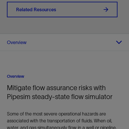
Related Resources
Overview
Overview
Mitigate flow assurance risks with
Pipesim steady-state flow simulator
Some of the most severe operational hazards are
associated with the transportation of fluids. When oil,
water, and gas simultaneously flow in a well or pipeline,