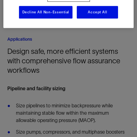
Decline All Non-Essential
Accept All
Applications
Design safe, more efficient systems
with comprehensive flow assurance
workflows
Pipeline and facility sizing
Size pipelines to minimize backpressure while
maintaining stable flow within the maximum
allowable operating pressure (MAOP).
Size pumps, compressors, and multiphase boosters