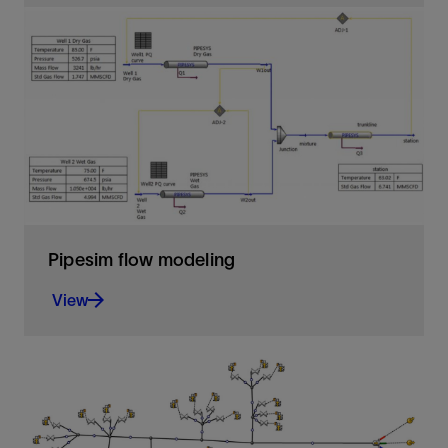
Ensures fluid flow to maintain production—from
pore to process
View
Pipesim flow modeling
View
The foundation for steady-state multiphase flow
analysis
View