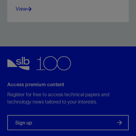
View
The industry-standard tool for dynamic multiphase
flow simulation.
View
Access premium content
Register for free to access technical papers and
technology news tailored to your interests.
Sign up