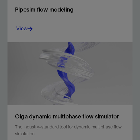
Pipesim flow modeling
View
The foundation for steady-state multiphase flow
analysis
View
Olga dynamic multiphase flow simulator
The industry-standard tool for dynamic multiphase flow
simulation