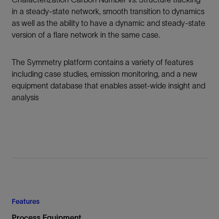
in a steady-state network, smooth transition to dynamics
as well as the ability to have a dynamic and steady-state
version of a flare network in the same case.
The Symmetry platform contains a variety of features
including case studies, emission monitoring, and a new
equipment database that enables asset-wide insight and
analysis
Features
Process Equipment