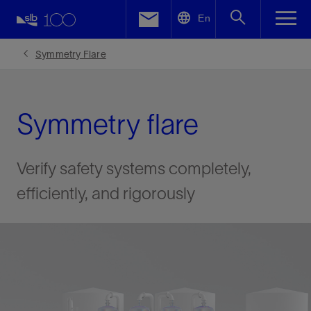
LinkedIn
En
Facebook
Symmetry Flare
Email
Symmetry flare
Verify safety systems completely,
efficiently, and rigorously