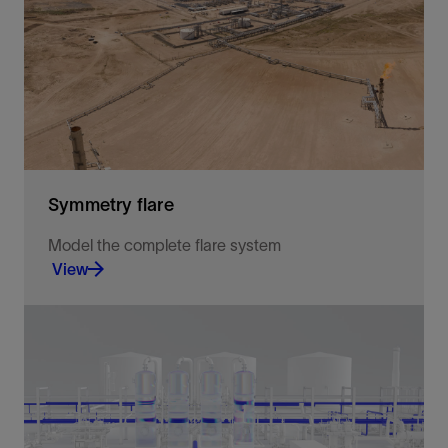
small gas properties.
View
Symmetry flare
Model the complete flare system
View
The Flare workspace empowers users to verify
safety systems completely, efficiently, and
rigorously.
View