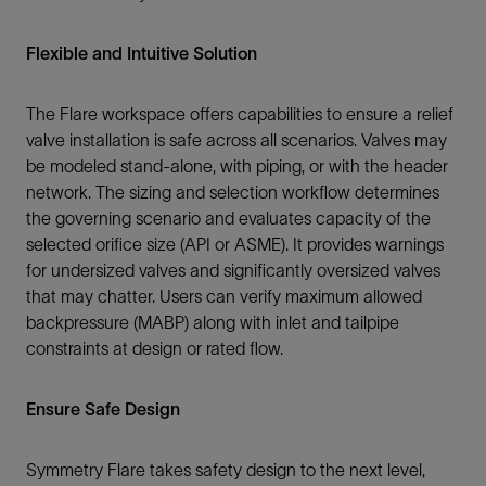
Flexible and Intuitive Solution
The Flare workspace offers capabilities to ensure a relief
valve installation is safe across all scenarios. Valves may
be modeled stand-alone, with piping, or with the header
network. The sizing and selection workflow determines
the governing scenario and evaluates capacity of the
selected orifice size (API or ASME). It provides warnings
for undersized valves and significantly oversized valves
that may chatter. Users can verify maximum allowed
backpressure (MABP) along with inlet and tailpipe
constraints at design or rated flow.
Ensure Safe Design
Symmetry Flare takes safety design to the next level,