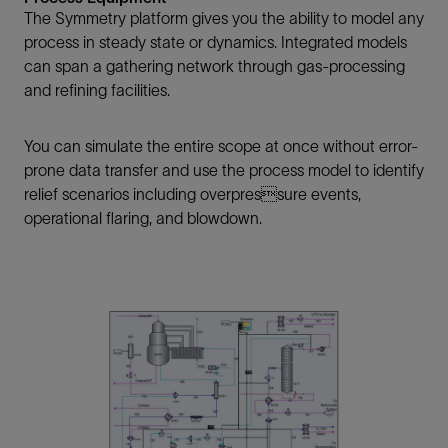
The Symmetry platform gives you the ability to model any
process in steady state or dynamics. Integrated models
can span a gathering network through gas-processing
and refining facilities.
You can simulate the entire scope at once without error-
prone data transfer and use the process model to identify
relief scenarios including overpressure events,
operational flaring, and blowdown.