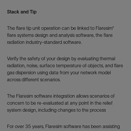
Stack and Tip
The flare tip unit operation can be linked to Flaresim*
flare systems design and analysis software, the flare
radiation industry-standard software.
Verify the safety of your design by evaluating thermal
radiation, noise, surface temperature of objects, and flare
gas dispersion using data from your network model
across different scenarios.
The Flaresim software integration allows scenarios of
concern to be re-evaluated at any point in the relief
system design, including changes to the process
For over 35 years, Flaresim software has been assisting