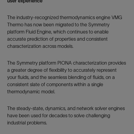
user experience
The industry-recognized thermodynamics engine VMG
Thermo has now been migrated to the Symmetry
platform Fluid Engine, which continues to enable
accurate prediction of properties and consistent
characterization across models.
The Symmetry platform PIONA characterization provides
a greater degree of flexibility to accurately represent
your fluids, and the seamless blending of fluids, on a
consistent slate of components within a single
thermodynamic model.
The steady-state, dynamics, and network solver engines
have been used for decades to solve challenging
industrial problems.