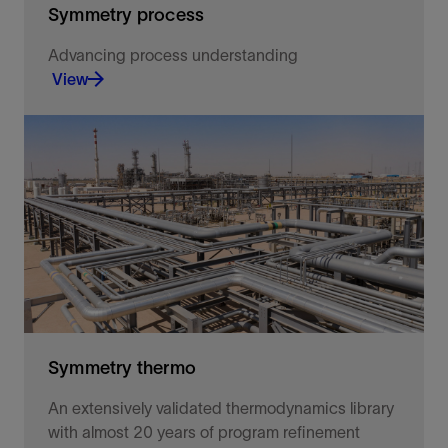
Symmetry process
Advancing process understanding
View
Advancing process understanding.
View
Symmetry thermo
An extensively validated thermodynamics library
with almost 20 years of program refinement