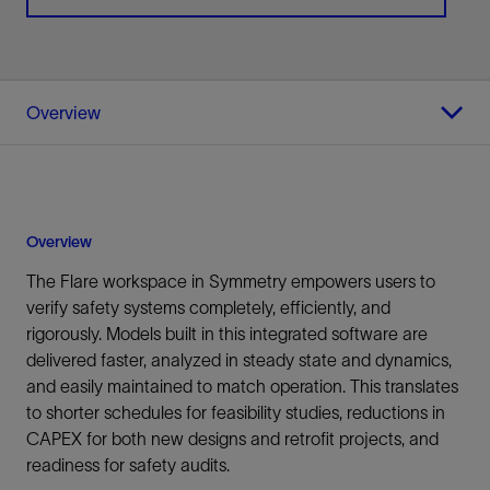
Overview
Overview
The Flare workspace in Symmetry empowers users to
verify safety systems completely, efficiently, and
rigorously. Models built in this integrated software are
delivered faster, analyzed in steady state and dynamics,
and easily maintained to match operation. This translates
to shorter schedules for feasibility studies, reductions in
CAPEX for both new designs and retrofit projects, and
readiness for safety audits.