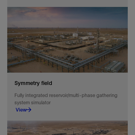
Reducing software costs and making dynamic
simulation affordable to companies in the process
industries.
View
Symmetry field
Fully integrated reservoir/multi-phase gathering
system simulator
View
Symmetry Field Workspace models large and