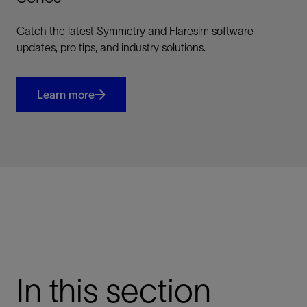
Catch the latest Symmetry and Flaresim software
updates, pro tips, and industry solutions.
Learn more
In this section