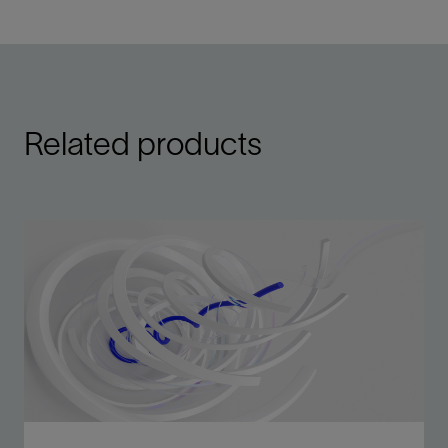
Related products