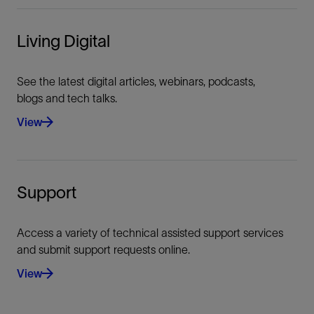
Living Digital
See the latest digital articles, webinars, podcasts,
blogs and tech talks.
View
Support
Access a variety of technical assisted support services
and submit support requests online.
View