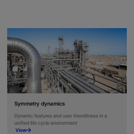
Symmetry dynamics
Dynamic features and user friendliness in a
unified life cycle environment
View