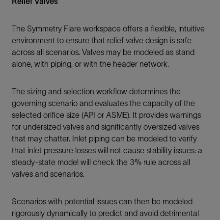
Relief Valves
The Symmetry Flare workspace offers a flexible, intuitive
environment to ensure that relief valve design is safe
across all scenarios. Valves may be modeled as stand
alone, with piping, or with the header network.
The sizing and selection workflow determines the
governing scenario and evaluates the capacity of the
selected orifice size (API or ASME). It provides warnings
for undersized valves and significantly oversized valves
that may chatter. Inlet piping can be modeled to verify
that inlet pressure losses will not cause stability issues: a
steady-state model will check the 3% rule across all
valves and scenarios.
Scenarios with potential issues can then be modeled
rigorously dynamically to predict and avoid detrimental