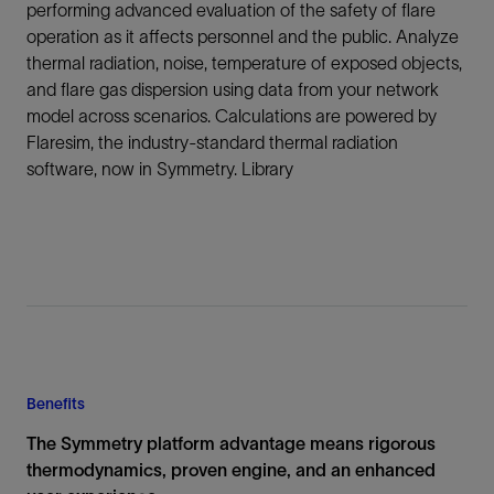
performing advanced evaluation of the safety of flare
operation as it affects personnel and the public. Analyze
thermal radiation, noise, temperature of exposed objects,
and flare gas dispersion using data from your network
model across scenarios. Calculations are powered by
Flaresim, the industry-standard thermal radiation
software, now in Symmetry. Library
Benefits
The Symmetry platform advantage means rigorous
thermodynamics, proven engine, and an enhanced