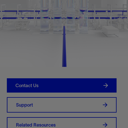
Contact Us
Support
Related Resources