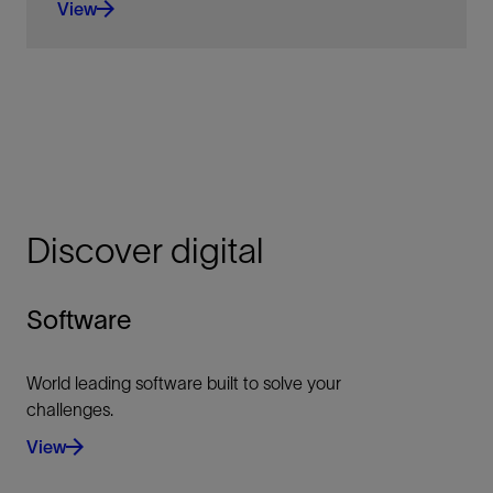
View
An extensively validated thermodynamics library
with almost 20 years of program refinement.
View
Discover digital
Software
World leading software built to solve your
challenges.
View