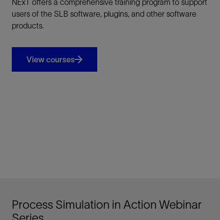
NExT offers a comprehensive training program to support
users of the SLB software, plugins, and other software
products.
View courses
Process Simulation in Action Webinar
Series