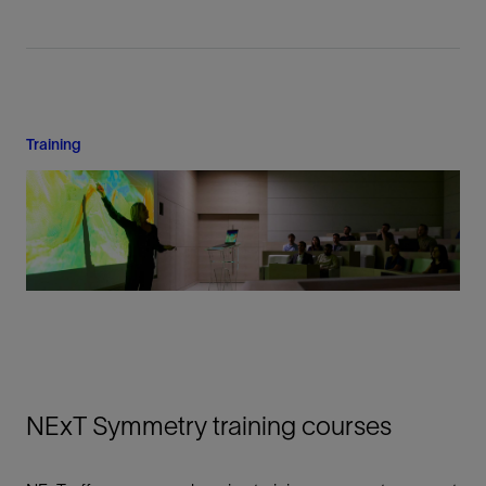
Training
NExT Symmetry training courses