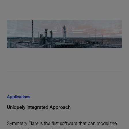
Applications
Uniquely Integrated Approach
Symmetry Flare is the first software that can model the