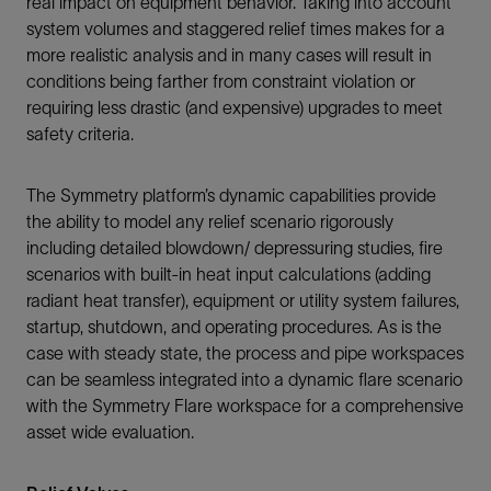
real impact on equipment behavior. Taking into account
system volumes and staggered relief times makes for a
more realistic analysis and in many cases will result in
conditions being farther from constraint violation or
requiring less drastic (and expensive) upgrades to meet
safety criteria.
The Symmetry platform’s dynamic capabilities provide
the ability to model any relief scenario rigorously
including detailed blowdown/ depressuring studies, fire
scenarios with built-in heat input calculations (adding
radiant heat transfer), equipment or utility system failures,
startup, shutdown, and operating procedures. As is the
case with steady state, the process and pipe workspaces
can be seamless integrated into a dynamic flare scenario
with the Symmetry Flare workspace for a comprehensive
asset wide evaluation.