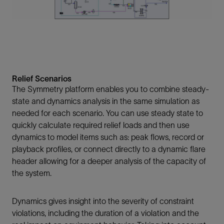
Relief Scenarios
The Symmetry platform enables you to combine steady-
state and dynamics analysis in the same simulation as
needed for each scenario. You can use steady state to
quickly calculate required relief loads and then use
dynamics to model items such as: peak flows, record or
playback profiles, or connect directly to a dynamic flare
header allowing for a deeper analysis of the capacity of
the system.
Dynamics gives insight into the severity of constraint
violations, including the duration of a violation and the