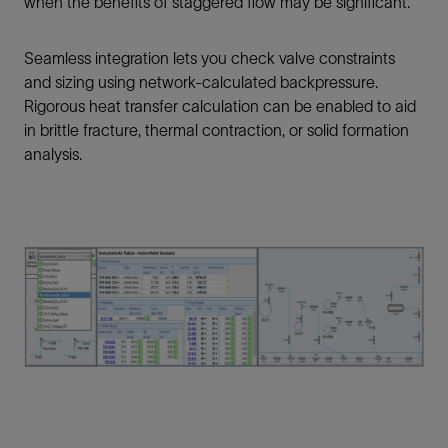
when the benefits of staggered flow may be significant.
Seamless integration lets you check valve constraints
and sizing using network-calculated backpressure.
Rigorous heat transfer calculation can be enabled to aid
in brittle fracture, thermal contraction, or solid formation
analysis.