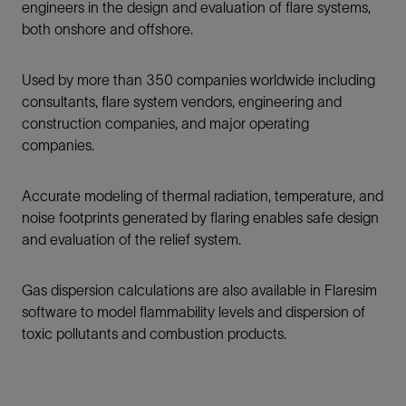
engineers in the design and evaluation of flare systems,
both onshore and offshore.
Used by more than 350 companies worldwide including
consultants, flare system vendors, engineering and
construction companies, and major operating
companies.
Accurate modeling of thermal radiation, temperature, and
noise footprints generated by flaring enables safe design
and evaluation of the relief system.
Gas dispersion calculations are also available in Flaresim
software to model flammability levels and dispersion of
toxic pollutants and combustion products.