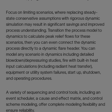
Focus on limiting scenarios, where replacing steady-
state conservative assumptions with rigorous dynamic
simulation may result in significant savings and improved
process understanding. Transition the process model to
dynamics to calculate peak relief flows for these
scenarios, then you can even connect the dynamic
process directly to a dynamic flare header. You can
model any scenario in dynamics including detailed
blowdown/depressuring studies, fire with built-in heat
input calculations (including radiant heat transfer),
equipment or utility system failures, start up, shutdown,
and operating procedures.
A variety of sequencing and control tools, including an
event scheduler, a cause and effect matrix, and control
scheme modeling, offer complete modeling flexibility and
ensure reliability.