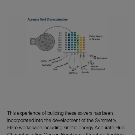
This experience of building these solvers has been
incorporated into the development of the Symmetry
Flare workspace including kinetic energy Accurate Fluid
Characterization Carbon Number vs. Structure tracking