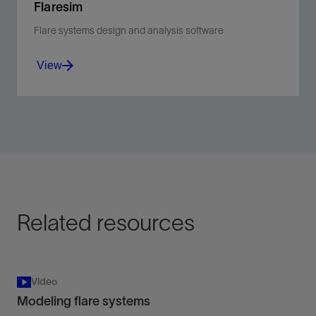
Flaresim
Flare systems design and analysis software
View
Flare systems design and analysis software.
View
Related resources
Video
Modeling flare systems