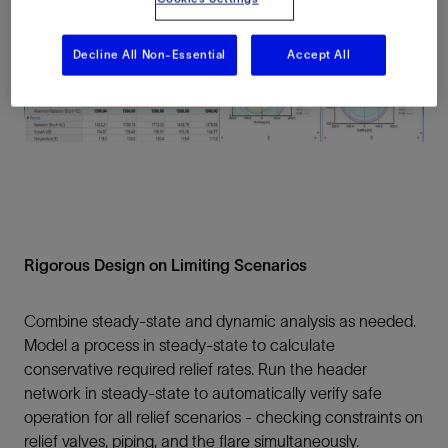
Decline All Non-Essential
Accept All
Rigorous Design on Limiting Scenarios
Combine steady-state and dynamic analysis as needed.
Model a process in steady-state to calculate
conservative required relief rates. Run the header
network in steady-state to automatically verify safe
operation for all relief scenarios - checking constraints on
relief valves, piping, and the flare simultaneously.