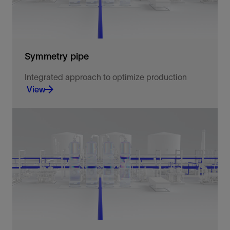
Symmetry pipe
Integrated approach to optimize production
View
Integrated approach to optimize production.
View