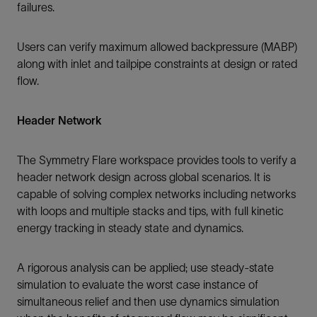
failures.
Users can verify maximum allowed backpressure (MABP)
along with inlet and tailpipe constraints at design or rated
flow.
Header Network
The Symmetry Flare workspace provides tools to verify a
header network design across global scenarios. It is
capable of solving complex networks including networks
with loops and multiple stacks and tips, with full kinetic
energy tracking in steady state and dynamics.
A rigorous analysis can be applied; use steady-state
simulation to evaluate the worst case instance of
simultaneous relief and then use dynamics simulation