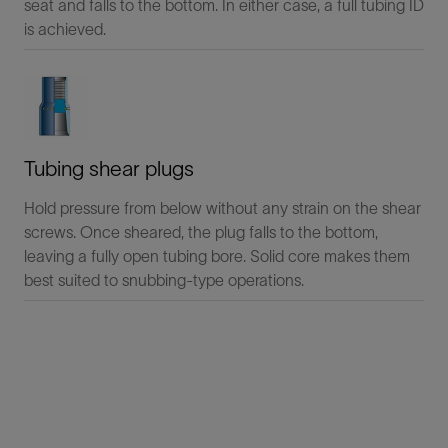
seat and falls to the bottom. In either case, a full tubing ID
is achieved.
Tubing shear plugs
Hold pressure from below without any strain on the shear
screws. Once sheared, the plug falls to the bottom,
leaving a fully open tubing bore. Solid core makes them
best suited to snubbing-type operations.