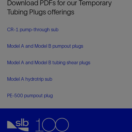
Download PDFs for our Temporary
Tubing Plugs offerings
CR-1 pump-through sub
Model A and Model B pumpout plugs
Model A and Model B tubing shear plugs
Model A hydrotrip sub
PE-500 pumpout plug