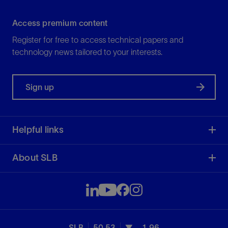
Access premium content
Register for free to access technical papers and
technology news tailored to your interests.
Sign up
Helpful links
About SLB
SLB
50.53
-1.96