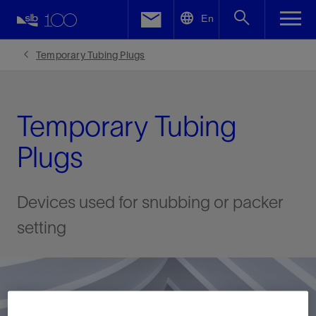
LinkedIn
En
Facebook
Temporary Tubing Plugs
Email
Temporary Tubing
Plugs
Devices used for snubbing or packer
setting