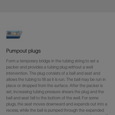
Pumpout plugs
Form a temporary bridge in the tubing string to set a
packer and provides a tubing plug without a well
intervention. The plug consists of a ball and seat and
allows the tubing to fill as it is run. The ball may be run in
place or dropped from the surface. After the packer is
set, increasing tubing pressure shears the plug and the
ball and seat fall to the bottom of the well. For some
plugs, the seat moves downward and expands out into a
recess, while the ball is pumped through the expanded