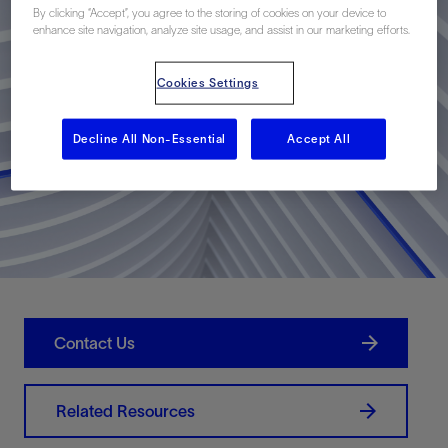
By clicking “Accept”, you agree to the storing of cookies on your device to
enhance site navigation, analyze site usage, and assist in our marketing efforts.
Cookies Settings
Decline All Non-Essential
Accept All
Contact Us
Related Resources