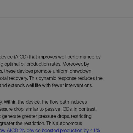
device (AICD) that improves well performance by
 optimal oil production rates. Moreover, by
nes, these devices promote uniform drawdown
 total recovery. This dynamic response reduces the
nd extends well life with fewer interventions.
 Within the device, the flow path induces
essure drop, similar to passive ICDs. In contrast,
t generate greater pressure drops, restricting
 greater the restriction. This autonomous
ow AICD 2N device boosted production by 41%