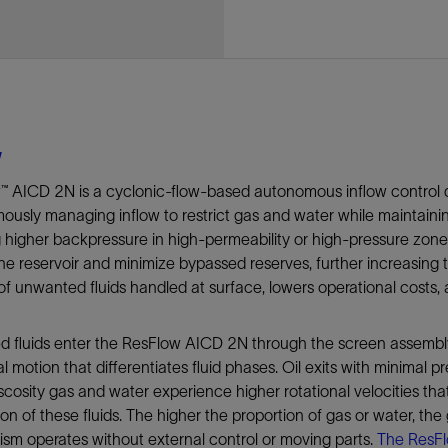
Tracer Technologies
Liner Hangers
Power Systems and Cables
Sand Control
Perforating
Isolation Valves
Completion Accessories
w
™ AICD 2N is a cyclonic-flow-based autonomous inflow control 
usly managing inflow to restrict gas and water while maintaining
g higher backpressure in high-permeability or high-pressure zo
he reservoir and minimize bypassed reserves, further increasing
f unwanted fluids handled at surface, lowers operational costs, a
 fluids enter the ResFlow AICD 2N through the screen assembly.
al motion that differentiates fluid phases. Oil exits with minimal pr
scosity gas and water experience higher rotational velocities tha
on of these fluids. The higher the proportion of gas or water, the
m operates without external control or moving parts.
The ResFl