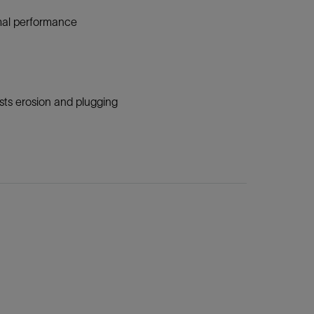
timal performance
sts erosion and plugging