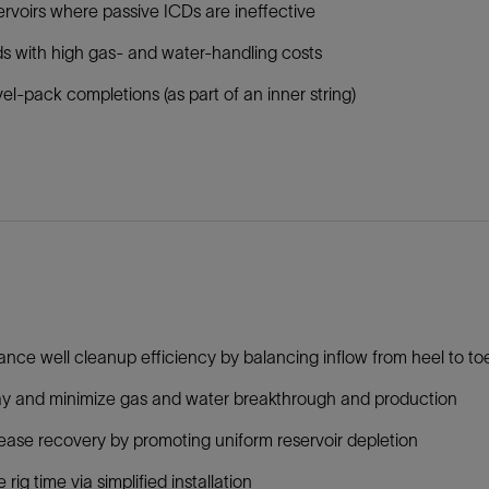
rvoirs where passive ICDs are ineffective
ds with high gas- and water-handling costs
el-pack completions (as part of an inner string)
nce well cleanup efficiency by balancing inflow from heel to to
y and minimize gas and water breakthrough and production
ease recovery by promoting uniform reservoir depletion
 rig time via simplified installation