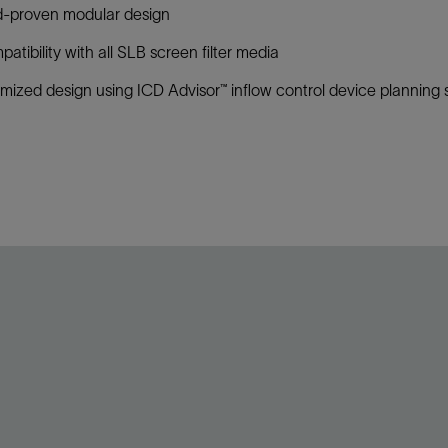
d-proven modular design
atibility with all SLB screen filter media
mized design using ICD Advisor™ inflow control device planning s