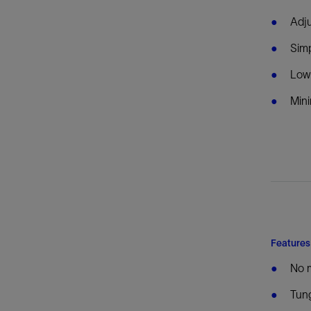
Adju
Sim
Lowe
Mini
Features
No 
Tung