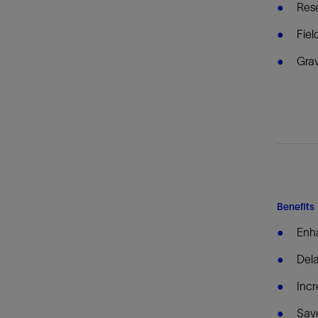
Rese
Fiel
Grav
Benefits
Enha
Dela
Incr
Save