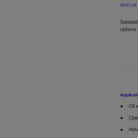
and cut 
Separate
options.
Applicat
Oil 
Open
Hete