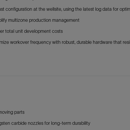
st configuration at the wellsite, using the latest log data for op
plify multizone production management
r total unit development costs
mize workover frequency with robust, durable hardware that resi
moving parts
sten carbide nozzles for long-term durability