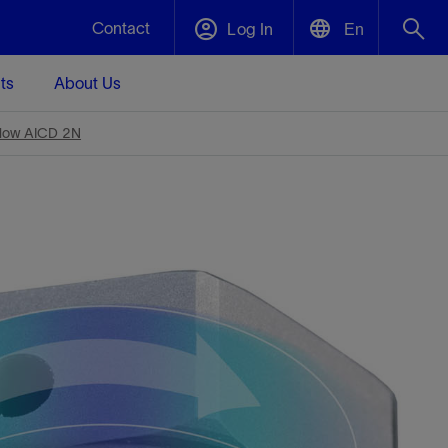
Contact
Log In
En
ts
About Us
English
Plug and Abandonment
low AICD 2N
中文(中国)
t -
Efficiently decommission your well—with
d
integrity.
Performance Assurance
s and
Redefine what’s achievable for your
t for
lanet
Data Center Modular Infrastructure
Nature
Events
d with
system-level optimization.
 human
ught
, for the
Modular data center infrastructure,
We've identified three key areas that are
Visit us at one of our upcoming tradeshows
rise-
orkplace,
prefabricated offsite and shipped ready to
significant for our operations: biodiversity,
to speak directly to an expert.
ustry’s
ic
install—compressing deployment time by
water, and circularity.
up to 40%
Geothermal
Tap into Earth's heat as a reliable,