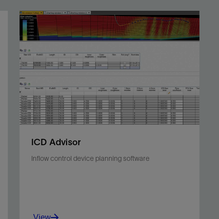
ICD Advisor
Inflow control device planning software
View