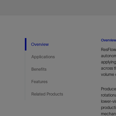
Infrastructure
Training
Overvie
Overview
ResFlow
autonomo
Applications
applyin
across t
Benefits
volume o
Features
Produced
Related Products
rotation
lower-vi
producti
mechanis