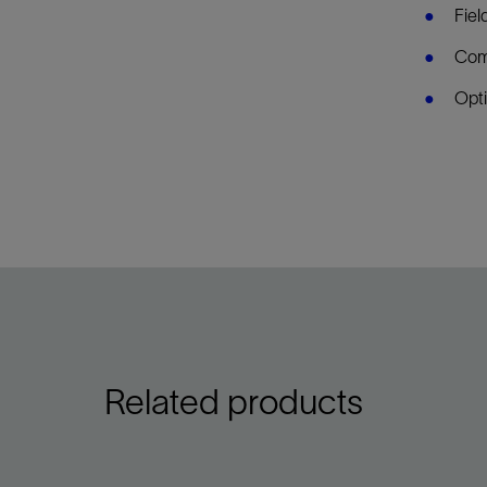
Fiel
Comp
Opti
Related products