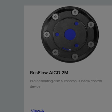
ResFlow AICD 2M
Piloted floating disc autonomous inflow control
device
View