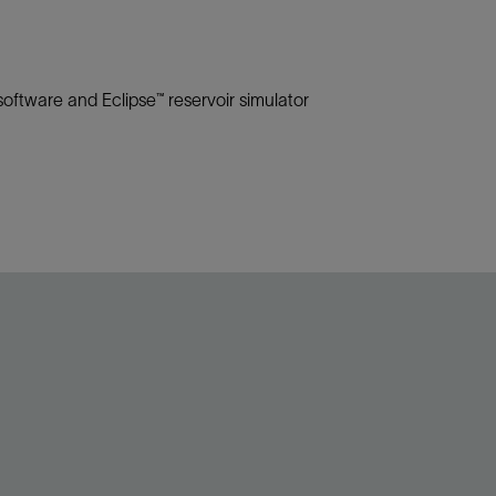
oftware and Eclipse™ reservoir simulator