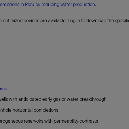
emissions in Peru by reducing water production
.
 optimized devices are available. Log in to download the specif
ions
wells with anticipated early gas or water breakthrough
hole horizontal completions
rogeneous reservoirs with permeability contrasts