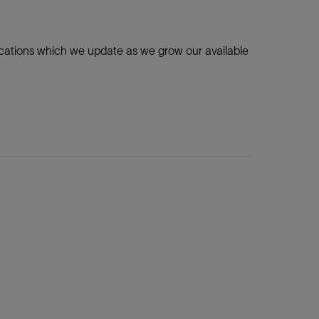
ications which we update as we grow our available