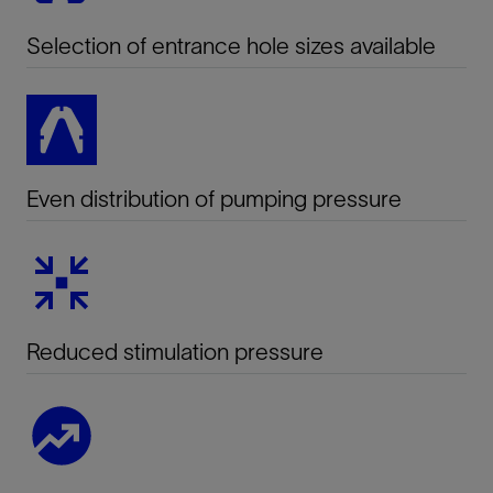
Selection of entrance hole sizes available
Even distribution of pumping pressure
Reduced stimulation pressure