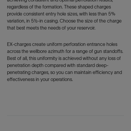
regardless of the formation. These shaped charges
provide consistent entry hole sizes, with less than 5%
variation, in 5½‑in casing. Choose the size of the charge
that best meets the needs of your reservoir.
EX-charges create uniform perforation entrance holes
across the wellbore azimuth for a range of gun standoffs.
Best of all, this uniformity is achieved without any loss of
penetration depth compared with standard deep-
penetrating charges, so you can maintain efficiency and
effectiveness in your operations.