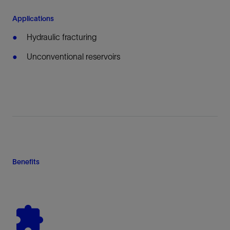
Applications
Hydraulic fracturing
Unconventional reservoirs
Benefits