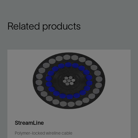
Related products
StreamLine
Polymer-locked wireline cable