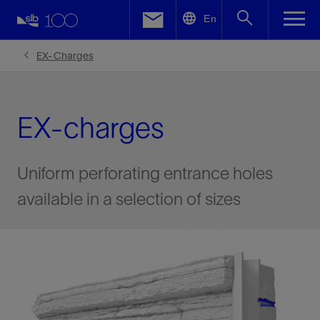
LinkedIn
En
Facebook
EX-Charges
Email
EX-charges
Uniform perforating entrance holes
available in a selection of sizes