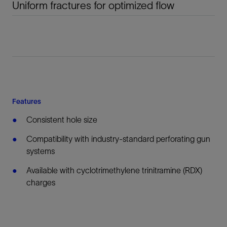
Uniform fractures for optimized flow
Features
Consistent hole size
Compatibility with industry-standard perforating gun
systems
Available with cyclotrimethylene trinitramine (RDX)
charges