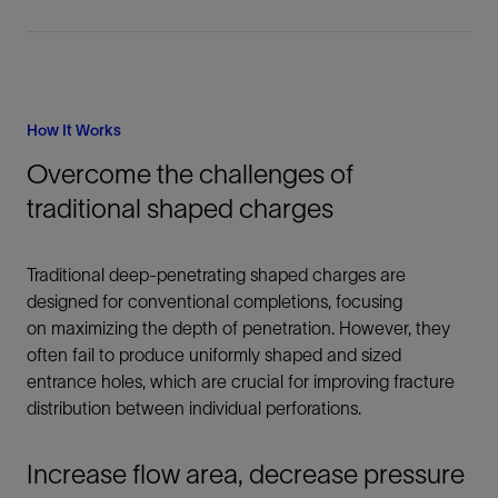
How It Works
Overcome the challenges of
traditional shaped charges
Traditional deep-penetrating shaped charges are
designed for conventional completions, focusing
on maximizing the depth of penetration. However, they
often fail to produce uniformly shaped and sized
entrance holes, which are crucial for improving fracture
distribution between individual perforations.
Increase flow area, decrease pressure