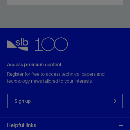
Improve service quality, simplify sourcing, and
complete more stages per day with less risk.
View
Access premium content
Register for free to access technical papers and
technology news tailored to your interests.
Sign up
Helpful links