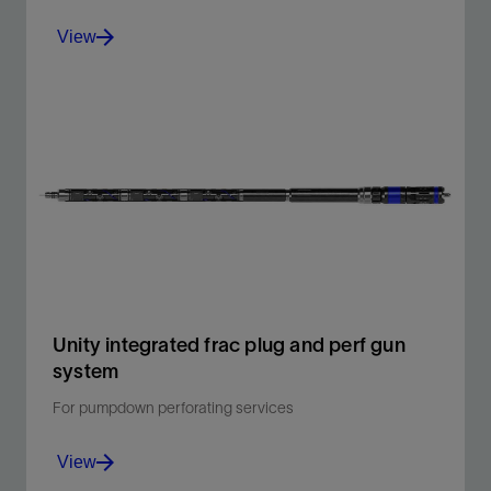
View
Reduce operational and well control risks and
maintenance-related logistics and cost.
View
Unity integrated frac plug and perf gun
system
For pumpdown perforating services
View