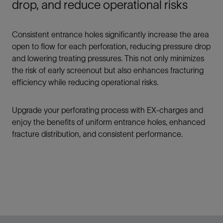
drop, and reduce operational risks
Consistent entrance holes significantly increase the area
open to flow for each perforation, reducing pressure drop
and lowering treating pressures. This not only minimizes
the risk of early screenout but also enhances fracturing
efficiency while reducing operational risks.
Upgrade your perforating process with EX-charges and
enjoy the benefits of uniform entrance holes, enhanced
fracture distribution, and consistent performance.