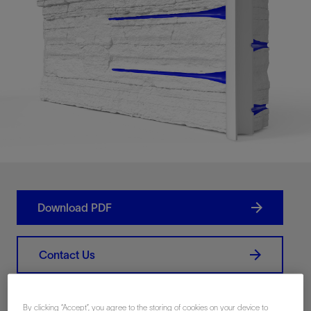
Download PDF
Contact Us
Share
By clicking “Accept”, you agree to the storing of cookies on your device to