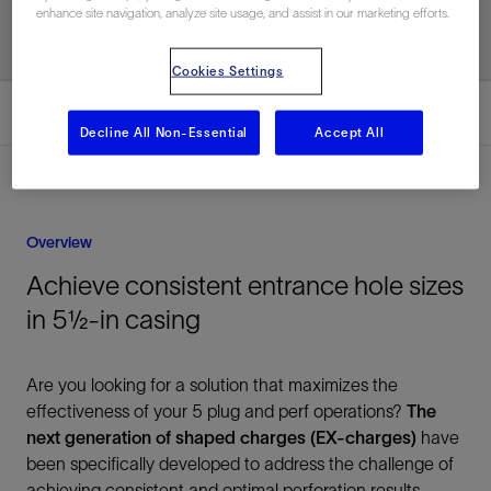
enhance site navigation, analyze site usage, and assist in our marketing efforts.
Cookies Settings
Overview
Decline All Non-Essential
Accept All
Overview
Achieve consistent entrance hole sizes
in 5½-in casing
Are you looking for a solution that maximizes the
effectiveness of your 5 plug and perf operations?
The
next generation of shaped charges (EX‑charges)
have
been specifically developed to address the challenge of
achieving consistent and optimal perforation results,