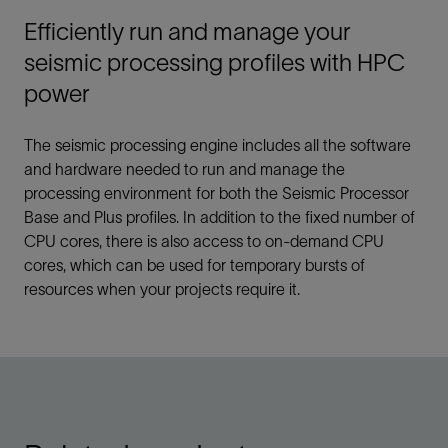
Efficiently run and manage your
seismic processing profiles with HPC
power
The seismic processing engine includes all the software
and hardware needed to run and manage the
processing environment for both the Seismic Processor
Base and Plus profiles. In addition to the fixed number of
CPU cores, there is also access to on-demand CPU
cores, which can be used for temporary bursts of
resources when your projects require it.