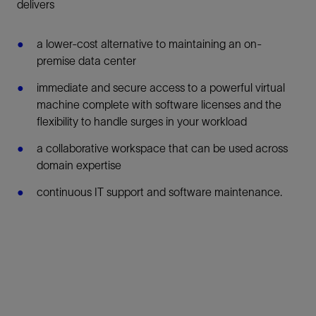
delivers
a lower-cost alternative to maintaining an on-
premise data center
immediate and secure access to a powerful virtual
machine complete with software licenses and the
flexibility to handle surges in your workload
a collaborative workspace that can be used across
domain expertise
continuous IT support and software maintenance.