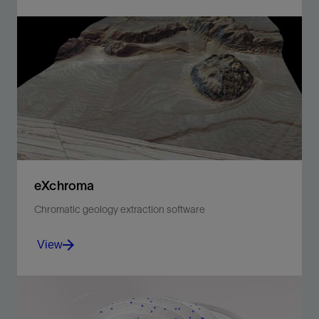
Enable discipline experts to work together and make
the best possible decisions from exploration to
production.
View
eXchroma
Chromatic geology extraction software
View
Visualize subtle geologic details in seismic data
through enhanced image processing.