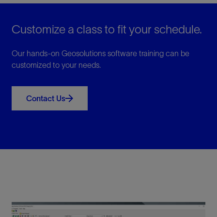
Customize a class to fit your schedule.
Our hands-on Geosolutions software training can be
customized to your needs.
Contact Us