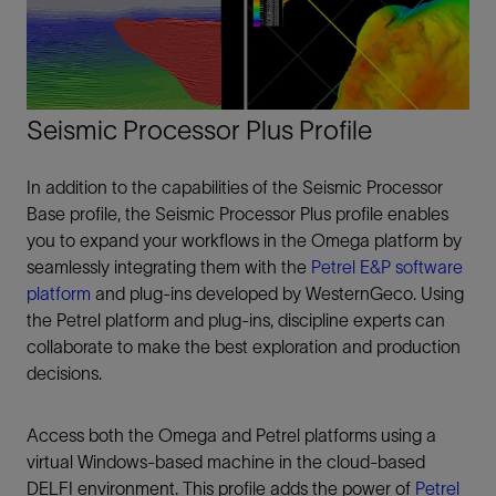
Seismic Processor Plus Profile
In addition to the capabilities of the Seismic Processor
Base profile, the Seismic Processor Plus profile enables
you to expand your workflows in the Omega platform by
seamlessly integrating them with the
Petrel E&P software
platform
and plug-ins developed by WesternGeco. Using
the Petrel platform and plug-ins, discipline experts can
collaborate to make the best exploration and production
decisions.
Access both the Omega and Petrel platforms using a
virtual Windows-based machine in the cloud-based
DELFI environment. This profile adds the power of
Petrel