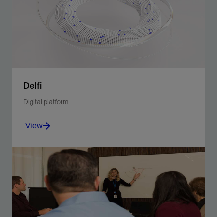
View
Delfi
Digital platform
View
Unite planning and operations in a multidimensional
environment.
View