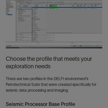
Choose the profile that meets your
exploration needs
There are two profiles in the DELFI environment’s
Petrotechnical Suite that were created specifically for
seismic data processing and imaging.
Seismic Processor Base Profile