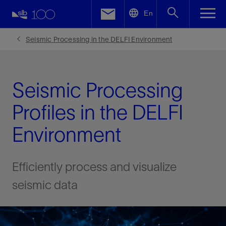
LinkedIn
En
Facebook
Seismic Processing in the DELFI Environment
Email
Seismic Processing
Profiles in the DELFI
Environment
Efficiently process and visualize
seismic data