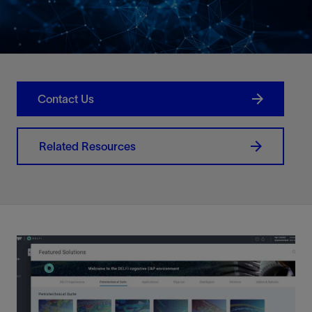
Contact Us
Related Resources