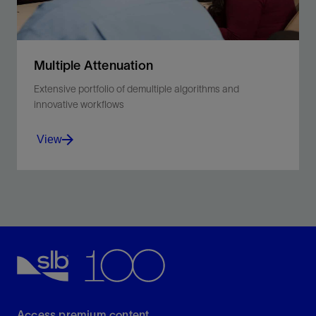
Multiple Attenuation
Extensive portfolio of demultiple algorithms and
innovative workflows
View
Address surface and internal multiples and obtain the
optimal solutions for a wide range of scenarios.
View
Access premium content