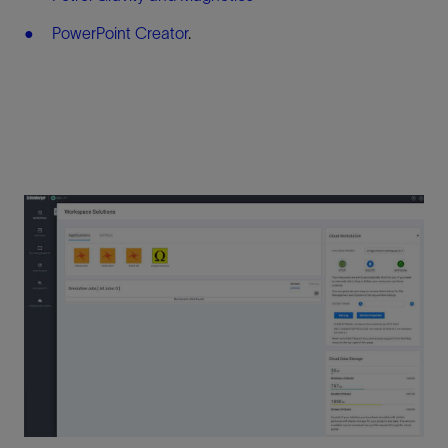
PowerPoint Creator
.