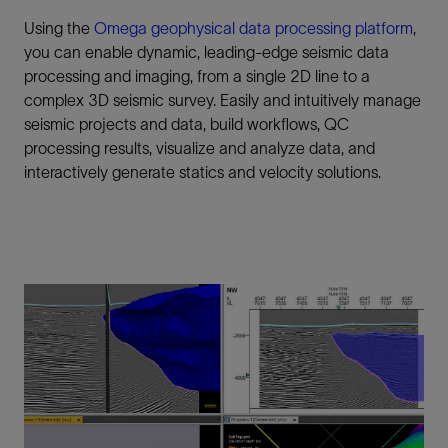
Using the
Omega geophysical data processing platform
,
you can enable dynamic, leading-edge seismic data
processing and imaging, from a single 2D line to a
complex 3D seismic survey. Easily and intuitively manage
seismic projects and data, build workflows, QC
processing results, visualize and analyze data, and
interactively generate statics and velocity solutions.