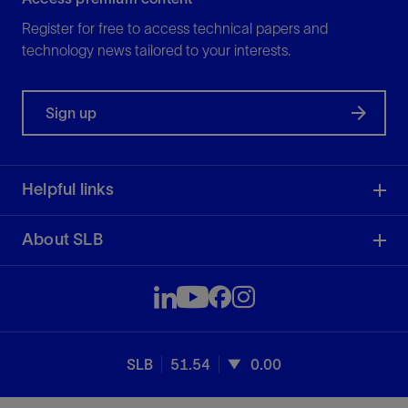
Register for free to access technical papers and
technology news tailored to your interests.
Sign up
Helpful links
About SLB
SLB
51.54
0.00