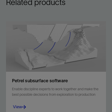
Related products
Petrel subsurface software
Enable discipline experts to work together and make the
best possible decisions from exploration to production
View