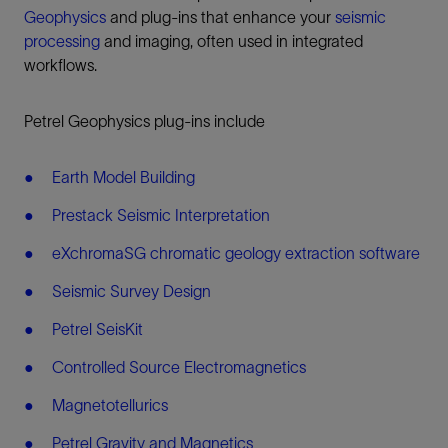
Geophysics
and plug-ins that enhance your
seismic
processing
and imaging, often used in integrated
workflows.
Petrel Geophysics plug-ins include
Earth Model Building
Prestack Seismic Interpretation
eXchromaSG chromatic geology extraction software
Seismic Survey Design
Petrel SeisKit
Controlled Source Electromagnetics
Magnetotellurics
Petrel Gravity and Magnetics