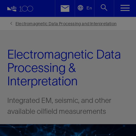
LinkedIn
En
Facebook
Electromagnetic Data Processing and Interpretation
Email
Electromagnetic Data
Processing &
Interpretation
Integrated EM, seismic, and other
available oilfield measurements