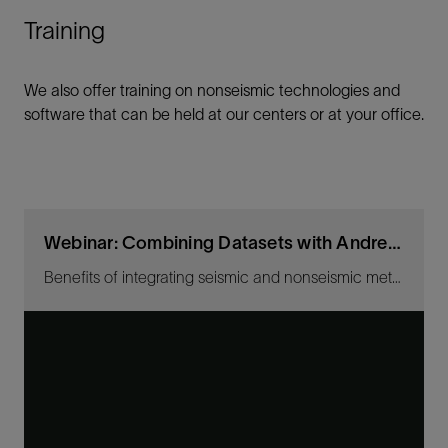
Training
We also offer training on nonseismic technologies and
software that can be held at our centers or at your office.
Webinar: Combining Datasets with Andrea Lovatini
Benefits of integrating seismic and nonseismic methods