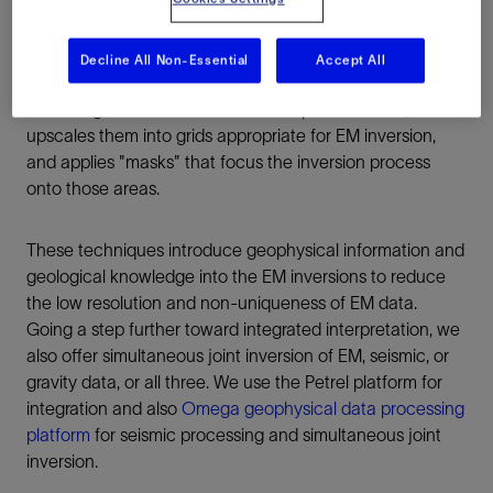
characteristics.
Decline All Non-Essential
Accept All
Our seismic geobody-driven EM inversion workflow
extracts geobodies from seismic amplitude cubes,
upscales them into grids appropriate for EM inversion,
and applies "masks" that focus the inversion process
onto those areas.
These techniques introduce geophysical information and
geological knowledge into the EM inversions to reduce
the low resolution and non-uniqueness of EM data.
Going a step further toward integrated interpretation, we
also offer simultaneous joint inversion of EM, seismic, or
gravity data, or all three. We use the Petrel platform for
integration and also
Omega geophysical data processing
platform
for seismic processing and simultaneous joint
inversion.