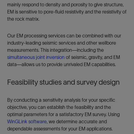
mainly respond to density and porosity to give structure,
EM is sensitive to pore-fluid resistivity and the resistivity of
the rock matrix.
Our EM processing services can be combined with our
industry-leading seismic services and other wellbore
measurements. This integration—including the
simultaneous joint inversion
of seismic, gravity, and EM
data—allows us to provide unrivaled EM capabilities.
Feasibility studies and survey design
By conducting a sensitivity analysis for your specific
objective, you can establish the feasibility and the
optimal parameters for a satisfactory EM survey. Using
WinGLink software
, we determine accurate and
dependable assessments for your EM applications.