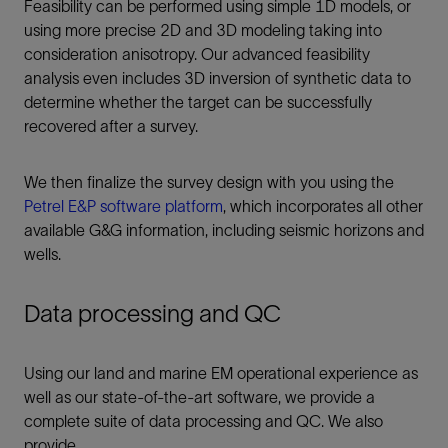
Feasibility can be performed using simple 1D models, or
using more precise 2D and 3D modeling taking into
consideration anisotropy. Our advanced feasibility
analysis even includes 3D inversion of synthetic data to
determine whether the target can be successfully
recovered after a survey.
We then finalize the survey design with you using the
Petrel E&P software platform
, which incorporates all other
available G&G information, including seismic horizons and
wells.
Data processing and QC
Using our land and marine EM operational experience as
well as our state-of-the-art software, we provide a
complete suite of data processing and QC. We also
provide