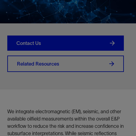
Contact Us
Related Resources
We integrate electromagnetic (EM), seismic, and other
available oilfield measurements within the overall E&P
workflow to reduce the risk and increase confidence in
subsurface interpretations. While seismic reflections