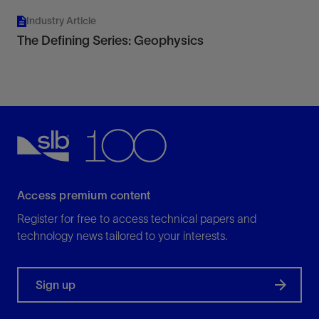
Industry Article
The Defining Series: Geophysics
Access premium content
Register for free to access technical papers and
technology news tailored to your interests.
Sign up