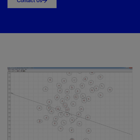
Contact Us