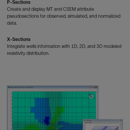
P-Sections
Create and display MT and CSEM attribute
pseudosections for observed, simulated, and normalized
data.
X-Sections
Integrate wells information with 1D, 2D, and 3D modeled
resistivity distribution.