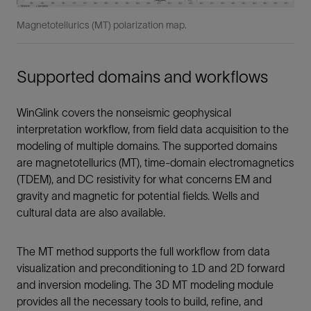
Magnetotellurics (MT) polarization map.
Supported domains and workflows
WinGlink covers the nonseismic geophysical
interpretation workflow, from field data acquisition to the
modeling of multiple domains. The supported domains
are magnetotellurics (MT), time-domain electromagnetics
(TDEM), and DC resistivity for what concerns EM and
gravity and magnetic for potential fields. Wells and
cultural data are also available.
The MT method supports the full workflow from data
visualization and preconditioning to 1D and 2D forward
and inversion modeling. The 3D MT modeling module
provides all the necessary tools to build, refine, and