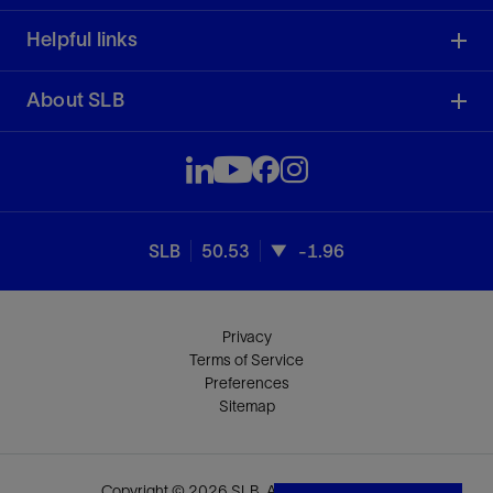
Helpful links
About SLB
SLB
50.53
-1.96
Privacy
Terms of Service
Preferences
Sitemap
Copyright © 2026 SLB. All rights reserved.