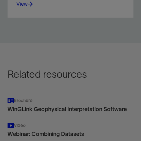
View
Reduce risk and increase confidence in subsurface
interpretations.
View
Related resources
Brochure
WinGLink Geophysical Interpretation Software
Video
Webinar: Combining Datasets