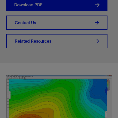
Download PDF
Contact Us
Related Resources