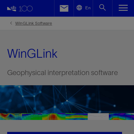
LinkedIn
En
Facebook
WinGLink Software
Email
WinGLink
Geophysical interpretation software