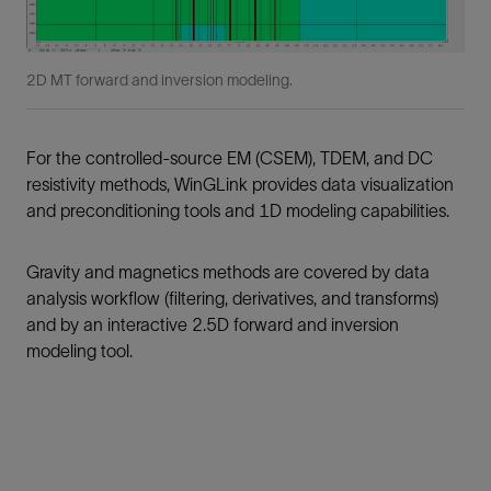
2D MT forward and inversion modeling.
For the controlled-source EM (CSEM), TDEM, and DC
resistivity methods, WinGLink provides data visualization
and preconditioning tools and 1D modeling capabilities.
Gravity and magnetics methods are covered by data
analysis workflow (filtering, derivatives, and transforms)
and by an interactive 2.5D forward and inversion
modeling tool.