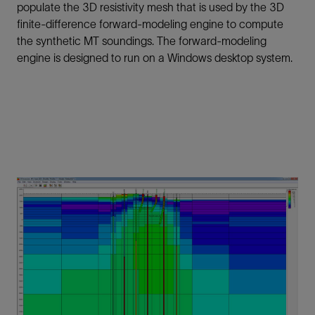
populate the 3D resistivity mesh that is used by the 3D
finite-difference forward-modeling engine to compute
the synthetic MT soundings. The forward-modeling
engine is designed to run on a Windows desktop system.