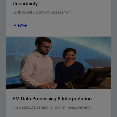
Uncertainty
Earth model uncertainty assessment
View
Reduce event uncertainty in oil and gas reservoirs
with quantitative analysis.
View
EM Data Processing & Interpretation
Integrated EM, seismic, and other measurements