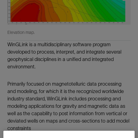
Elevation map.
WinGLink is a multidisciplinary software program
developed to process, interpret, and integrate several
geophysical disciplines in a unified and integrated
environment.
Primarily focused on magnetotelluric data processing
and modeling, for which it is the recognized worldwide
industry standard, WinGLink includes processing and
modeling applications for gravity and magnetic data as
well as the capability to post information from vertical or
deviated wells on maps and cross-sections to add model
constraints