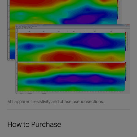
MT apparent resistivity and phase pseudosections.
How to Purchase