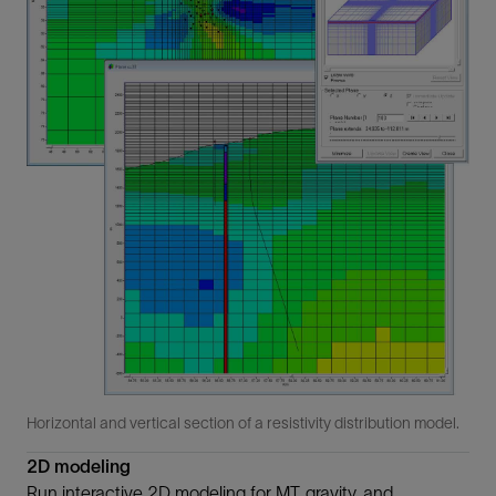
Horizontal and vertical section of a resistivity distribution model.
2D modeling
Run interactive 2D modeling for MT, gravity, and