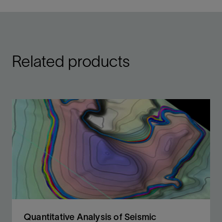
Related products
Quantitative Analysis of Seismic