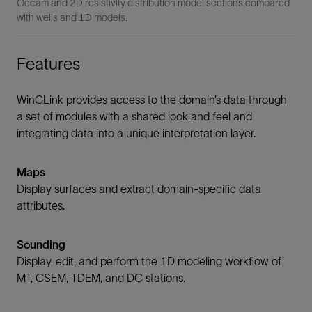
Occam and 2D resistivity distribution model sections compared
with wells and 1D models.
Features
WinGLink provides access to the domain’s data through
a set of modules with a shared look and feel and
integrating data into a unique interpretation layer.
Maps
Display surfaces and extract domain-specific data
attributes.
Sounding
Display, edit, and perform the 1D modeling workflow of
MT, CSEM, TDEM, and DC stations.