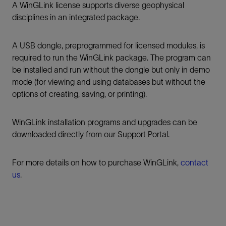
A WinGLink license supports diverse geophysical
disciplines in an integrated package.
A USB dongle, preprogrammed for licensed modules, is
required to run the WinGLink package. The program can
be installed and run without the dongle but only in demo
mode (for viewing and using databases but without the
options of creating, saving, or printing).
WinGLink installation programs and upgrades can be
downloaded directly from our Support Portal.
For more details on how to purchase WinGLink,
contact
us
.