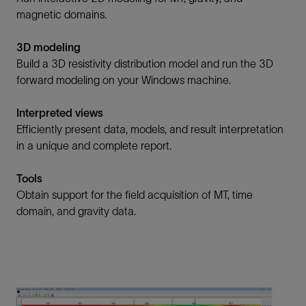
magnetic domains.
3D modeling
Build a 3D resistivity distribution model and run the 3D
forward modeling on your Windows machine.
Interpreted views
Efficiently present data, models, and result interpretation
in a unique and complete report.
Tools
Obtain support for the field acquisition of MT, time
domain, and gravity data.