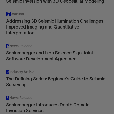
Seismic Inversion with 3D Geocellular Modeling
Webinar
Addressing 3D Seismic Illumination Challenges:
Improved Imaging and Quantitative
Interpretation
News Release
Schlumberger and Ikon Science Sign Joint
Software Development Agreement
Industry Article
The Defining Series: Beginner's Guide to Seismic
Surveying
News Release
Schlumberger Introduces Depth Domain
Inversion Services