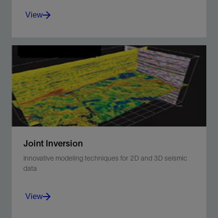
View
Derive acoustic and elastic impedance through
inversion of seismic traces.
View
Joint Inversion
Innovative modeling techniques for 2D and 3D seismic
data
View