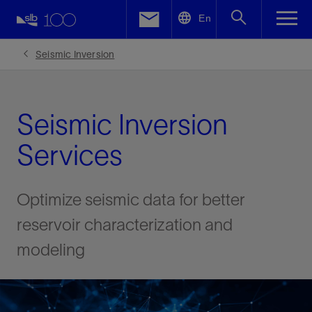
LinkedIn
En
Facebook
Seismic Inversion
Email
Seismic Inversion
Services
Optimize seismic data for better
reservoir characterization and
modeling