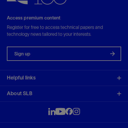
Access premium content
Register for free to access technical papers and
technology news tailored to your interests.
Sign up
Helpful links
About SLB