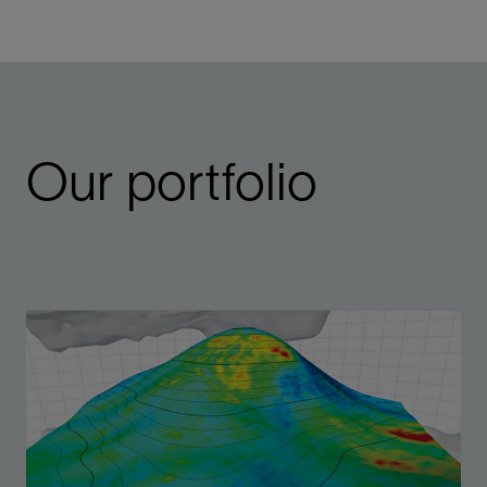
Our portfolio