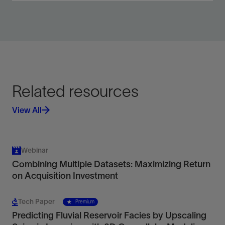
Acquire velocity, acoustic and elastic
impedance, Poisson’s ratio, and density.
View
Related resources
View All
Webinar
Combining Multiple Datasets: Maximizing Return
on Acquisition Investment
Tech Paper
Premium
Predicting Fluvial Reservoir Facies by Upscaling