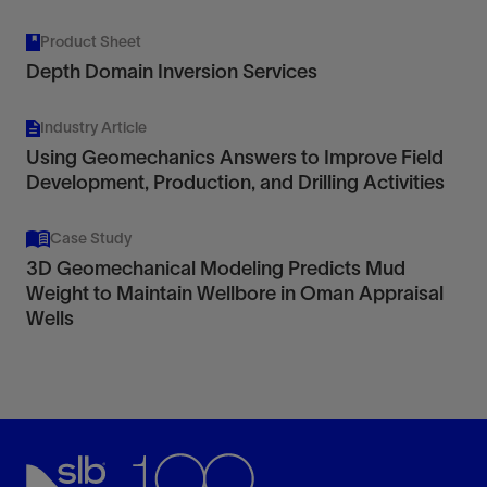
Product Sheet
Depth Domain Inversion Services
Industry Article
Using Geomechanics Answers to Improve Field
Development, Production, and Drilling Activities
Case Study
3D Geomechanical Modeling Predicts Mud
Weight to Maintain Wellbore in Oman Appraisal
Wells