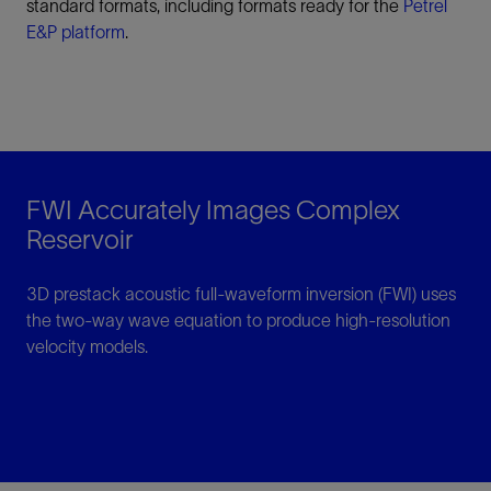
standard formats, including formats ready for the
Petrel
E&P platform
.
FWI Accurately Images Complex
Reservoir
3D prestack acoustic full-waveform inversion (FWI) uses
the two-way wave equation to produce high-resolution
velocity models.