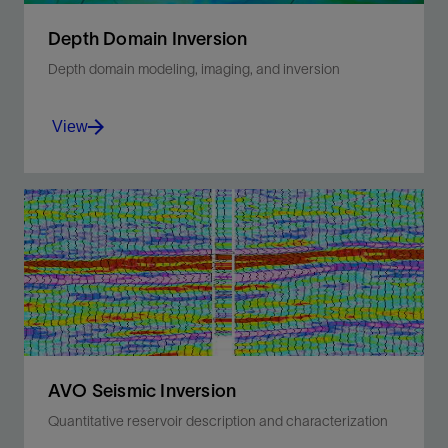
Depth Domain Inversion
Depth domain modeling, imaging, and inversion
View
Illuminate complex reservoir structures to
reduce uncertainty in challenging reservoir
environments.
View
AVO Seismic Inversion
Quantitative reservoir description and characterization