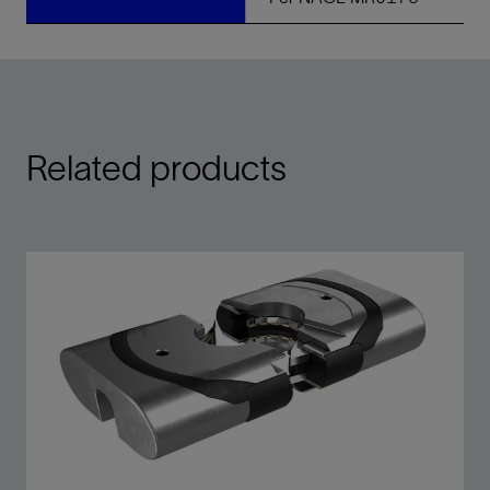
Related products