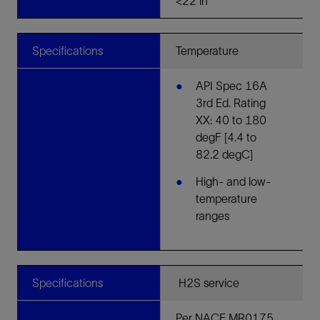
<22 in
Specifications
Temperature
API Spec 16A
3rd Ed. Rating
XX: 40 to 180
degF [4.4 to
82.2 degC]
High- and low-
temperature
ranges
Specifications
H2S service
Per NACE MR0175