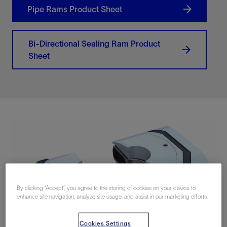
Pipe Rams Product Sheet
Bi-Directional Sealing Ram Product
Sheet
By clicking “Accept”, you agree to the storing of cookies on your device to
enhance site navigation, analyze site usage, and assist in our marketing efforts.
Cookies Settings