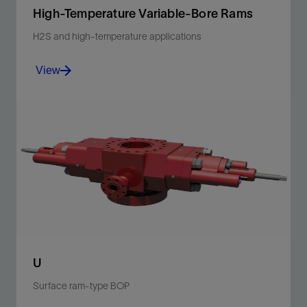
High-Temperature Variable-Bore Rams
H2S and high-temperature applications
View
Provide a seal to a range of diameters, and are suited
for H2S service per NACE MR0175 and compatible
with U surface ram-type BOP.
View
U
Surface ram-type BOP