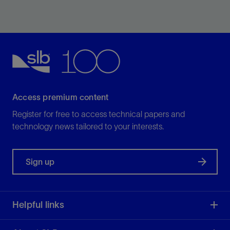
View
Access premium content
Register for free to access technical papers and
technology news tailored to your interests.
Sign up
Helpful links