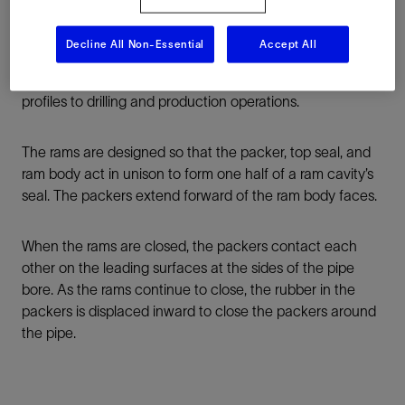
Decline All Non-Essential
Accept All
By maximizing sealing durability, The Cameron product
family pipe rams bring enhanced certainty and HSE
profiles to drilling and production operations.
The rams are designed so that the packer, top seal, and
ram body act in unison to form one half of a ram cavity’s
seal. The packers extend forward of the ram body faces.
When the rams are closed, the packers contact each
other on the leading surfaces at the sides of the pipe
bore. As the rams continue to close, the rubber in the
packers is displaced inward to close the packers around
the pipe.