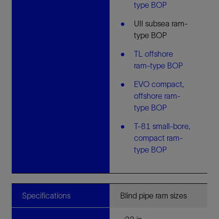
type BOP
UII subsea ram-
type BOP
TL offshore
ram-type BOP
EVO compact,
offshore ram-
type BOP
T-81 small-bore,
compact ram-
type BOP
Specifications
Blind pipe ram sizes