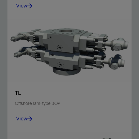
View
For land, platform, and subsea applications and the
widest range of sizes.
View
TL
Offshore ram-type BOP
View