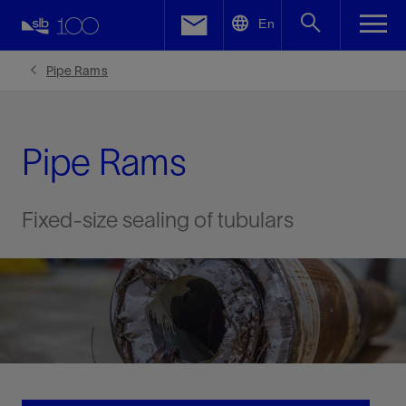
LinkedIn
En
Facebook
Pipe Rams
Email
Pipe Rams
Fixed-size sealing of tubulars