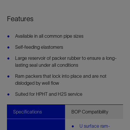
Features
Available in all common pipe sizes
Self-feeding elastomers
Large reservoir of packer rubber to ensure a long-
lasting seal under all conditions
Ram packers that lock into place and are not
dislodged by well flow
Suited for HPHT and H2S service
Specifications
BOP Compatibility
U surface ram-