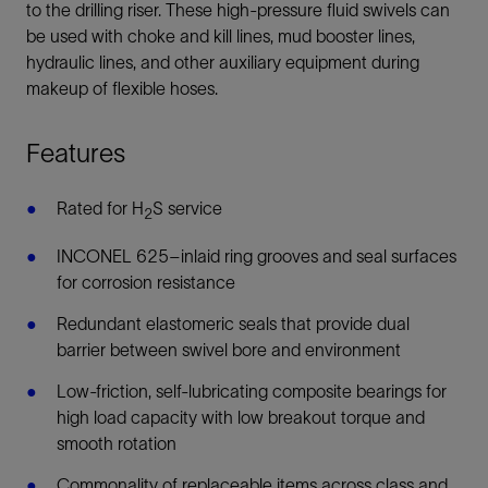
to the drilling riser. These high-pressure fluid swivels can
be used with choke and kill lines, mud booster lines,
hydraulic lines, and other auxiliary equipment during
makeup of flexible hoses.
Features
Rated for H
S service
2
INCONEL 625–inlaid ring grooves and seal surfaces
for corrosion resistance
Redundant elastomeric seals that provide dual
barrier between swivel bore and environment
Low-friction, self-lubricating composite bearings for
high load capacity with low breakout torque and
smooth rotation
Commonality of replaceable items across class and