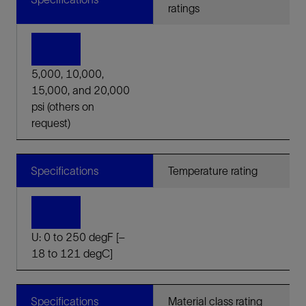
ratings
5,000, 10,000,
15,000, and 20,000
psi (others on
request)
Specifications
Temperature rating
U: 0 to 250 degF [–
18 to 121 degC]
Specifications
Material class rating