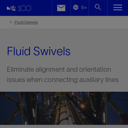
LinkedIn
En
Facebook
Fluid Swivels
Email
Fluid Swivels
Eliminate alignment and orientation
issues when connecting auxiliary lines