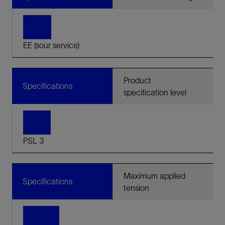
EE (sour service)
Product
Specifications
specification level
PSL 3
Maximum applied
Specifications
tension