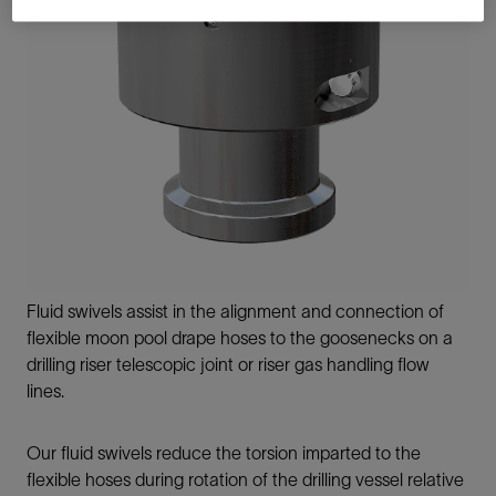
Fluid swivels assist in the alignment and connection of
flexible moon pool drape hoses to the goosenecks on a
drilling riser telescopic joint or riser gas handling flow
lines.
Our fluid swivels reduce the torsion imparted to the
flexible hoses during rotation of the drilling vessel relative