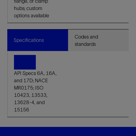
flange, or clamp
hubs; custom
options available
Codes and
Specifications
standards
API Specs 6A, 16A,
and 17D; NACE
MR0175; ISO
10423, 13533,
13628-4, and
15156