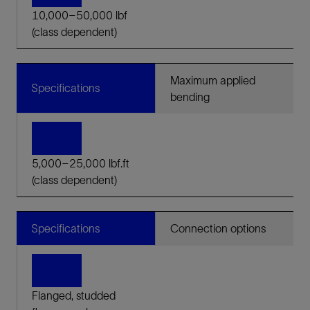
10,000–50,000 lbf
(class dependent)
Maximum applied
Specifications
bending
5,000–25,000 lbf.ft
(class dependent)
Specifications
Connection options
Flanged, studded