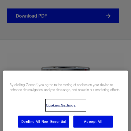
Download PDF
By clicking “Accept”, you agree to the storing of cookies on your device to
enhance site navigation, analyze site usage, and assist in our marketing efforts.
Cookies Settings
Decline All Non-Essential
Accept All