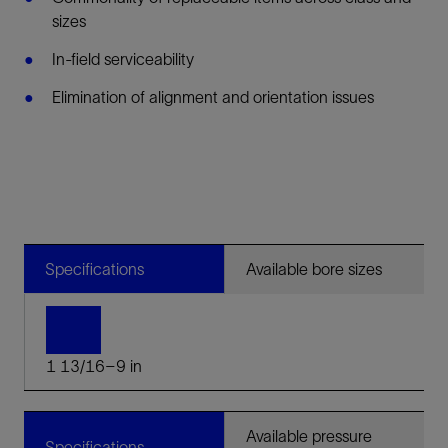
sizes
In-field serviceability
Elimination of alignment and orientation issues
Specifications
Available bore sizes
1 13/16–9 in
Available pressure
Specifications