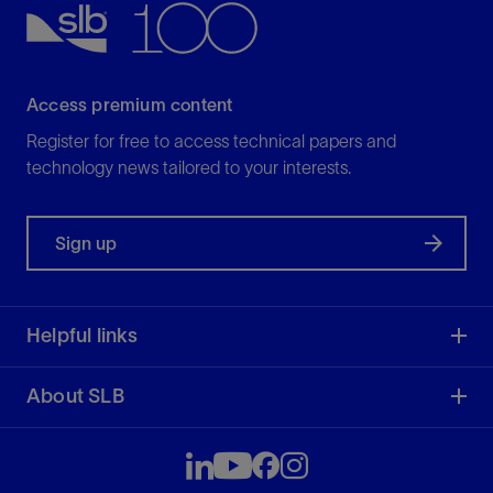
Access premium content
Register for free to access technical papers and
technology news tailored to your interests.
Sign up
Helpful links
About SLB