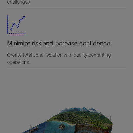
challenges
Minimize risk and increase confidence
Create total zonal isolation with quality cementing
operations