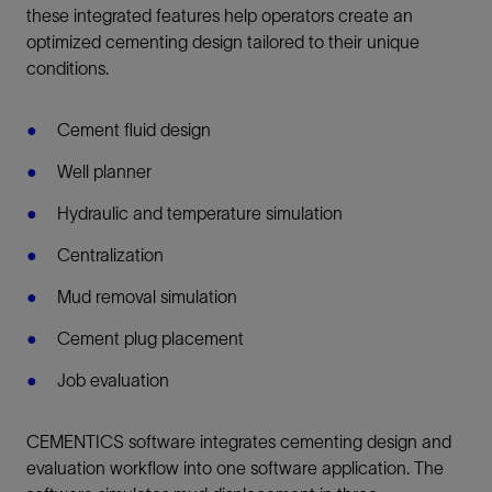
these integrated features help operators create an
optimized cementing design tailored to their unique
conditions.
Cement fluid design
Well planner
Hydraulic and temperature simulation
Centralization
Mud removal simulation
Cement plug placement
Job evaluation
CEMENTICS software integrates cementing design and
evaluation workflow into one software application. The