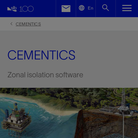
LinkedIn
En
Facebook
CEMENTICS
Email
CEMENTICS
Zonal isolation software