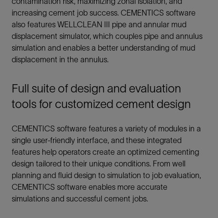
contamination risk, maximizing zonal isolation, and
increasing cement job success. CEMENTICS software
also features WELLCLEAN III pipe and annular mud
displacement simulator, which couples pipe and annulus
simulation and enables a better understanding of mud
displacement in the annulus.
Full suite of design and evaluation
tools for customized cement design
CEMENTICS software features a variety of modules in a
single user-friendly interface, and these integrated
features help operators create an optimized cementing
design tailored to their unique conditions. From well
planning and fluid design to simulation to job evaluation,
CEMENTICS software enables more accurate
simulations and successful cement jobs.