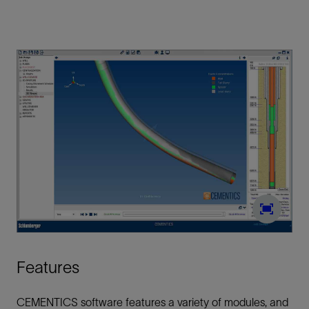
Features
CEMENTICS software features a variety of modules, and