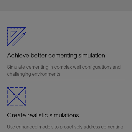
Achieve better cementing simulation
Simulate cementing in complex well configurations and
challenging environments
Create realistic simulations
Use enhanced models to proactively address cementing