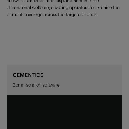
software simulates mud displacement in three
dimensional wellbore, enabling operators to examine the
cement coverage across the targeted zones.
CEMENTICS
Zonal isolation software