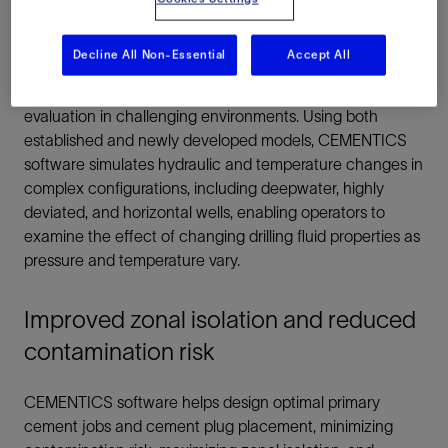
wells and challenging environments
Decline All Non-Essential
Accept All
CEMENTICS zonal isolation software creates realistic
simulations to achieve better cementing design and
evaluation in challenging environments. Using both
established and newly developed models, CEMENTICS
software simulates hydraulic and temperature changes in
complex configurations, including deepwater, highly
deviated, and horizontal wells, enabling operators to
examine the effect of changing drilling fluid properties as
pressure and temperature vary.
Improved zonal isolation and reduced
contamination risk
CEMENTICS software helps design optimal primary
cement jobs and cement plug placement, minimizing