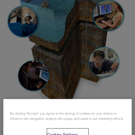
By clicking “Accept”, you agree to the storing of cookies on your device to
enhance site navigation, analyze site usage, and assist in our marketing efforts.
Realistic simulation, even in complex
Cookies Settings