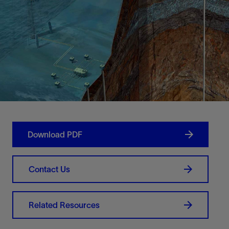
Download PDF
Contact Us
Related Resources