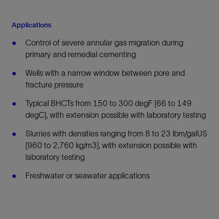
Applications
Control of severe annular gas migration during
primary and remedial cementing
Wells with a narrow window between pore and
fracture pressure
Typical BHCTs from 150 to 300 degF [66 to 149
degC], with extension possible with laboratory testing
Slurries with densities ranging from 8 to 23 lbm/galUS
[960 to 2,760 kg/m3], with extension possible with
laboratory testing
Freshwater or seawater applications