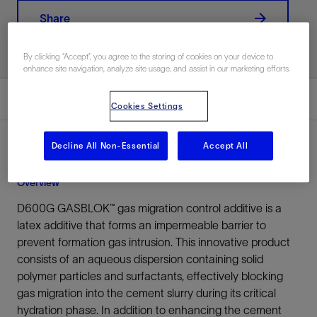
Share
By clicking “Accept”, you agree to the storing of cookies on your device to
enhance site navigation, analyze site usage, and assist in our marketing efforts.
Overview
Cookies Settings
Decline All Non-Essential
Accept All
Overview
D600G GASBLOK™ gas migration control additive is a
latex additive that forms an impermeable barrier to
prevent formation gas intrusion. This innovative product
consists of an aqueous dispersion containing solid
polymer particles and surfactants, effectively blocking
gas migration into the cement slurry during its critical
hydration phase. In addition to enhancing the cement