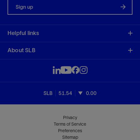
Sign up
Helpful links
About SLB
SLB
51.54
0.00
Privacy
Terms of Service
Preferences
Sitemap