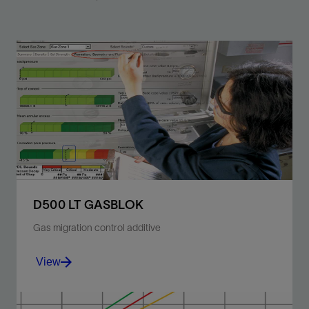
D500 LT GASBLOK
Gas migration control additive
View