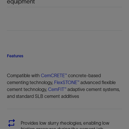
equipment
Features
Compatible with
CemCRETE™
concrete-based
cementing technology,
FlexSTONE™
advanced flexible
cement technology,
CemFIT™
adaptive cement systems,
and standard SLB cement additives
Provides low slurry rheologies, enabling low
friction pressures during the cement job