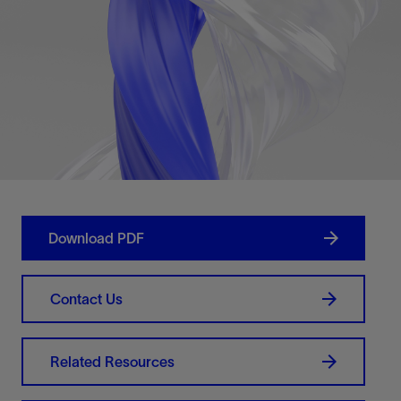
Download PDF
Contact Us
Related Resources