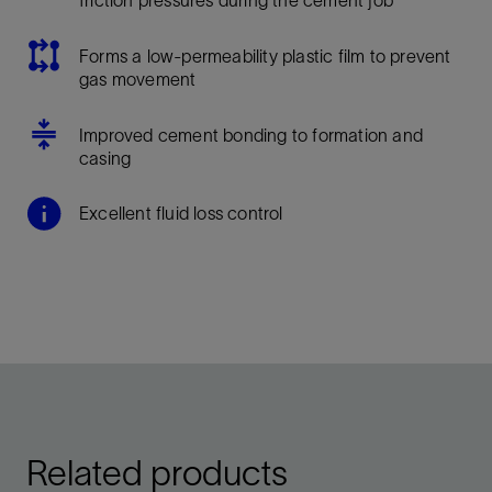
Forms a low-permeability plastic film to prevent
gas movement
Improved cement bonding to formation and
casing
Excellent fluid loss control
Related products