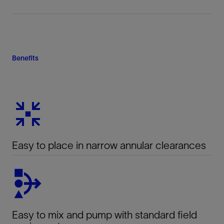
Benefits
Easy to place in narrow annular clearances
Easy to mix and pump with standard field