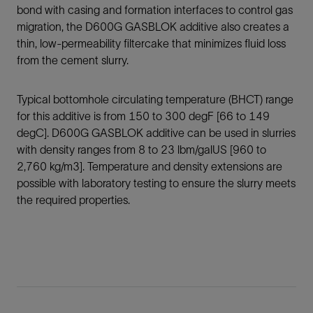
bond with casing and formation interfaces to control gas
migration, the D600G GASBLOK additive also creates a
thin, low-permeability filtercake that minimizes fluid loss
from the cement slurry.
Typical bottomhole circulating temperature (BHCT) range
for this additive is from 150 to 300 degF [66 to 149
degC]. D600G GASBLOK additive can be used in slurries
with density ranges from 8 to 23 lbm/galUS [960 to
2,760 kg/m3]. Temperature and density extensions are
possible with laboratory testing to ensure the slurry meets
the required properties.