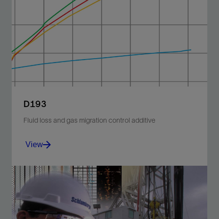
Block gas flow at temperatures ranging from 32 to
160 degF [0 to 71 degC].
View
D193
Fluid loss and gas migration control additive
View
Control fluid loss and gas migration at temperatures
ranging from 32 to 200 degF [0 to 93 degC].