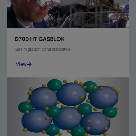
View
D700 HT GASBLOK
Gas migration control additive
View
Prevent annular gas migration with surfactants for
temperatures ranging from 250 to 350 degF [121 to
177 degC].
View