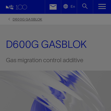
LinkedIn
En
Facebook
D600G GASBLOK
Email
D600G GASBLOK
Gas migration control additive