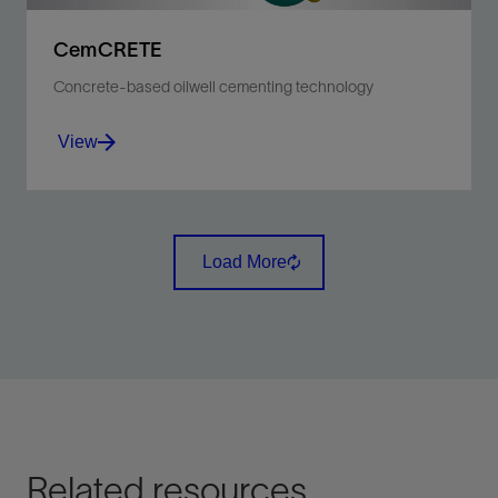
CemCRETE
Concrete-based oilwell cementing technology
View
Develop high-quality cementing solutions for each
type of well environment.
Load More
View
Related resources