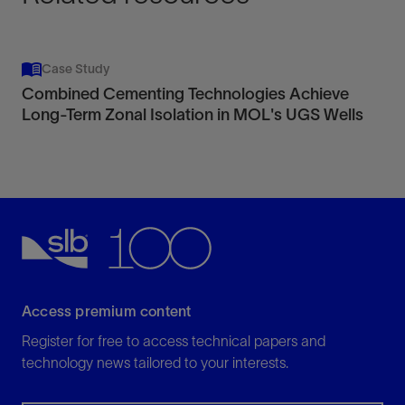
Case Study
Combined Cementing Technologies Achieve
Long-Term Zonal Isolation in MOL's UGS Wells
Access premium content
Register for free to access technical papers and
technology news tailored to your interests.