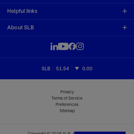
Helpful links
About SLB
SLB
51.54
0.00
Privacy
Terms of Service
Preferences
Sitemap
Copyright © 2026 SLB. All rights reserved.