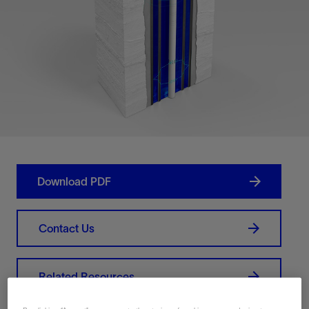
Download PDF
Contact Us
Related Resources