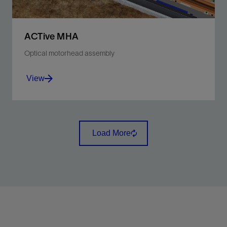
ACTive MHA
Optical motorhead assembly
View
Minimize CT toolstring complexity and simplify rig-up.
Load More
View