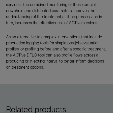
services. The combined monitoring of those crucial
downhole and distributed parameters improves the
understanding of the treatment as it progresses, and in
turn, increases the effectiveness of ACTive services.
As an alternative to complex interventions that include
production logging tools for simple postjob evaluation
profiles, or profiling before and after a specific treatment,
the ACTive DFLO tool can also profile flows across a
producing or injecting interval to better inform decisions
on treatment options.
Related products