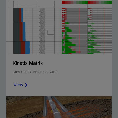
Delivers power for downhole tools, enabling more
efficient and battery-free intervention operations.
View
Kinetix Matrix
Stimulation design software
View
Integrate reservoir and fluid data to optimize matrix
treatments using acid or nonreactive fluids.