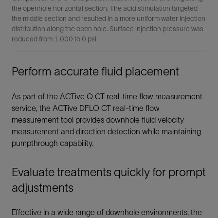
the openhole horizontal section. The acid stimulation targeted
the middle section and resulted in a more uniform water injection
distribution along the open hole. Surface injection pressure was
reduced from 1,000 to 0 psi.
Perform accurate fluid placement
As part of the ACTive Q CT real-time flow measurement
service, the ACTive DFLO CT real-time flow
measurement tool provides downhole fluid velocity
measurement and direction detection while maintaining
pumpthrough capability.
Evaluate treatments quickly for prompt
adjustments
Effective in a wide range of downhole environments, the