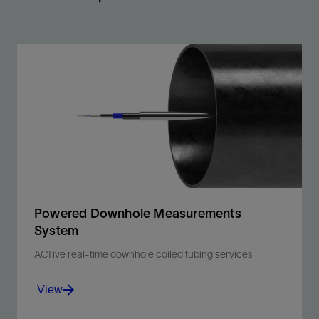
Powered Downhole Measurements
System
ACTive real-time downhole coiled tubing services
View