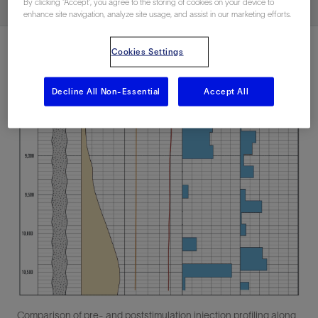
By clicking “Accept”, you agree to the storing of cookies on your device to
enhance site navigation, analyze site usage, and assist in our marketing efforts.
Cookies Settings
Decline All Non-Essential
Accept All
Comparison of pre- and poststimulation injection profiling along