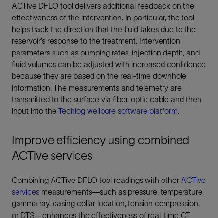
ACTive DFLO tool delivers additional feedback on the
effectiveness of the intervention. In particular, the tool
helps track the direction that the fluid takes due to the
reservoir’s response to the treatment. Intervention
parameters such as pumping rates, injection depth, and
fluid volumes can be adjusted with increased confidence
because they are based on the real-time downhole
information. The measurements and telemetry are
transmitted to the surface via fiber-optic cable and then
input into the
Techlog wellbore software platform
.
Improve efficiency using combined
ACTive services
Combining ACTive DFLO tool readings with other
ACTive
services
measurements—such as pressure, temperature,
gamma ray, casing collar location, tension compression,
or DTS—enhances the effectiveness of real-time CT