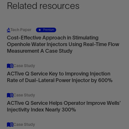
Related resources
Tech Paper
Premium
Cost-Effective Approach in Stimulating
Openhole Water Injectors Using Real-Time Flow
Measurement A Case Study
Case Study
ACTive Q Service Key to Improving Injection
Rate of Dual-Lateral Power Injector by 600%
Case Study
ACTive Q Service Helps Operator Improve Wells’
Injectivity Index Nearly 300%
Case Study