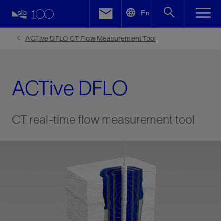
LinkedIn
En
Facebook
ACTive DFLO CT Flow Measurement Tool
Email
ACTive DFLO
CT real-time flow measurement tool