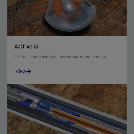
View
ACTive Q
CT real-time downhole flow measurement service
View
Acquire high-quality fluid velocity data with the ACTive
DFLO tool, comprising two sensor arrays.
View