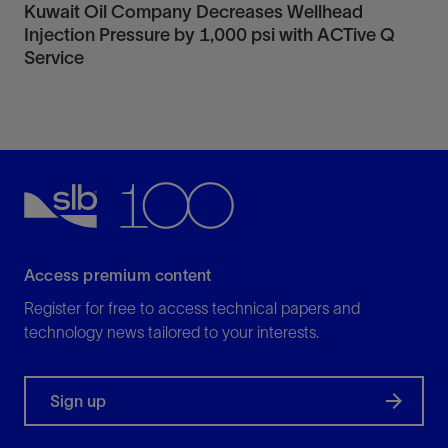
Kuwait Oil Company Decreases Wellhead
Injection Pressure by 1,000 psi with ACTive Q
Service
Access premium content
Register for free to access technical papers and
technology news tailored to your interests.
Sign up