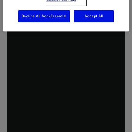
Decline All Non-Essential
Accept All