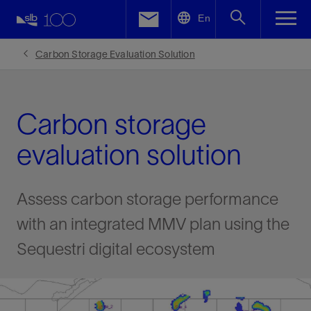
LinkedIn
En
Facebook
Carbon Storage Evaluation Solution
Email
Carbon storage
evaluation solution
Assess carbon storage performance
with an integrated MMV plan using the
Sequestri digital ecosystem