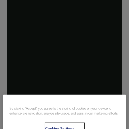
By clicking “Accept”, you agree to the storing of cookies on your device to
enhance site navigation, analyze site usage, and assist in our marketing efforts.
Cookies Settings