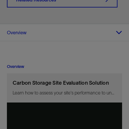
Overview
Overview
Carbon Storage Site Evaluation Solution
Learn how to assess your site's performance to understand its true potential.