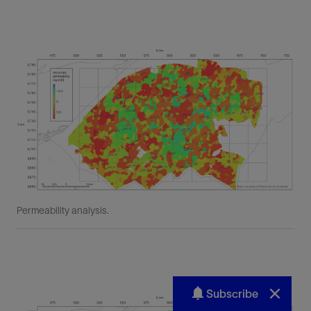
Subscribe