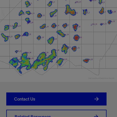
Contact Us
Related Resources