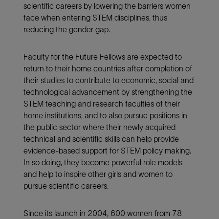
scientific careers by lowering the barriers women
face when entering STEM disciplines, thus
reducing the gender gap.
Faculty for the Future Fellows are expected to
return to their home countries after completion of
their studies to contribute to economic, social and
technological advancement by strengthening the
STEM teaching and research faculties of their
home institutions, and to also pursue positions in
the public sector where their newly acquired
technical and scientific skills can help provide
evidence-based support for STEM policy making.
In so doing, they become powerful role models
and help to inspire other girls and women to
pursue scientific careers.
Since its launch in 2004, 600 women from 78