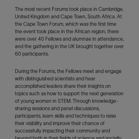
The most recent Forums took place in Cambridge,
United Kingdom and Cape Town, South Africa. At
the Cape Town Forum, which was the first time
the event took place in the African region, there
were over 40 Fellows and alumnae in attendance,
and the gathering in the UK brought together over
60 participants.
During the Forums, the Fellows meet and engage
with distinguished scientists and hear
accomplished leaders share their insights on
topics such as how to support the next generation
of young women in STEM. Through knowledge-
sharing sessions and panel discussions,
participants, learn skills and techniques to raise
their visibility and improve their chance of
successfully impacting their community and
beyond both in their fields of science and socially,