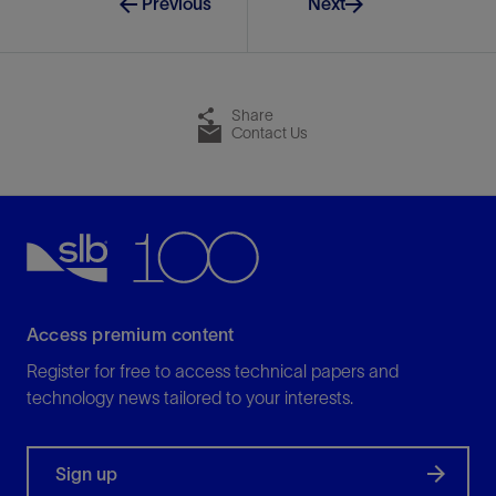
Previous
Next
Share
Contact Us
Access premium content
Register for free to access technical papers and
technology news tailored to your interests.
Sign up