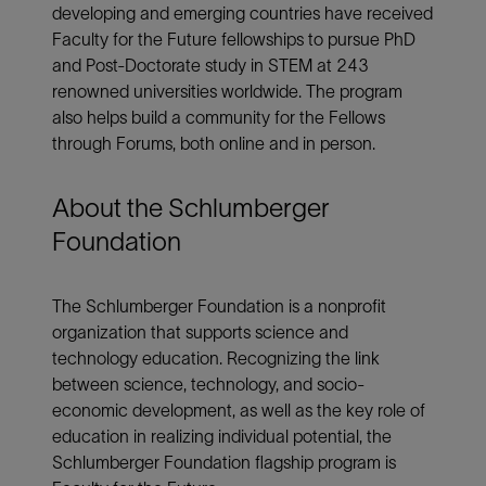
developing and emerging countries have received
Faculty for the Future fellowships to pursue PhD
and Post-Doctorate study in STEM at 243
renowned universities worldwide. The program
also helps build a community for the Fellows
through Forums, both online and in person.
About the Schlumberger
Foundation
The Schlumberger Foundation is a nonprofit
organization that supports science and
technology education. Recognizing the link
between science, technology, and socio-
economic development, as well as the key role of
education in realizing individual potential, the
Schlumberger Foundation flagship program is