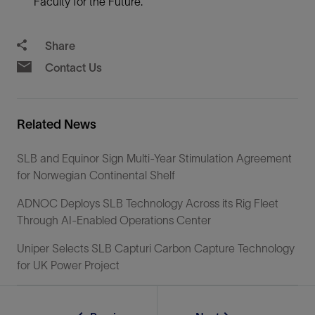
Faculty for the Future.
Share
Contact Us
Related News
SLB and Equinor Sign Multi-Year Stimulation Agreement
for Norwegian Continental Shelf
ADNOC Deploys SLB Technology Across its Rig Fleet
Through AI-Enabled Operations Center
Uniper Selects SLB Capturi Carbon Capture Technology
for UK Power Project