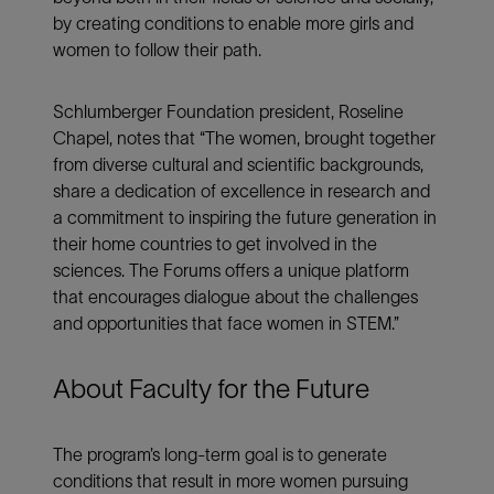
by creating conditions to enable more girls and
women to follow their path.
Schlumberger Foundation president, Roseline
Chapel, notes that “The women, brought together
from diverse cultural and scientific backgrounds,
share a dedication of excellence in research and
a commitment to inspiring the future generation in
their home countries to get involved in the
sciences. The Forums offers a unique platform
that encourages dialogue about the challenges
and opportunities that face women in STEM.”
About Faculty for the Future
The program’s long-term goal is to generate
conditions that result in more women pursuing