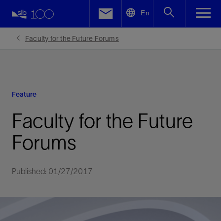
LinkedIn
En
Facebook
Faculty for the Future Forums
Email
Feature
Faculty for the Future
Forums
Published: 01/27/2017