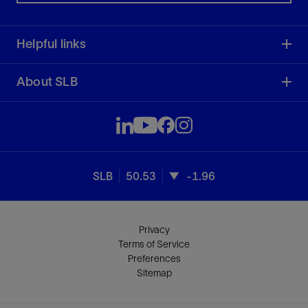
Helpful links
About SLB
SLB
50.53
-1.96
Privacy
Terms of Service
Preferences
Sitemap