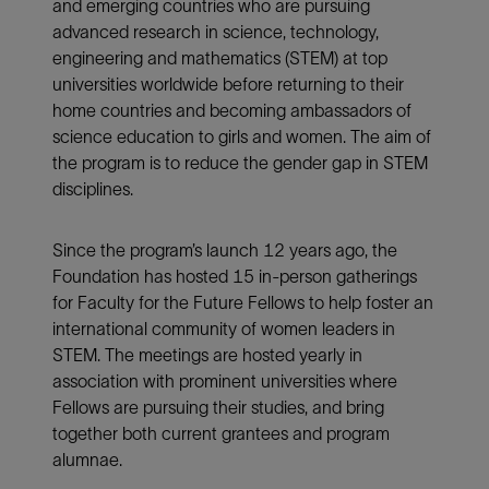
and emerging countries who are pursuing
advanced research in science, technology,
engineering and mathematics (STEM) at top
universities worldwide before returning to their
home countries and becoming ambassadors of
science education to girls and women. The aim of
the program is to reduce the gender gap in STEM
disciplines.
Since the program’s launch 12 years ago, the
Foundation has hosted 15 in-person gatherings
for Faculty for the Future Fellows to help foster an
international community of women leaders in
STEM. The meetings are hosted yearly in
association with prominent universities where
Fellows are pursuing their studies, and bring
together both current grantees and program
alumnae.