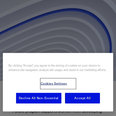
By clicking “Accept”, you agree to the storing of cookies on your device to
enhance site navigation, analyze site usage, and assist in our marketing efforts.
Cookies Settings
Decline All Non-Essential
Accept All
The Schlumberger Foundation’s Faculty for the
Future program supports women from developing