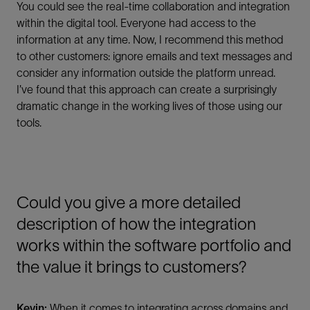
You could see the real-time collaboration and integration
within the digital tool. Everyone had access to the
information at any time. Now, I recommend this method
to other customers: ignore emails and text messages and
consider any information outside the platform unread.
I’ve found that this approach can create a surprisingly
dramatic change in the working lives of those using our
tools.
Could you give a more detailed
description of how the integration
works within the software portfolio and
the value it brings to customers?
Kevin:
When it comes to integrating across domains and