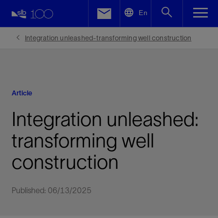
LinkedIn
En
Facebook
Integration unleashed-transforming well construction
Email
Article
Integration unleashed:
transforming well
construction
Published: 06/13/2025