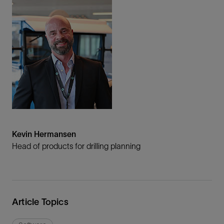
Kevin Hermansen
Head of products for drilling planning
Article Topics