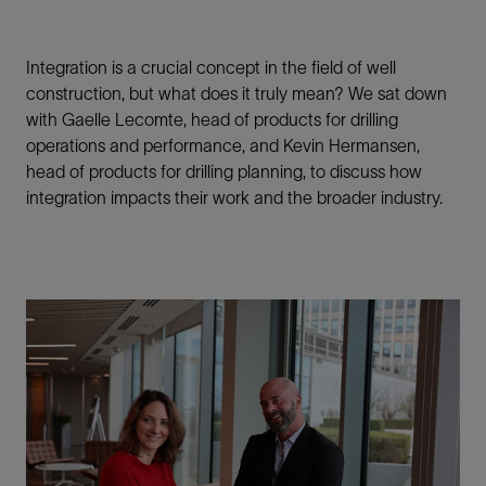
Integration is a crucial concept in the field of well
construction, but what does it truly mean? We sat down
with Gaelle Lecomte, head of products for drilling
operations and performance, and Kevin Hermansen,
head of products for drilling planning, to discuss how
integration impacts their work and the broader industry.