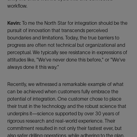
workflow.
Kevin:
To me the North Star for integration should be the
pursuit of innovation that transcends perceived
boundaries and limitations. Today, the true barriers to
progress are often not technical but organizational and
perceptual. We typically see resistance in expressions of
attitudes like, "We've never done this before," or "We've
always done it this way."
Recently, we witnessed a remarkable example of what
can be achieved when customers fully embrace the
potential of integration. One customer chose to place
their trust in the technology and the robust science that
underpins it—science supported by over 30 years of
rigorous research and real-world experience. Their
commitment resulted in not only their fastest ever, but
also safer drilling operations, while adhering to the plan.