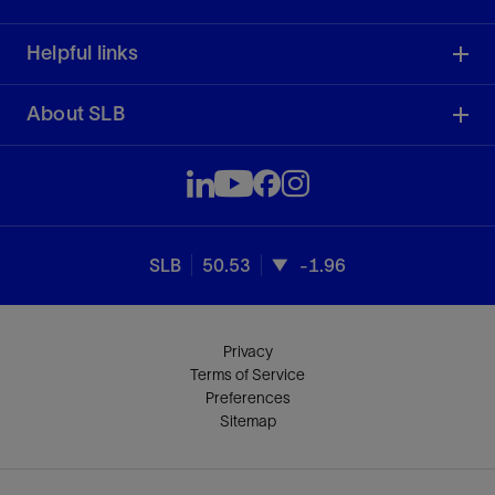
Helpful links
About SLB
SLB
50.53
-1.96
Privacy
Terms of Service
Preferences
Sitemap