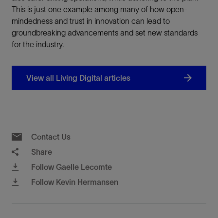
This is just one example among many of how open-
mindedness and trust in innovation can lead to
groundbreaking advancements and set new standards
for the industry.
View all Living Digital articles
Contact Us
Share
Follow Gaelle Lecomte
Follow Kevin Hermansen