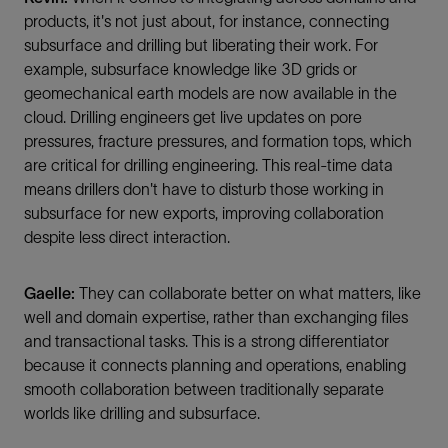
products, it's not just about, for instance, connecting
subsurface and drilling but liberating their work. For
example, subsurface knowledge like 3D grids or
geomechanical earth models are now available in the
cloud. Drilling engineers get live updates on pore
pressures, fracture pressures, and formation tops, which
are critical for drilling engineering. This real-time data
means drillers don't have to disturb those working in
subsurface for new exports, improving collaboration
despite less direct interaction.
Gaelle:
They can collaborate better on what matters, like
well and domain expertise, rather than exchanging files
and transactional tasks. This is a strong differentiator
because it connects planning and operations, enabling
smooth collaboration between traditionally separate
worlds like drilling and subsurface.