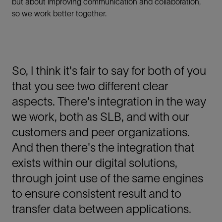
but about improving communication and collaboration,
so we work better together.
So, I think it's fair to say for both of you
that you see two different clear
aspects. There's integration in the way
we work, both as SLB, and with our
customers and peer organizations.
And then there's the integration that
exists within our digital solutions,
through joint use of the same engines
to ensure consistent result and to
transfer data between applications.