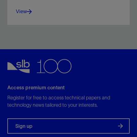
View
Holistic well integrity management solution throughout
the well life cycle.
View
Access premium content
Register for free to access technical papers and
technology news tailored to your interests.
Sign up