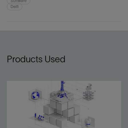
Software
Delfi
Products Used