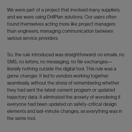
We were part of a project that involved many suppliers,
and we were using DrillPlan solutions. Our users often
found themselves acting more like project managers
than engineers, managing communication between
various service providers.
So, the rule introduced was straightforward: no emails, no
SMS, no letters, no messaging, no file exchanges—
literally nothing outside the digital tool. This rule was a
game changer. It led to vendors working together
seamlessly, without the stress of remembering whether
they had sent the latest cement program or updated
trajectory data. It eliminated the anxiety of wondering if
everyone had been updated on safety-critical design
elements and last-minute changes, as everything was in
the same tool.