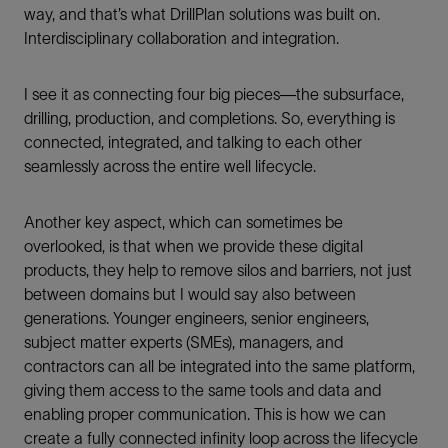
way, and that’s what DrillPlan solutions was built on.
Interdisciplinary collaboration and integration.
I see it as connecting four big pieces—the subsurface,
drilling, production, and completions. So, everything is
connected, integrated, and talking to each other
seamlessly across the entire well lifecycle.
Another key aspect, which can sometimes be
overlooked, is that when we provide these digital
products, they help to remove silos and barriers, not just
between domains but I would say also between
generations. Younger engineers, senior engineers,
subject matter experts (SMEs), managers, and
contractors can all be integrated into the same platform,
giving them access to the same tools and data and
enabling proper communication. This is how we can
create a fully connected infinity loop across the lifecycle