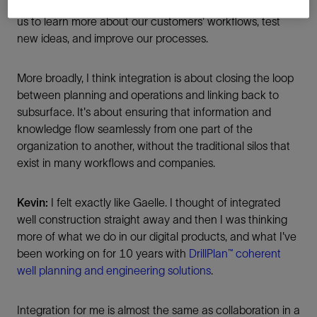
to SLB. Our collaboration on large scale projects allows
us to learn more about our customers' workflows, test
new ideas, and improve our processes.
More broadly, I think integration is about closing the loop
between planning and operations and linking back to
subsurface. It's about ensuring that information and
knowledge flow seamlessly from one part of the
organization to another, without the traditional silos that
exist in many workflows and companies.
Kevin:
I felt exactly like Gaelle. I thought of integrated
well construction straight away and then I was thinking
more of what we do in our digital products, and what I've
been working on for 10 years with
DrillPlan™ coherent
well planning and engineering solutions
.
Integration for me is almost the same as collaboration in a