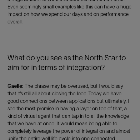
Even seemingly small examples like this can have a huge
impact on how we spend our days and on performance
overall.
What do you see as the North Star to
aim for in terms of integration?
Gaelle:
The phrase may be overused, but I would say
that it’s still all about closing the loop. Today we have
good connections between applications but ultimately, I
see the most promise in having a layer on top of that, a
kind of virtual agent that can tap in to all the knowledge
that we have at once. It would mean being able to
completely leverage the power of integration and almost
unify the entire well life cycle into one connected