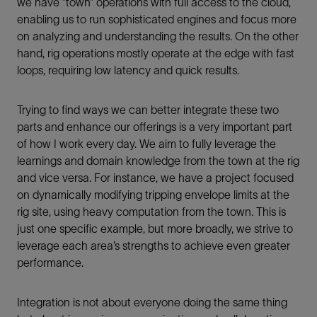
we have ”town” operations with full access to the cloud,
enabling us to run sophisticated engines and focus more
on analyzing and understanding the results. On the other
hand, rig operations mostly operate at the edge with fast
loops, requiring low latency and quick results.
Trying to find ways we can better integrate these two
parts and enhance our offerings is a very important part
of how I work every day. We aim to fully leverage the
learnings and domain knowledge from the town at the rig
and vice versa. For instance, we have a project focused
on dynamically modifying tripping envelope limits at the
rig site, using heavy computation from the town. This is
just one specific example, but more broadly, we strive to
leverage each area’s strengths to achieve even greater
performance.
Integration is not about everyone doing the same thing