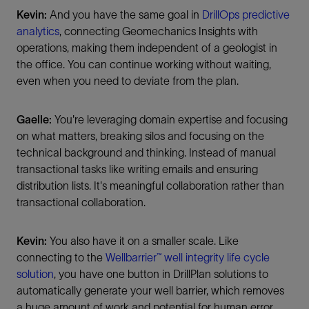
Kevin:
And you have the same goal in
DrillOps predictive
analytics
, connecting Geomechanics Insights with
operations, making them independent of a geologist in
the office. You can continue working without waiting,
even when you need to deviate from the plan.
Gaelle:
You're leveraging domain expertise and focusing
on what matters, breaking silos and focusing on the
technical background and thinking. Instead of manual
transactional tasks like writing emails and ensuring
distribution lists. It's meaningful collaboration rather than
transactional collaboration.
Kevin:
You also have it on a smaller scale. Like
connecting to the
Wellbarrier™ well integrity life cycle
solution
, you have one button in DrillPlan solutions to
automatically generate your well barrier, which removes
a huge amount of work and potential for human error.