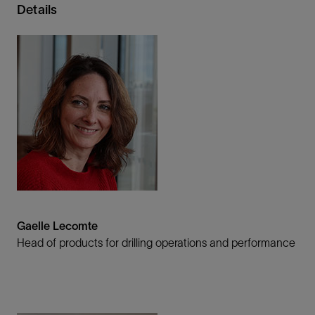
Details
Gaelle Lecomte
Head of products for drilling operations and performance