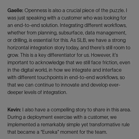
Gaelle:
Openness is also a crucial piece of the puzzle. I
was just speaking with a customer who was looking for
an end-to-end solution. Integrating different workflows,
whether from planning, subsurface, data management,
or drilling, is essential for this. As SLB, we have a strong
horizontal integration story today, and there's still room to
grow. This is a key differentiator for us. However, it's
important to acknowledge that we still face friction, even
in the digital world, in how we integrate and interface
with different touchpoints in end-to-end workflows, so
that we can continue to innovate and develop ever-
deeper levels of integration.
Kevin:
I also have a compelling story to share in this area.
During a deployment exercise with a customer, we
implemented a remarkably simple yet transformative rule
that became a “Eureka” moment for the team.