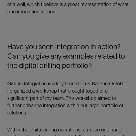
of a well, which I believe is a great representation of what
true integration means.
Have you seen integration in action?
Can you give any examples related to
the digital drilling portfolio?
Gaelle:
Integration is a key focus for us. Back in October,
I organized a workshop that brought together a
significant part of my team. This workshop aimed to
further enhance integration within our large portfolio of
solutions.
Within the digital drilling operations team, on one hand