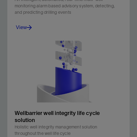
monitoring alarm based advisory system, detecting,
and predicting drilling events
View
An intelligent, automated, real-time multi-well
monitoring alarm based advisory system, detecting,
and predicting drilling events .
View
Wellbarrier well integrity life cycle
solution
Holistic well integrity management solution
throughout the well life cycle