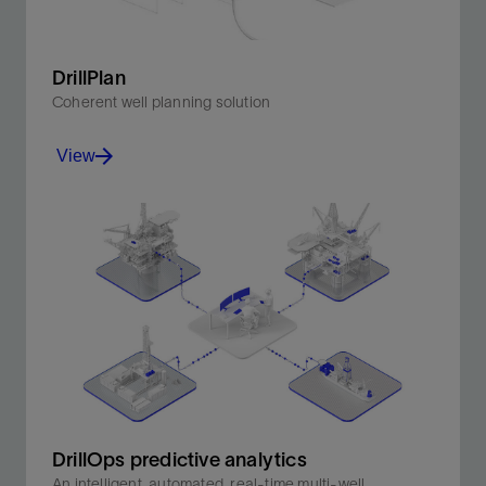
DrillPlan
Coherent well planning solution
View
Produce better-quality drilling programs in minutes.
View
DrillOps predictive analytics
An intelligent, automated, real-time multi-well