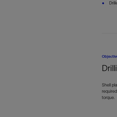
Dril
Objectiv
Dril
Shell pl
required
torque.