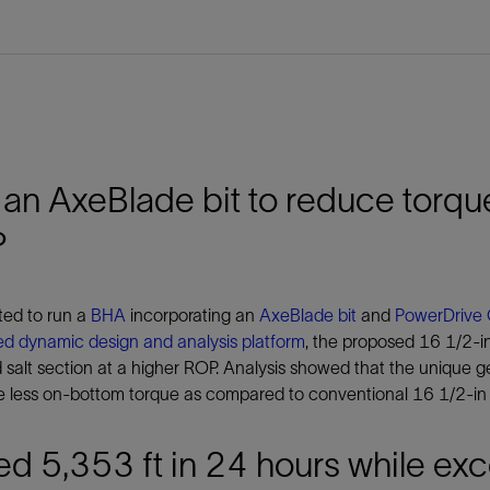
an AxeBlade bit to reduce torque
P
ted to run a
BHA
incorporating an
AxeBlade bit
and
PowerDrive 
ed dynamic design and analysis platform
, the proposed 16 1/2-in
 salt section at a higher ROP. Analysis showed that the unique
 less on-bottom torque as compared to conventional 16 1/2-in fi
led 5,353 ft in 24 hours while 