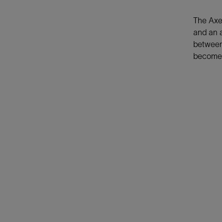
The AxeB
and an 
between 
become t