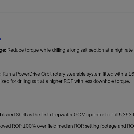
Tracer Technologies
Liner Hangers
Power Systems and Cables
Sand Control
Perforating
Isolation Valves
y
Completion Accessories
nge:
Reduce torque while drilling a long salt section at a high rat
n:
Run a PowerDrive Orbit rotary steerable system fitted with a
mized for drilling salt at a higher ROP with less downhole torque.
:
blished Shell as the first deepwater GOM operator to drill 5,353 f
oved ROP 100% over field median ROP, setting footage and ROP