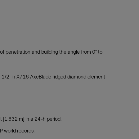
e of penetration and building the angle from 0° to
 16 1/2-in X716 AxeBlade ridged diamond element
t [1,632 m] in a 24-h period.
 world records.