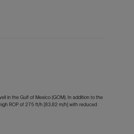
ell in the Gulf of Mexico (GOM). In addition to the
a high ROP of 275 ft/h [83.82 m/h] with reduced