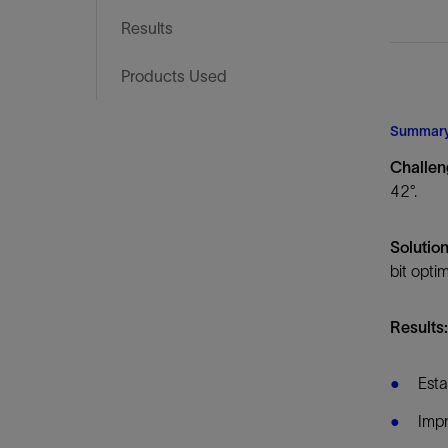
Infrastructure
Results
Training
Products Used
Summar
Challe
42°.
Solutio
bit opti
Results
Esta
Impr