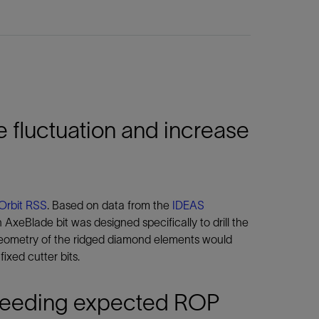
 fluctuation and increase
Orbit RSS
. Based on data from the
IDEAS
 AxeBlade bit was designed specifically to drill the
 geometry of the ridged diamond elements would
xed cutter bits.
exceeding expected ROP