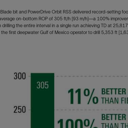
lade bit and PowerDrive Orbit RSS delivered record-setting foot
average on-bottom ROP of 305 ft/h [93 m/h]—a 100% improveme
drilling the entire interval in a single run achieving TD at 25,81
he first deepwater Gulf of Mexico operator to drill 5,353 ft [1,6