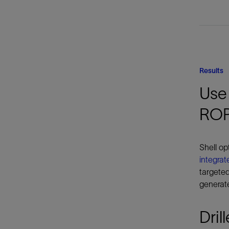
Results
Use 
RO
Shell op
integrat
targeted
generate
Dril