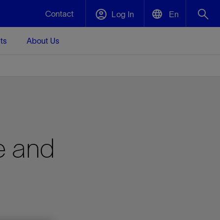
Contact
Log In
En
ts
About Us
English
Plug and Abandonment
中文(中国)
t -
Efficiently decommission your well—with
d
integrity.
Performance Assurance
e and
s and
Redefine what’s achievable for your
t for
lanet
Data Center Modular Infrastructure
Nature
Events
d with
system-level optimization.
 human
ught
, for the
Modular data center infrastructure,
We've identified three key areas that are
Visit us at one of our upcoming tradeshows
rise-
orkplace,
prefabricated offsite and shipped ready to
significant for our operations: biodiversity,
to speak directly to an expert.
ustry’s
ic
install—compressing deployment time by
water, and circularity.
up to 40%
Geothermal
Tap into Earth's heat as a reliable,