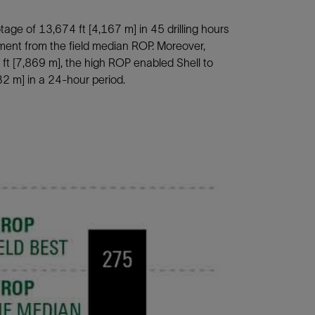
age of 13,674 ft [4,167 m] in 45 drilling hours
nt from the field median ROP. Moreover,
7 ft [7,869 m], the high ROP enabled Shell to
32 m] in a 24-hour period.