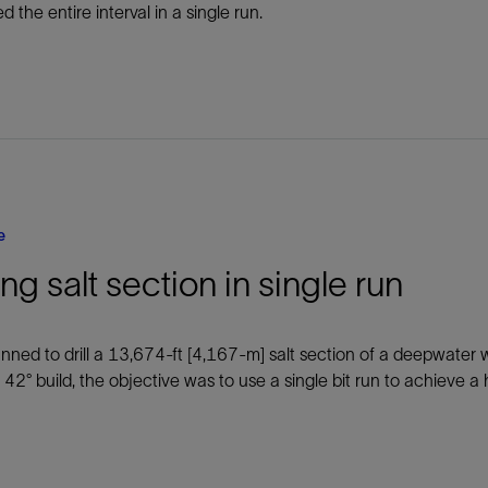
led the entire interval in a single run.
e
ling salt section in single run
anned to drill a 13,674-ft [4,167-m] salt section of a deepwater w
 42° build, the objective was to use a single bit run to achieve 