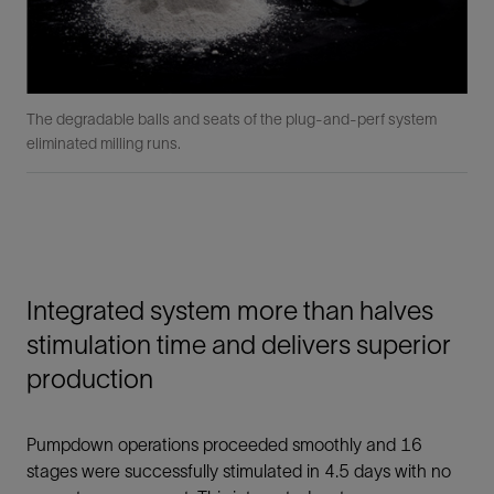
The degradable balls and seats of the plug-and-perf system
eliminated milling runs.
Integrated system more than halves
stimulation time and delivers superior
production
Pumpdown operations proceeded smoothly and 16
stages were successfully stimulated in 4.5 days with no