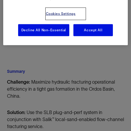
Location
Cookies Settings
China, Asia, Onshore
Decline All Non-Essential
Accept All
Summary
Challenge:
Maximize hydraulic fracturing operational
efficiency in a tight gas formation in the Ordos Basin,
China.
Solution:
Use the SLB plug-and-perf system in
conjunction with Salik™ local-sand-enabled flow-channel
fracturing service.