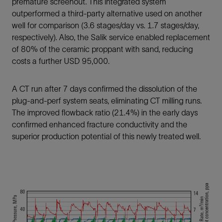
premature screenout. This integrated system
outperformed a third-party alternative used on another
well for comparison (3.6 stages/day vs. 1.7 stages/day,
respectively). Also, the Salik service enabled replacement
of 80% of the ceramic proppant with sand, reducing
costs a further USD 95,000.
A CT run after 7 days confirmed the dissolution of the
plug-and-perf system seats, eliminating CT milling runs.
The improved flowback ratio (21.4%) in the early days
confirmed enhanced fracture conductivity and the
superior production potential of this newly treated well.