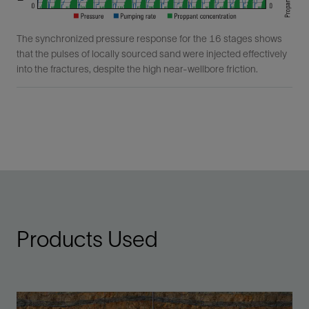
The synchronized pressure response for the 16 stages shows
that the pulses of locally sourced sand were injected effectively
into the fractures, despite the high near-wellbore friction.
Products Used