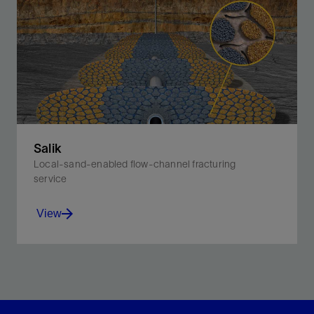
Salik
Local-sand-enabled flow-channel fracturing
service
View
Reduce fracturing costs by replacing >50% of your
ceramic proppant with local sand—but maintain high
fracture conductivity.