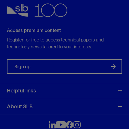
View
Access premium content
Register for free to access technical papers and
technology news tailored to your interests.
Sign up
Helpful links
About SLB