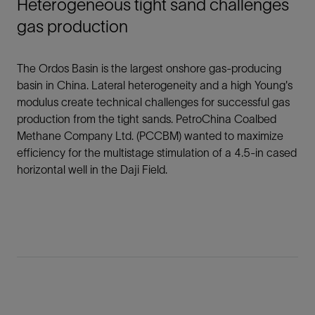
Heterogeneous tight sand challenges
gas production
The Ordos Basin is the largest onshore gas-producing
basin in China. Lateral heterogeneity and a high Young's
modulus create technical challenges for successful gas
production from the tight sands. PetroChina Coalbed
Methane Company Ltd. (PCCBM) wanted to maximize
efficiency for the multistage stimulation of a 4.5-in cased
horizontal well in the Daji Field.