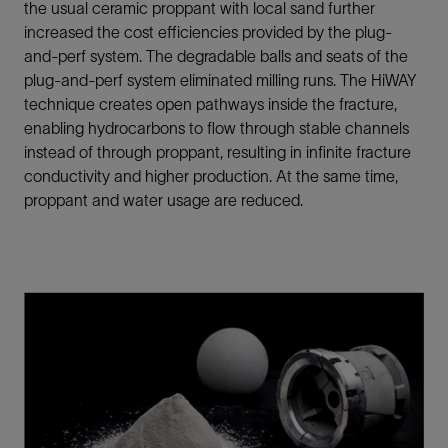
the usual ceramic proppant with local sand further
increased the cost efficiencies provided by the plug-
and-perf system. The degradable balls and seats of the
plug-and-perf system eliminated milling runs. The HiWAY
technique creates open pathways inside the fracture,
enabling hydrocarbons to flow through stable channels
instead of through proppant, resulting in infinite fracture
conductivity and higher production. At the same time,
proppant and water usage are reduced.