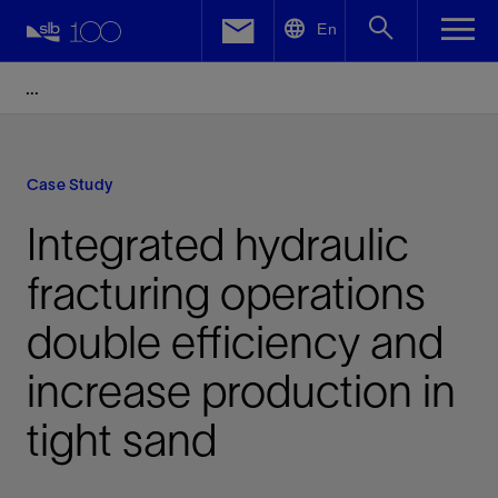
LinkedIn
En
Facebook
Email
Case Study
Integrated hydraulic
fracturing operations
double efficiency and
increase production in
tight sand