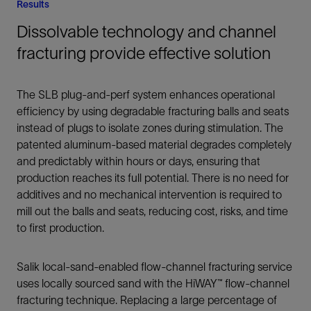
Results
Dissolvable technology and channel
fracturing provide effective solution
The SLB plug-and-perf system enhances operational
efficiency by using degradable fracturing balls and seats
instead of plugs to isolate zones during stimulation. The
patented aluminum-based material degrades completely
and predictably within hours or days, ensuring that
production reaches its full potential. There is no need for
additives and no mechanical intervention is required to
mill out the balls and seats, reducing cost, risks, and time
to first production.
Salik local-sand-enabled flow-channel fracturing service
uses locally sourced sand with the HiWAY™ flow-channel
fracturing technique. Replacing a large percentage of