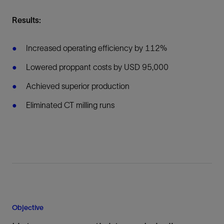
Results:
Increased operating efficiency by 112%
Lowered proppant costs by USD 95,000
Achieved superior production
Eliminated CT milling runs
Objective