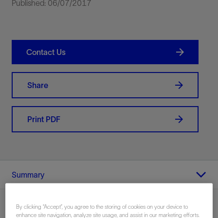
Published: 06/07/2017
Contact Us
Share
Print PDF
Summary
By clicking “Accept”, you agree to the storing of cookies on your device to
enhance site navigation, analyze site usage, and assist in our marketing efforts.