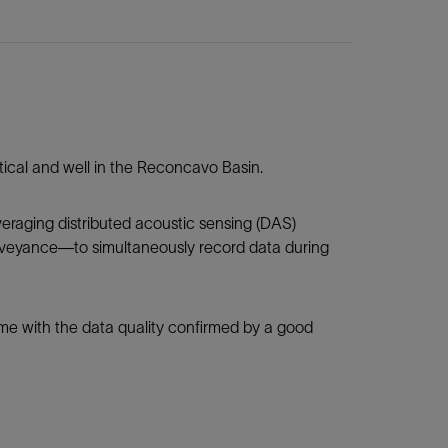
ertical and well in the Reconcavo Basin.
eraging distributed acoustic sensing (DAS)
nveyance—to simultaneously record data during
ime with the data quality confirmed by a good