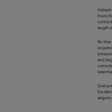
Instead 
hours th
connecte
length o
No time 
acquired
pressure
and plug
correcti
essentia
Dual por
Excellen
airguns 