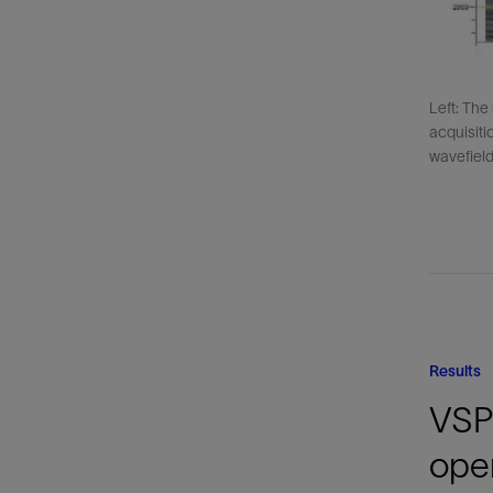
Left: The
acquisiti
wavefield 
Results
VSP 
oper