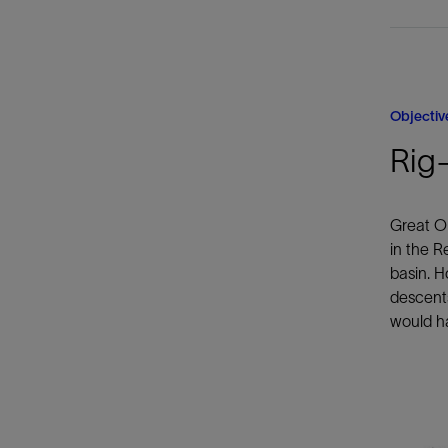
Objectiv
Rig-
Great Oi
in the R
basin. H
descents
would ha