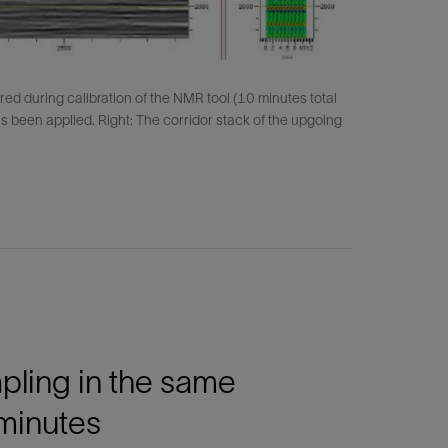
red during calibration of the NMR tool (10 minutes total
 has been applied. Right: The corridor stack of the upgoing
mpling in the same
 minutes