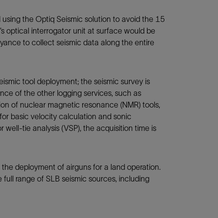
 using the Optiq Seismic solution to avoid the 15
s optical interrogator unit at surface would be
ance to collect seismic data along the entire
ismic tool deployment; the seismic survey is
nce of the other logging services, such as
tion of nuclear magnetic resonance (NMR) tools,
 for basic velocity calculation and sonic
r well-tie analysis (VSP), the acquisition time is
e the deployment of airguns for a land operation.
 full range of SLB seismic sources, including