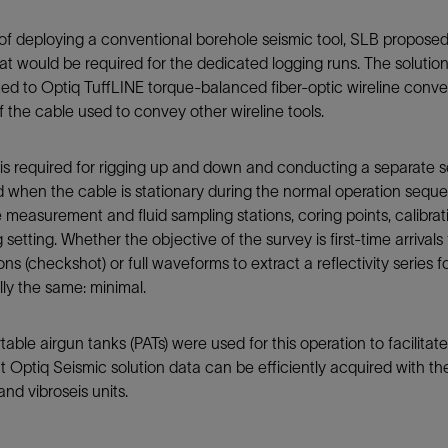
of deploying a conventional borehole seismic tool, SLB proposed
at would be required for the dedicated logging runs. The solution’
d to Optiq TuffLINE torque-balanced fiber-optic wireline convey
f the cable used to convey other wireline tools.
is required for rigging up and down and conducting a separate se
 when the cable is stationary during the normal operation seque
 measurement and fluid sampling stations, coring points, calibra
 setting. Whether the objective of the survey is first-time arrivals
ons (checkshot) or full waveforms to extract a reflectivity series fo
lly the same: minimal.
table airgun tanks (PATs) were used for this operation to facilitat
t Optiq Seismic solution data can be efficiently acquired with the
and vibroseis units.