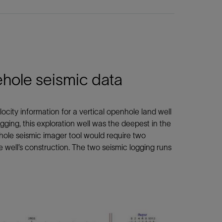
ehole seismic data
ocity information for a vertical openhole land well
ging, this exploration well was the deepest in the
hole seismic imager tool would require two
 well’s construction. The two seismic logging runs