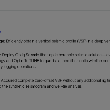
Tracer Technologies
Liner Hangers
Power Systems and Cables
Sand Control
Perforating
Isolation Valves
y
Completion Accessories
ge:
Efficiently obtain a vertical seismic profile (VSP) in a deep v
:
Deploy Optiq Seismic fiber-optic borehole seismic solution—lev
ogy and Optiq TuffLINE torque-balanced fiber-optic wireline co
ry logging operations.
Acquired complete zero-offset VSP without any additional rig t
 the synthetic seismogram and well-tie analysis.