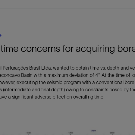
e
time concerns for acquiring bor
l Perfurações Brasil Ltda. wanted to obtain time vs. depth and vel
econcavo Basin with a maximum deviation of 4°. At the time of log
owever, executing the seismic program with a conventional bore
 (intermediate and final depth) owing to constraints posed by the
ve a significant adverse effect on overall rig time.