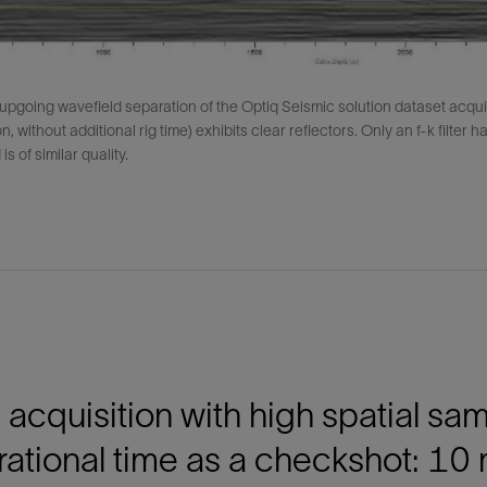
 upgoing wavefield separation of the Optiq Seismic solution dataset acqui
on, without additional rig time) exhibits clear reflectors. Only an f-k filter
is of similar quality.
acquisition with high spatial sa
ational time as a checkshot: 10