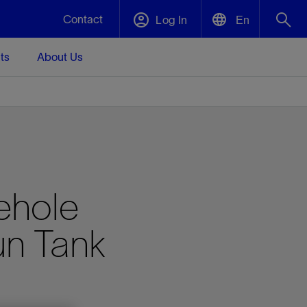
Contact
Log In
En
ts
About Us
English
Plug and Abandonment
中文(中国)
t -
Efficiently decommission your well—with
d
integrity.
Performance Assurance
ehole
s and
Redefine what’s achievable for your
t for
lanet
Data Center Modular Infrastructure
Nature
Events
d with
system-level optimization.
un Tank
 human
ught
, for the
Modular data center infrastructure,
We've identified three key areas that are
Visit us at one of our upcoming tradeshows
rise-
orkplace,
prefabricated offsite and shipped ready to
significant for our operations: biodiversity,
to speak directly to an expert.
ustry’s
ic
install—compressing deployment time by
water, and circularity.
up to 40%
Geothermal
Tap into Earth's heat as a reliable,