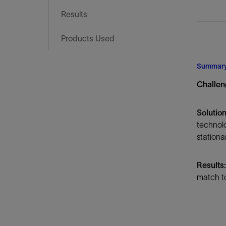
Infrastructure
Results
Training
Products Used
Summar
Challen
Solution
technol
stationa
Results:
match to