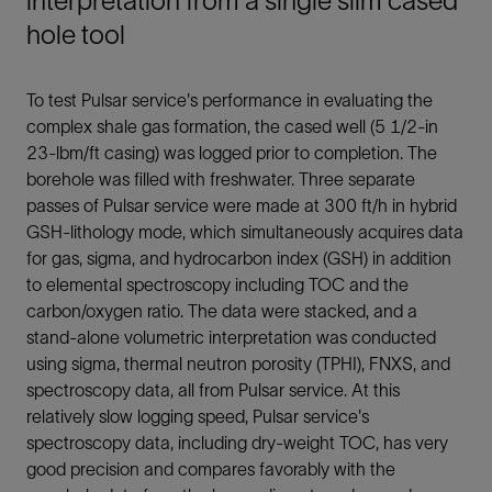
interpretation from a single slim cased
hole tool
To test Pulsar service's performance in evaluating the
complex shale gas formation, the cased well (5 1/2-in
23-lbm/ft casing) was logged prior to completion. The
borehole was filled with freshwater. Three separate
passes of Pulsar service were made at 300 ft/h in hybrid
GSH-lithology mode, which simultaneously acquires data
for gas, sigma, and hydrocarbon index (GSH) in addition
to elemental spectroscopy including TOC and the
carbon/oxygen ratio. The data were stacked, and a
stand-alone volumetric interpretation was conducted
using sigma, thermal neutron porosity (TPHI), FNXS, and
spectroscopy data, all from Pulsar service. At this
relatively slow logging speed, Pulsar service's
spectroscopy data, including dry-weight TOC, has very
good precision and compares favorably with the