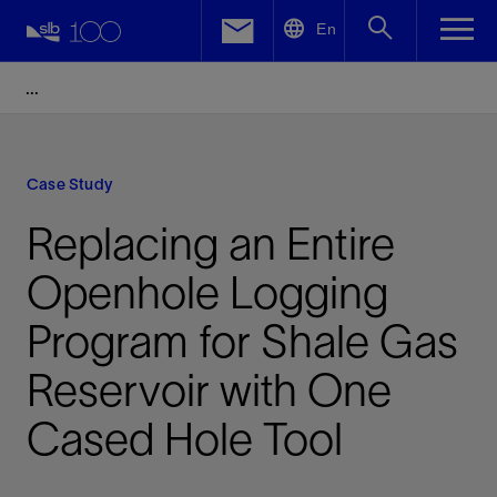
LinkedIn
En
Facebook
Email
Case Study
Replacing an Entire
Openhole Logging
Program for Shale Gas
Reservoir with One
Cased Hole Tool