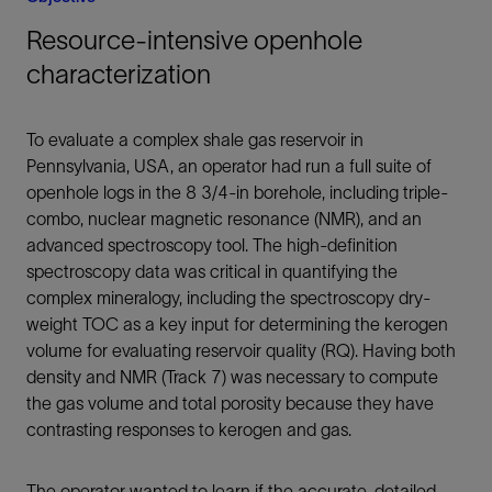
Resource-intensive openhole
characterization
To evaluate a complex shale gas reservoir in
Pennsylvania, USA, an operator had run a full suite of
openhole logs in the 8 3/4-in borehole, including triple-
combo, nuclear magnetic resonance (NMR), and an
advanced spectroscopy tool. The high-definition
spectroscopy data was critical in quantifying the
complex mineralogy, including the spectroscopy dry-
weight TOC as a key input for determining the kerogen
volume for evaluating reservoir quality (RQ). Having both
density and NMR (Track 7) was necessary to compute
the gas volume and total porosity because they have
contrasting responses to kerogen and gas.
The operator wanted to learn if the accurate, detailed