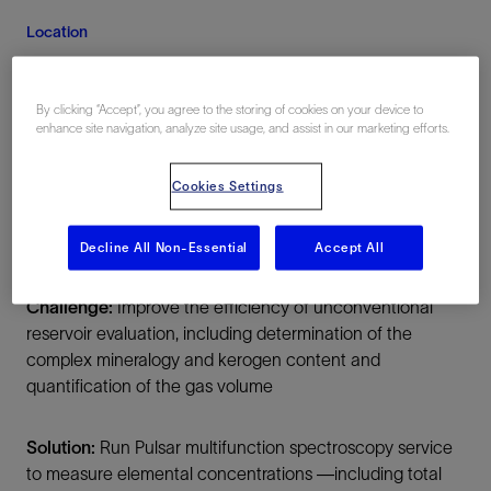
Location
United States, North America, Onshore
By clicking “Accept”, you agree to the storing of cookies on your device to
enhance site navigation, analyze site usage, and assist in our marketing efforts.
Cookies Settings
Decline All Non-Essential
Accept All
Summary
Challenge:
Improve the efficiency of unconventional
reservoir evaluation, including determination of the
complex mineralogy and kerogen content and
quantification of the gas volume
Solution:
Run Pulsar multifunction spectroscopy service
to measure elemental concentrations —including total