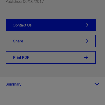
Published: 06/16/2017
Contact Us
Share
Print PDF
Summary