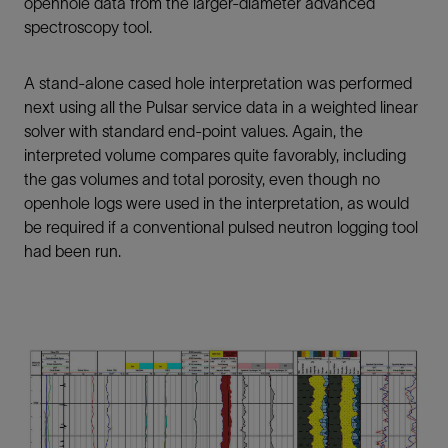
openhole data from the larger-diameter advanced
spectroscopy tool.
A stand-alone cased hole interpretation was performed
next using all the Pulsar service data in a weighted linear
solver with standard end-point values. Again, the
interpreted volume compares quite favorably, including
the gas volumes and total porosity, even though no
openhole logs were used in the interpretation, as would
be required if a conventional pulsed neutron logging tool
had been run.