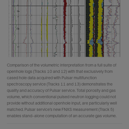
Comparison of the volumetric interpretation from a full suite of
openhole logs (Tracks 10 and 12) with that exclusively from
cased hole data acquired with Pulsar multifunction
spectroscopy service (Tracks 11 and 13) demonstrates the
quality and accuracy of Pulsar service. Total porosity and gas
volume, which conventional pulsed neutron logging could not
provide without additional openhole input, are particularly well
matched. Pulsar service’s new FNXS measurement (Track 5)
enables stand-alone computation of an accurate gas volume.