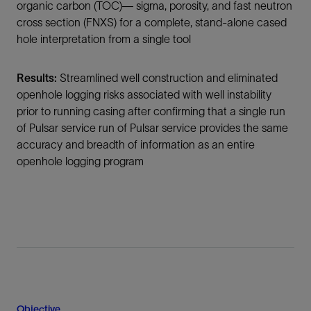
organic carbon (TOC)— sigma, porosity, and fast neutron
cross section (FNXS) for a complete, stand-alone cased
hole interpretation from a single tool
Results:
Streamlined well construction and eliminated
openhole logging risks associated with well instability
prior to running casing after confirming that a single run
of Pulsar service run of Pulsar service provides the same
accuracy and breadth of information as an entire
openhole logging program
Objective