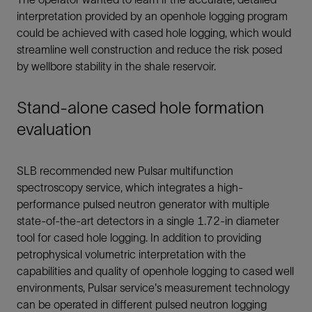
interpretation provided by an openhole logging program
could be achieved with cased hole logging, which would
streamline well construction and reduce the risk posed
by wellbore stability in the shale reservoir.
Stand-alone cased hole formation
evaluation
SLB recommended new Pulsar multifunction
spectroscopy service, which integrates a high-
performance pulsed neutron generator with multiple
state-of-the-art detectors in a single 1.72-in diameter
tool for cased hole logging. In addition to providing
petrophysical volumetric interpretation with the
capabilities and quality of openhole logging to cased well
environments, Pulsar service's measurement technology
can be operated in different pulsed neutron logging