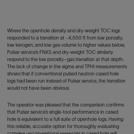
Where the openhole density and dry-weight TOC logs
responded to a transition at ~X,550 ft from low porosity,
low kerogen, and low gas volume to higher values below,
Pulsar service’s FNXS and dry-weight TOC similarly
respond to the low porosity–gas transition at that depth.
The lack of change in the sigma and TPHI measurements
shows that if conventional pulsed neutron cased hole
logs had been run instead of Pulsar service, the transition
would not have been obvious.
The operator was pleased that the comparison confirms
that Pulsar service’s single-tool performance in cased
hole is equivalent to a full suite of openhole logs. Having
this reliable, accurate option for thoroughly evaluating
complex unconventional reservoirs in cased hole will