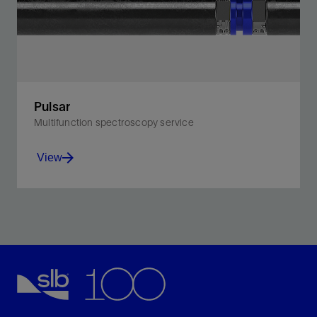
Pulsar
Multifunction spectroscopy service
View
Attain comprehensive formation evaluation in cased
hole: one run, one tool.
View