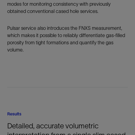
modes for monitoring consistency with previously
obtained conventional cased hole services.
Pulsar service also introduces the FNXS measurement,
which makes it possible to reliably differentiate gas-filled
porosity from tight formations and quantify the gas
volume.
Results
Detailed, accurate volumetric