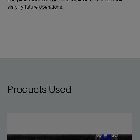
simplify future operations.
Products Used