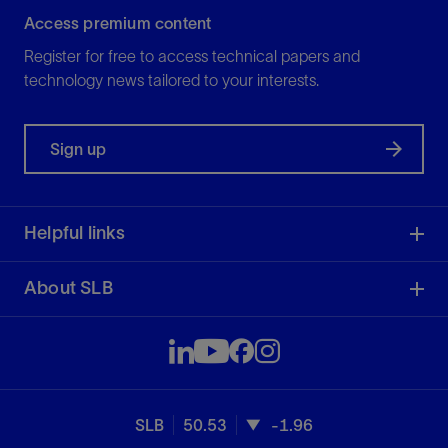
Access premium content
Register for free to access technical papers and
technology news tailored to your interests.
Sign up
Helpful links
About SLB
SLB
50.53
-1.96