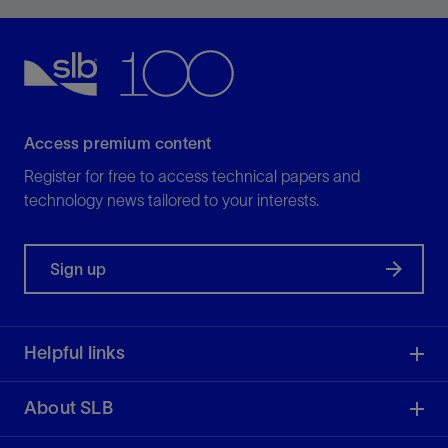
borehole wall.
View
Access premium content
Register for free to access technical papers and
technology news tailored to your interests.
Sign up
Helpful links
About SLB