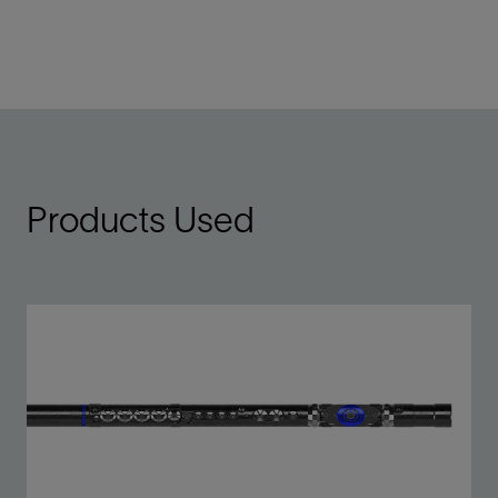
Products Used