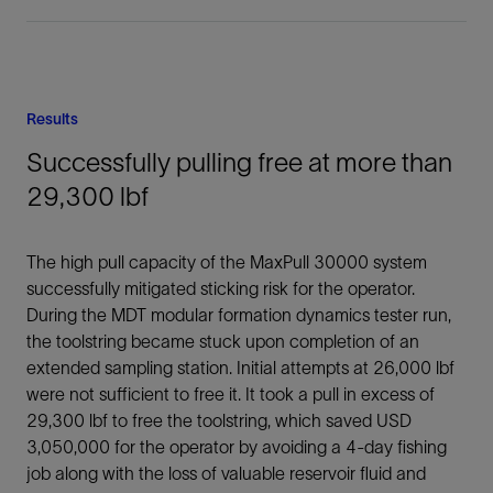
Results
Successfully pulling free at more than
29,300 lbf
The high pull capacity of the MaxPull 30000 system
successfully mitigated sticking risk for the operator.
During the MDT modular formation dynamics tester run,
the toolstring became stuck upon completion of an
extended sampling station. Initial attempts at 26,000 lbf
were not sufficient to free it. It took a pull in excess of
29,300 lbf to free the toolstring, which saved USD
3,050,000 for the operator by avoiding a 4-day fishing
job along with the loss of valuable reservoir fluid and