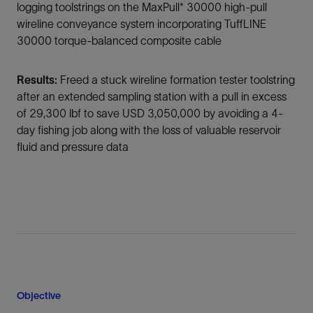
logging toolstrings on the MaxPull* 30000 high-pull
wireline conveyance system incorporating TuffLINE
30000 torque-balanced composite cable
Results:
Freed a stuck wireline formation tester toolstring
after an extended sampling station with a pull in excess
of 29,300 lbf to save USD 3,050,000 by avoiding a 4-
day fishing job along with the loss of valuable reservoir
fluid and pressure data
Objective