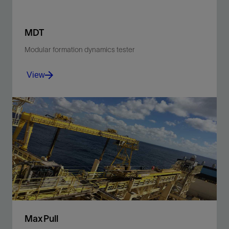
MDT
Modular formation dynamics tester
View
Accurately measure real-time reservoir pressure and
permeability and collect high-quality, representative
fluid samples.
View
MaxPull