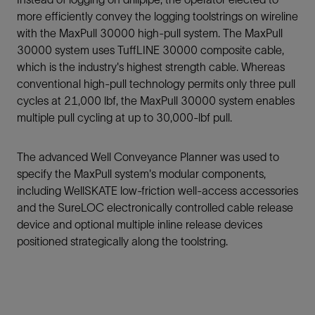
more efficiently convey the logging toolstrings on wireline
with the MaxPull 30000 high-pull system. The MaxPull
30000 system uses TuffLINE 30000 composite cable,
which is the industry's highest strength cable. Whereas
conventional high-pull technology permits only three pull
cycles at 21,000 lbf, the MaxPull 30000 system enables
multiple pull cycling at up to 30,000-lbf pull.
The advanced Well Conveyance Planner was used to
specify the MaxPull system's modular components,
including WellSKATE low-friction well-access accessories
and the SureLOC electronically controlled cable release
device and optional multiple inline release devices
positioned strategically along the toolstring.