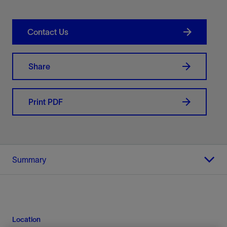
Contact Us
Share
Print PDF
Summary
Location