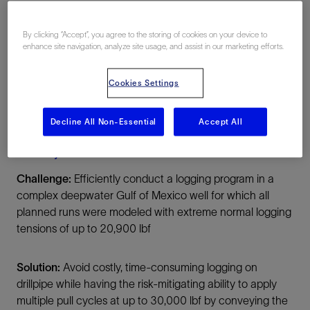
US Gulf, United States, North America,
Offshore
By clicking “Accept”, you agree to the storing of cookies on your device to
enhance site navigation, analyze site usage, and assist in our marketing efforts.
Cookies Settings
Decline All Non-Essential
Accept All
Summary
Challenge:
Efficiently conduct a logging program in a
complex deepwater Gulf of Mexico well for which all
planned runs were modeled with extreme normal logging
tensions of up to 20,900 lbf
Solution:
Avoid costly, time-consuming logging on
drillpipe while having the risk-mitigating ability to apply
multiple pull cycles at up to 30,000 lbf by conveying the