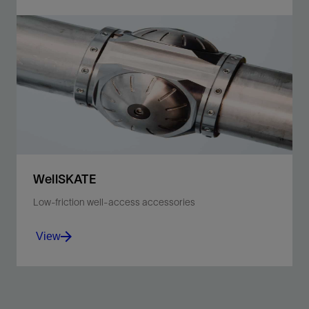
Mitigate high-tension risk and improve safety,
efficiency, reliability, and sticking avoidance.
View
WellSKATE
Low-friction well-access accessories
View
Achieve ever-deeper well access with reduced
frictional forces and shield the toolstring from the