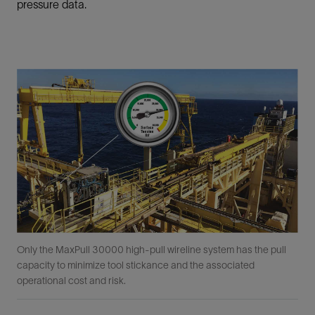
pressure data.
Only the MaxPull 30000 high-pull wireline system has the pull
capacity to minimize tool stickance and the associated
operational cost and risk.