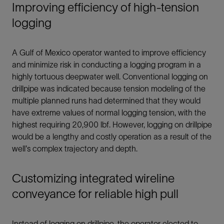
Improving efficiency of high-tension
logging
A Gulf of Mexico operator wanted to improve efficiency
and minimize risk in conducting a logging program in a
highly tortuous deepwater well. Conventional logging on
drillpipe was indicated because tension modeling of the
multiple planned runs had determined that they would
have extreme values of normal logging tension, with the
highest requiring 20,900 lbf. However, logging on drillpipe
would be a lengthy and costly operation as a result of the
well's complex trajectory and depth.
Customizing integrated wireline
conveyance for reliable high pull
Instead of logging on drillpipe, the operator elected to