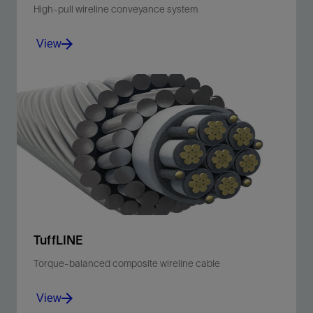
High-pull wireline conveyance system
View
Improve safety, efficiency, reliability, and sticking
avoidance with a conveyance solution for every well
environment.
View
TuffLINE
Torque-balanced composite wireline cable
View