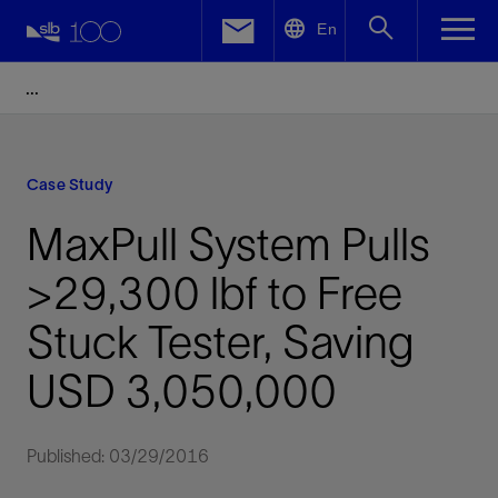
LinkedIn
En
Facebook
Email
Case Study
MaxPull System Pulls
>29,300 lbf to Free
Stuck Tester, Saving
USD 3,050,000
Published: 03/29/2016