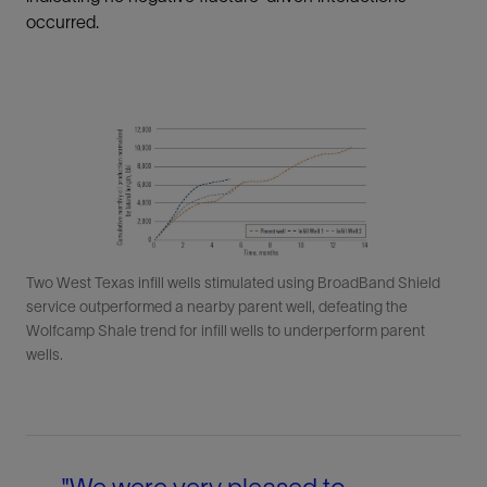
occurred.
Two West Texas infill wells stimulated using BroadBand Shield
service outperformed a nearby parent well, defeating the
Wolfcamp Shale trend for infill wells to underperform parent
wells.