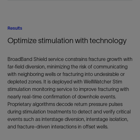
Results
Optimize stimulation with technology
BroadBand Shield service constrains fracture growth with
far-field diversion, minimizing the risk of communicating
with neighboring wells or fracturing into undesirable or
depleted zones. It is deployed with WellWatcher Stim
stimulation monitoring service to improve fracturing with
nearly real-time confirmation of downhole events.
Proprietary algorithms decode return pressure pulses
during stimulation treatments to detect and verify critical
events such as interstage diversion, interstage isolation,
and fracture-driven interactions in offset wells.