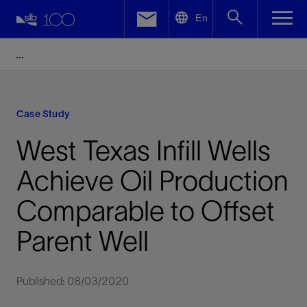
LinkedIn
En
Facebook
Email
Case Study
West Texas Infill Wells
Achieve Oil Production
Comparable to Offset
Parent Well
Published: 08/03/2020