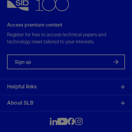
View
Access premium content
Register for free to access technical papers and
technology news tailored to your interests.
Sign up
Helpful links
About SLB