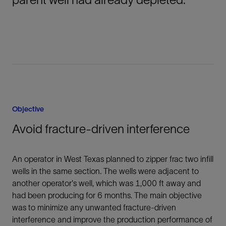
Objective
Avoid fracture-driven interference
An operator in West Texas planned to zipper frac two infill
wells in the same section. The wells were adjacent to
another operator's well, which was 1,000 ft away and
had been producing for 6 months. The main objective
was to minimize any unwanted fracture-driven
interference and improve the production performance of