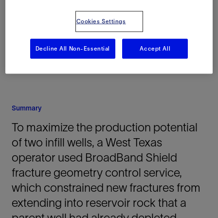
Delaware Basin, Texas, United States, North
America, Onshore
Cookies Settings
Decline All Non-Essential
Accept All
Summary
To maximize the production potential
of two infill wells, a West Texas
operator used BroadBand Shield
fracture geometry control service,
which constrained new fractures from
extending into reservoir rock that a
parent well had already depleted.