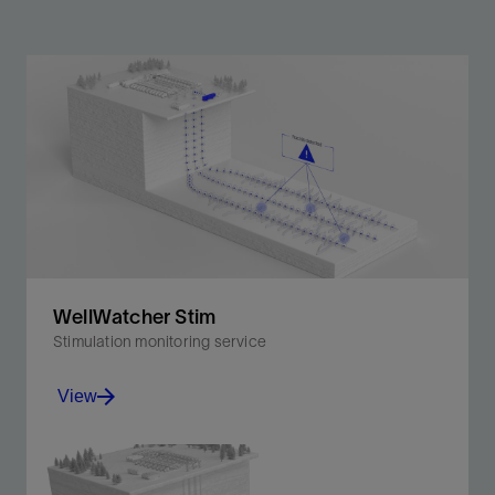
WellWatcher Stim
Stimulation monitoring service
View
Enhance stimulation performance and well protection