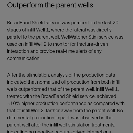
Outperform the parent wells
BroadBand Shield service was pumped on the last 20
stages of infill Well 1, where the lateral was directly
parallel to the parent well. WellWatcher Stim service was
used on infill Well 2 to monitor for fracture-driven
interaction and provide real-time alerts of any
communication.
After the stimulation, analysis of the production data
indicated that normalized oil production from both infill
wells outperformed that of the parent well. Infill Well 1,
treated with the BroadBand Shield service, achieved
~10% higher production performance as compared with
that of infill Well 2, farther away from the parent well. No
detrimental production impact was observed in the
parent well after the infill well stimulation treatments,
indicating no negative fracture-driven interactions