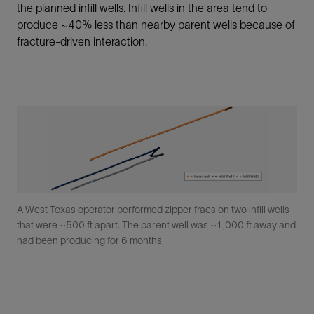
the planned infill wells. Infill wells in the area tend to
produce ~40% less than nearby parent wells because of
fracture-driven interaction.
A West Texas operator performed zipper fracs on two infill wells
that were ~500 ft apart. The parent well was ~1,000 ft away and
had been producing for 6 months.