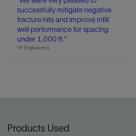
"We were very pleased to
successfully mitigate negative
fracture hits and improve infill
well performance for spacing
under 1,000 ft."
VP Engineering
Products Used