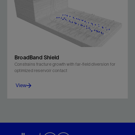
through real-time downhole visibility and multiwell
monitoring
View
BroadBand Shield
Constrains fracture growth with far-field diversion for
optimized reservoir contact
View
Constrains fracture growth with far-field diversion for
optimized reservoir contact