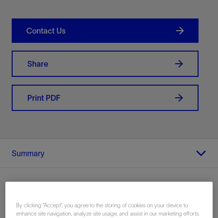
Contact Us
Share
Print PDF
Summary
By clicking “Accept”, you agree to the storing of cookies on your device to
Location
enhance site navigation, analyze site usage, and assist in our marketing efforts.