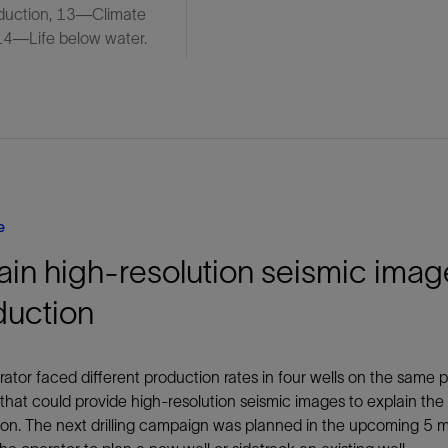
duction, 13—Climate
 14—Life below water.
e
in high-resolution seismic imag
duction
ator faced different production rates in four wells on the same 
 that could provide high-resolution seismic images to explain the 
on. The next drilling campaign was planned in the upcoming 5 