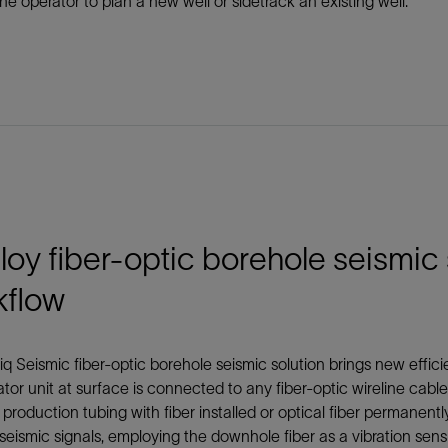
he operator to plan a new well or sidetrack an existing well.
oy fiber-optic borehole seismic 
kflow
q Seismic fiber-optic borehole seismic solution brings new efficie
ator unit at surface is connected to any fiber-optic wireline cable
 production tubing with fiber installed or optical fiber permanen
seismic signals, employing the downhole fiber as a vibration sensi