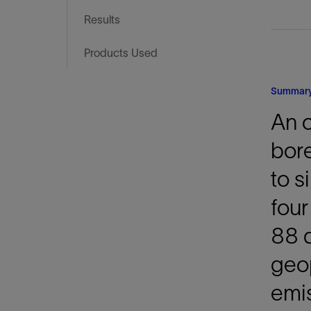
Infrastructure
Results
Training
Products Used
Summar
An o
bore
to s
four
88 d
geo
emis