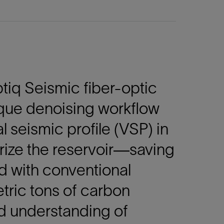
iq Seismic fiber-optic
ique denoising workflow
l seismic profile (VSP) in
erize the reservoir—saving
d with conventional
ric tons of carbon
d understanding of