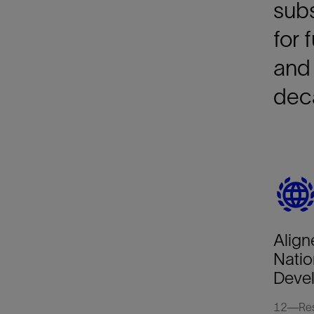
subs
for 
and 
deca
Align
Natio
Deve
12—Resp