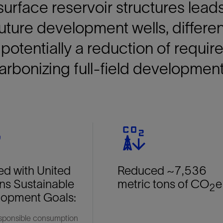
urface reservoir structures lead
future development wells, differe
potentially a reduction of require
rbonizing full-field development
ed with United
Reduced ~7,536
ns Sustainable
metric tons of CO
e
2
lopment Goals:
onsible consumption