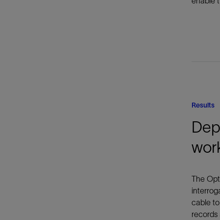
enable t
Results
Depl
wor
The Opti
interrog
cable to
records 