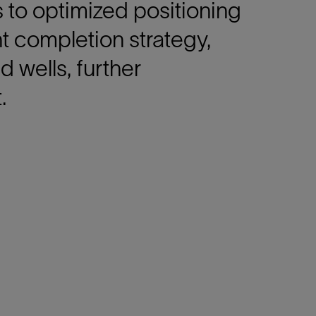
s to optimized positioning
nt completion strategy,
d wells, further
.