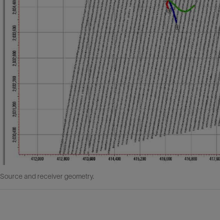
 Source and receiver geometry.