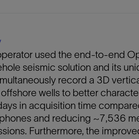
Tracer Technologies
Liner Hangers
Power Systems and Cables
Sand Control
Perforating
Isolation Valves
y
Completion Accessories
perator used the end-to-end Opt
hole seismic solution and its un
imultaneously record a 3D vertica
 offshore wells to better charact
ays in acquisition time compare
phones and reducing ~7,536 met
sions. Furthermore, the improve