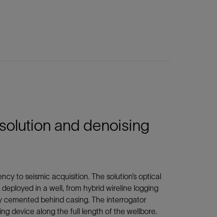
solution and denoising
ncy to seismic acquisition. The solution’s optical
 deployed in a well, from hybrid wireline logging
tly cemented behind casing. The interrogator
ng device along the full length of the wellbore.