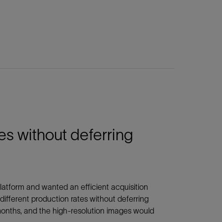
es without deferring
platform and wanted an efficient acquisition
different production rates without deferring
months, and the high-resolution images would