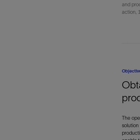
and pro
action,
Objectiv
Obta
pro
The oper
solution
producti