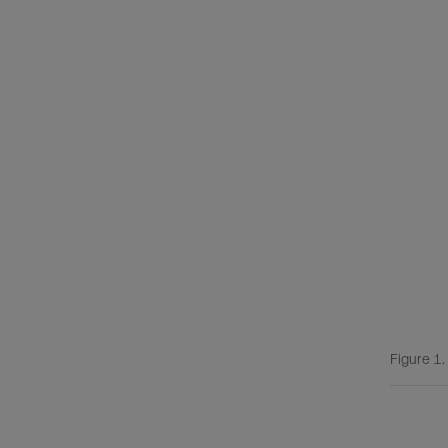
Figure 1.