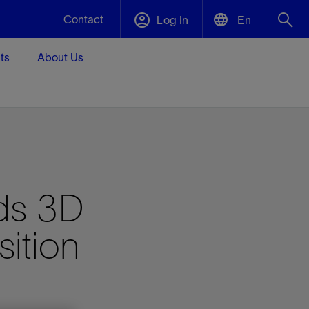
Contact
Log In
En
ts
About Us
English
Plug and Abandonment
中文(中国)
t -
Efficiently decommission your well—with
d
integrity.
Performance Assurance
rds 3D
s and
Redefine what’s achievable for your
t for
lanet
Data Center Modular Infrastructure
Nature
Events
d with
system-level optimization.
sition
 human
ught
, for the
Modular data center infrastructure,
We've identified three key areas that are
Visit us at one of our upcoming tradeshows
rise-
orkplace,
prefabricated offsite and shipped ready to
significant for our operations: biodiversity,
to speak directly to an expert.
ustry’s
ic
install—compressing deployment time by
water, and circularity.
up to 40%
Geothermal
Tap into Earth's heat as a reliable,