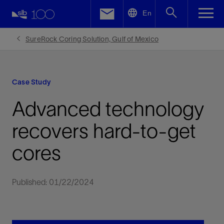
LinkedIn
En
Facebook
SureRock Coring Solution, Gulf of Mexico
Email
Case Study
Advanced technology
recovers hard-to-get
cores
Published: 01/22/2024