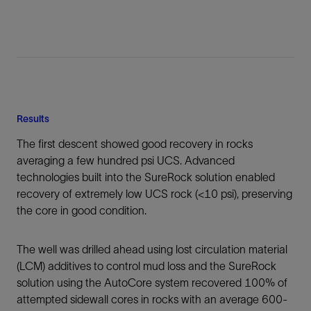
Results
The first descent showed good recovery in rocks
averaging a few hundred psi UCS. Advanced
technologies built into the SureRock solution enabled
recovery of extremely low UCS rock (<10 psi), preserving
the core in good condition.
The well was drilled ahead using lost circulation material
(LCM) additives to control mud loss and the SureRock
solution using the AutoCore system recovered 100% of
attempted sidewall cores in rocks with an average 600-