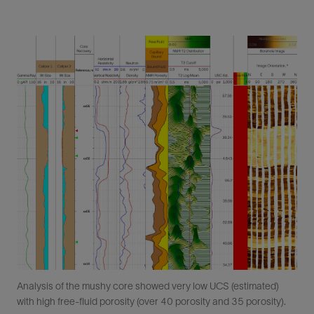
Analysis of the mushy core showed very low UCS (estimated)
with high free-fluid porosity (over 40 porosity and 35 porosity).