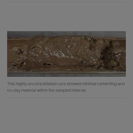
This highly unconsolidated core showed minimal cementing and
no clay material within the sampled interval.