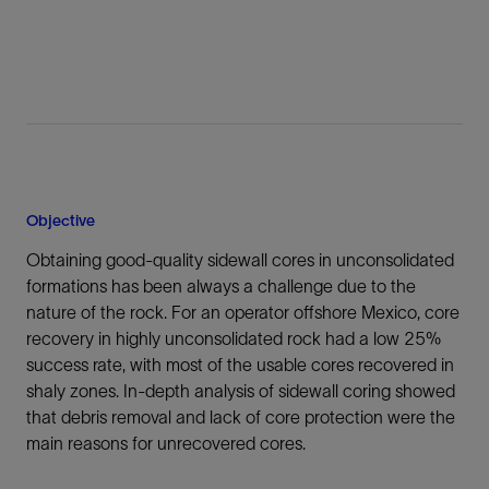
Objective
Obtaining good-quality sidewall cores in unconsolidated
formations has been always a challenge due to the
nature of the rock. For an operator offshore Mexico, core
recovery in highly unconsolidated rock had a low 25%
success rate, with most of the usable cores recovered in
shaly zones. In-depth analysis of sidewall coring showed
that debris removal and lack of core protection were the
main reasons for unrecovered cores.