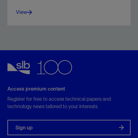
View
Recover the unrecoverable—no matter your reservoir.
View
Access premium content
Register for free to access technical papers and
technology news tailored to your interests.
Sign up