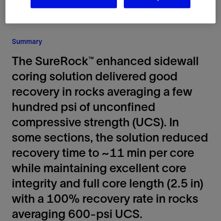
Summary
The SureRock™ enhanced sidewall
coring solution delivered good
recovery in rocks averaging a few
hundred psi of unconfined
compressive strength (UCS). In
some sections, the solution reduced
recovery time to ~11 min per core
while maintaining excellent core
integrity and full core length (2.5 in)
with a 100% recovery rate in rocks
averaging 600-psi UCS.