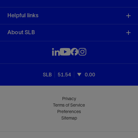
Helpful links
About SLB
SLB
51.54
0.00
Privacy
Terms of Service
Preferences
Sitemap