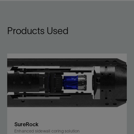
Products Used
SureRock
Enhanced sidewall coring solution