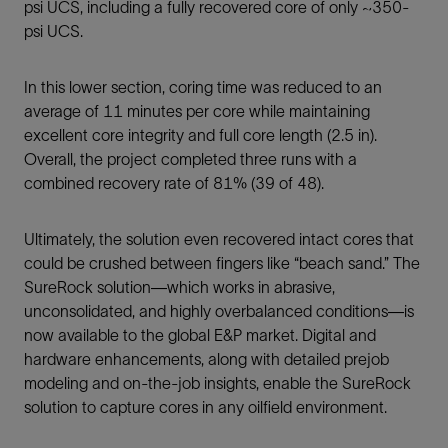
psi UCS, including a fully recovered core of only ~350-
psi UCS.
In this lower section, coring time was reduced to an
average of 11 minutes per core while maintaining
excellent core integrity and full core length (2.5 in).
Overall, the project completed three runs with a
combined recovery rate of 81% (39 of 48).
Ultimately, the solution even recovered intact cores that
could be crushed between fingers like “beach sand.” The
SureRock solution—which works in abrasive,
unconsolidated, and highly overbalanced conditions—is
now available to the global E&P market. Digital and
hardware enhancements, along with detailed prejob
modeling and on-the-job insights, enable the SureRock
solution to capture cores in any oilfield environment.