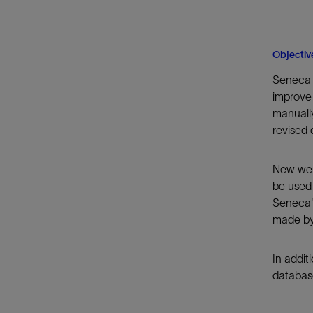
Objectiv
Seneca 
improve 
manually
revised 
New well
be used
Seneca's
made by 
In addit
database