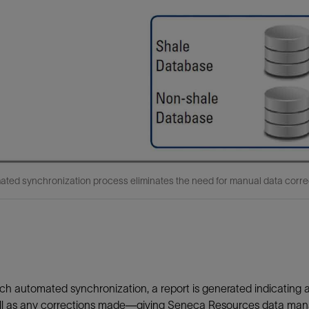
ted synchronization process eliminates the need for manual data corre
ch automated synchronization, a report is generated indicating a
l as any corrections made—giving Seneca Resources data manager