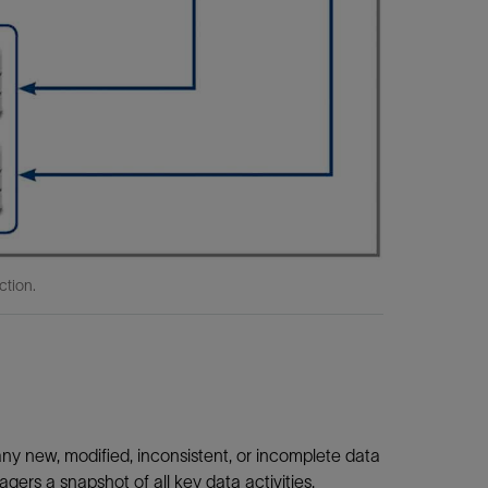
ction.
ny new, modified, inconsistent, or incomplete data
s a snapshot of all key data activities.