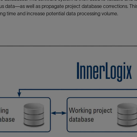
us data—as well as propagate project database corrections. Th
ng time and increase potential data processing volume.