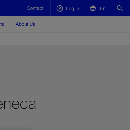
Contact
Log In
En
ts
About Us
English
Plug and Abandonment
中文(中国)
t -
Efficiently decommission your well—with
d
integrity.
Performance Assurance
s and
Redefine what’s achievable for your
t for
lanet
Data Center Modular Infrastructure
Nature
Events
d with
system-level optimization.
eneca
 human
ught
, for the
Modular data center infrastructure,
We've identified three key areas that are
Visit us at one of our upcoming tradeshows
rise-
orkplace,
prefabricated offsite and shipped ready to
significant for our operations: biodiversity,
to speak directly to an expert.
ustry’s
ic
install—compressing deployment time by
water, and circularity.
up to 40%
Geothermal
Tap into Earth's heat as a reliable,