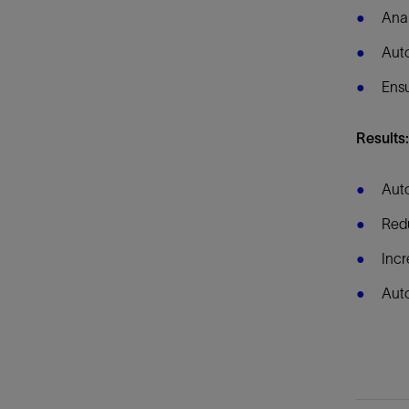
Anal
Aut
Ensu
Results
Auto
Redu
Incr
Auto