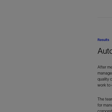
Results
Aut
After me
manageme
quality 
work to 
The team
for manu
corporat