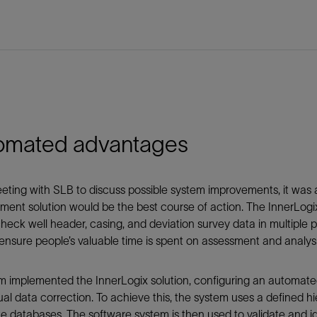
omated advantages
eting with SLB to discuss possible system improvements, it was 
nt solution would be the best course of action. The InnerLogix
check well header, casing, and deviation survey data in multip
ensure people’s valuable time is spent on assessment and analysi
 implemented the InnerLogix solution, configuring an automate
al data correction. To achieve this, the system uses a defined hi
e databases. The software system is then used to validate and id