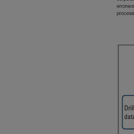
erroneo
processi