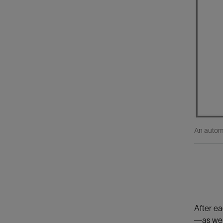
An automa
After ea
—as wel