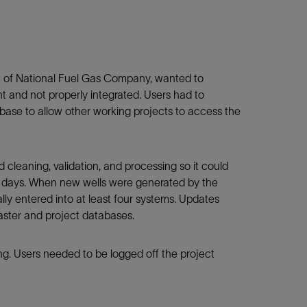
 of National Fuel Gas Company, wanted to
t and not properly integrated. Users had to
base to allow other working projects to access the
cleaning, validation, and processing so it could
e days. When new wells were generated by the
y entered into at least four systems. Updates
aster and project databases.
ing. Users needed to be logged off the project