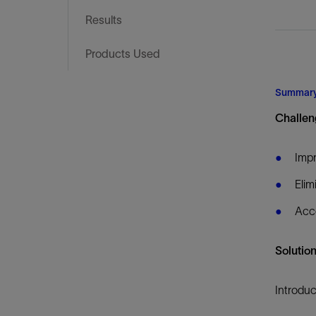
Infrastructure
Results
Training
Products Used
Summar
Challen
Imp
Elim
Acce
Solutio
Introduc