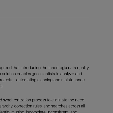
agreed that introducing the InnerLogix data quality
 solution enables geoscientists to analyze and
le projects—automating cleaning and maintenance
s.
d synchronization process to eliminate the need
erarchy, correction rules, and searches across all
entify missing, incomplete, inconsistent, and