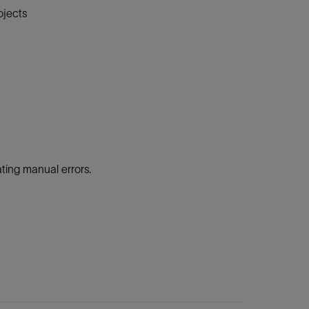
ojects
ing manual errors.