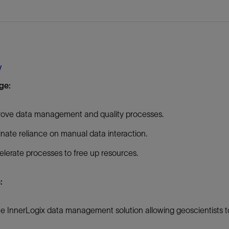
Tracer Technologies
Liner Hangers
Power Systems and Cables
Sand Control
Perforating
Isolation Valves
y
Completion Accessories
ge:
rove data management and quality processes.
inate reliance on manual data interaction.
lerate processes to free up resources.
n:
e InnerLogix data management solution allowing geoscientists t