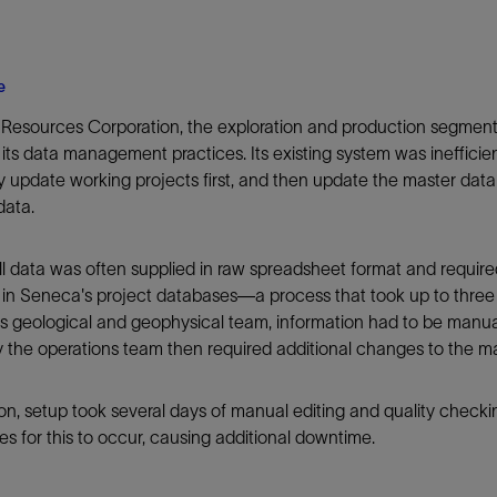
e
Resources Corporation, the exploration and production segment
its data management practices. Its existing system was inefficien
 update working projects first, and then update the master data
data.
 data was often supplied in raw spreadsheet format and required 
 in Seneca's project databases—a process that took up to thre
 geological and geophysical team, information had to be manuall
the operations team then required additional changes to the m
ion, setup took several days of manual editing and quality check
s for this to occur, causing additional downtime.