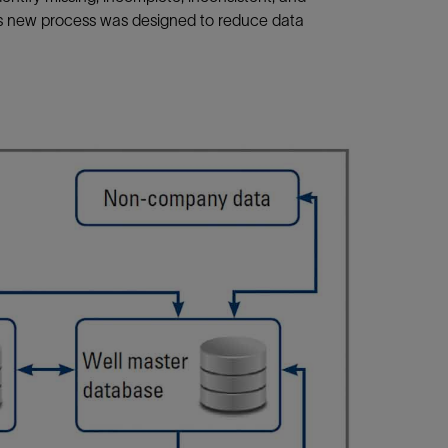
is new process was designed to reduce data