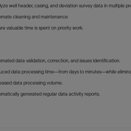
yze well header, casing, and deviation survey data in multiple pr
omate cleaning and maintenance
re valuable time is spent on priority work.
:
mated data validation, correction, and issues identification.
ced data processing time—from days to minutes—while eliminat
eased data processing volume.
matically generated regular data activity reports.