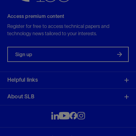
Access premium content
Register for free to access technical papers and
technology news tailored to your interests.
Sign up
Helpful links
About SLB