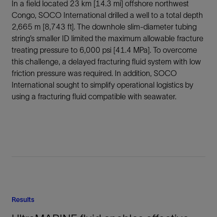
In a field located 23 km [14.3 mi] offshore northwest
Congo, SOCO International drilled a well to a total depth
2,665 m [8,743 ft]. The downhole slim-diameter tubing
string’s smaller ID limited the maximum allowable fracture
treating pressure to 6,000 psi [41.4 MPa]. To overcome
this challenge, a delayed fracturing fluid system with low
friction pressure was required. In addition, SOCO
International sought to simplify operational logistics by
using a fracturing fluid compatible with seawater.
Results