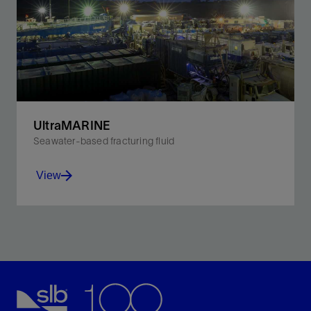
operations.
View
UltraMARINE
Seawater-based fracturing fluid
View
Optimize viscosity at bottomhole conditions, improve
scale inhibition, and control pH to improve
performance in offshore operations.
View