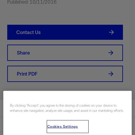
Published: 10/11/2016
Contact Us
Share
Print PDF
By clicking “Accept”, you agree to the storing of cookies on your device to
Summary
enhance site navigation, analyze site usage, and assist in our marketing efforts.
Cookies Settings