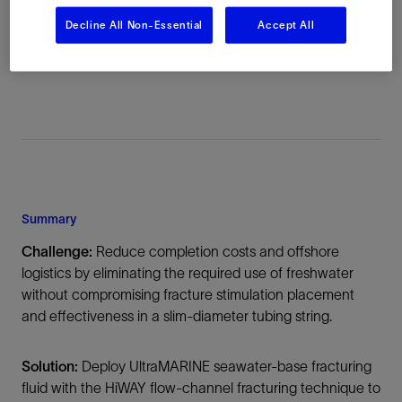
Location
Decline All Non-Essential
Accept All
Republic of the Congo, Africa, Offshore
Summary
Challenge:
Reduce completion costs and offshore
logistics by eliminating the required use of freshwater
without compromising fracture stimulation placement
and effectiveness in a slim-diameter tubing string.
Solution:
Deploy UltraMARINE seawater-base fracturing
fluid with the HiWAY flow-channel fracturing technique to