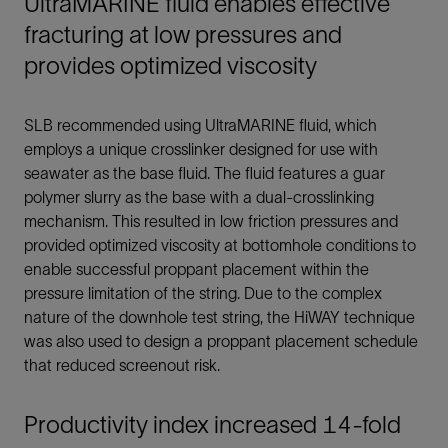
UltraMARINE fluid enables effective
fracturing at low pressures and
provides optimized viscosity
SLB recommended using UltraMARINE fluid, which
employs a unique crosslinker designed for use with
seawater as the base fluid. The fluid features a guar
polymer slurry as the base with a dual-crosslinking
mechanism. This resulted in low friction pressures and
provided optimized viscosity at bottomhole conditions to
enable successful proppant placement within the
pressure limitation of the string. Due to the complex
nature of the downhole test string, the HiWAY technique
was also used to design a proppant placement schedule
that reduced screenout risk.
Productivity index increased 14-fold