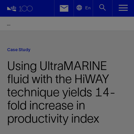
LinkedIn
En
Facebook
Email
Case Study
Using UltraMARINE
fluid with the HiWAY
technique yields 14-
fold increase in
productivity index