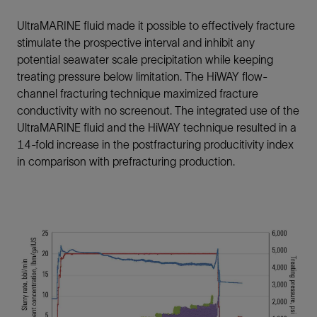
UltraMARINE fluid made it possible to effectively fracture
stimulate the prospective interval and inhibit any
potential seawater scale precipitation while keeping
treating pressure below limitation. The HiWAY flow-
channel fracturing technique maximized fracture
conductivity with no screenout. The integrated use of the
UltraMARINE fluid and the HiWAY technique resulted in a
14-fold increase in the postfracturing producitivity index
in comparison with prefracturing production.