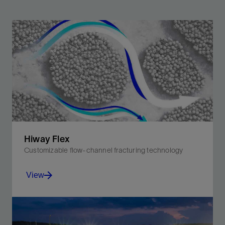
Hiway Flex
Customizable flow-channel fracturing technology
View
Improve production with fewer materials and less
carbon intensity for greater efficiency and safer