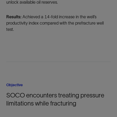
unlock available oil reserves.
Results:
Achieved a 14-fold increase in the well’s
productivity index compared with the prefracture well
test.
Objective
SOCO encounters treating pressure
limitations while fracturing