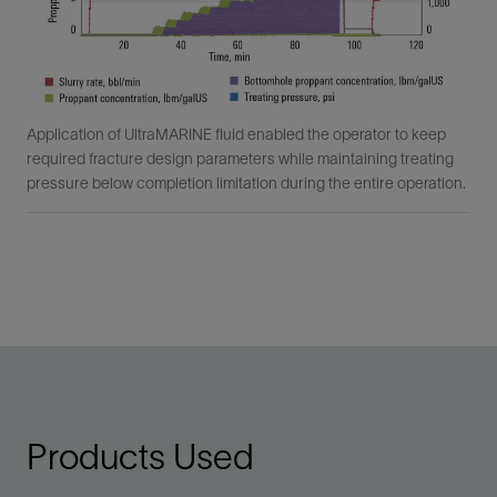
Application of UltraMARINE fluid enabled the operator to keep
required fracture design parameters while maintaining treating
pressure below completion limitation during the entire operation.
Products Used