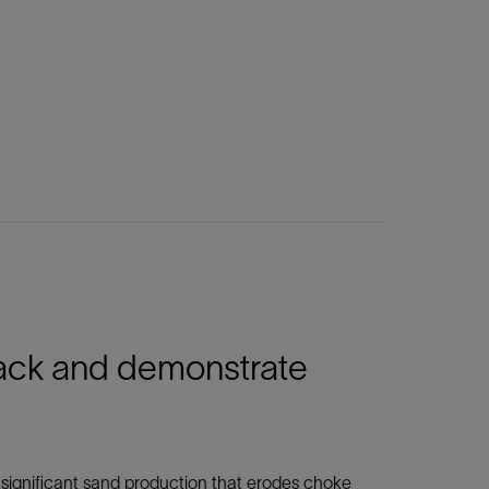
ack and demonstrate
 significant sand production that erodes choke