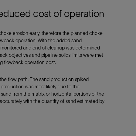
reduced cost of operation
choke erosion early, therefore the planned choke
lowback operation. With the added sand
ely monitored and end of cleanup was determined
ck objectives and pipeline solids limits were met
ng flowback operation cost.
 the flow path. The sand production spiked
production was most likely due to the
 sand from the matrix or horizontal portions of the
 accurately with the quantity of sand estimated by