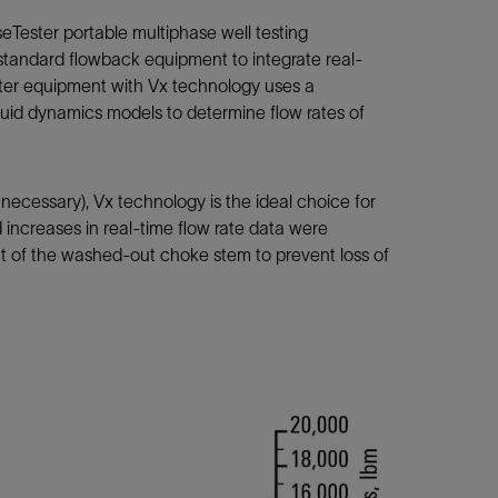
ester portable multiphase well testing
 standard flowback equipment to integrate real-
ester equipment with Vx technology uses a
id dynamics models to determine flow rates of
 necessary), Vx technology is the ideal choice for
d increases in real-time flow rate data were
nt of the washed-out choke stem to prevent loss of