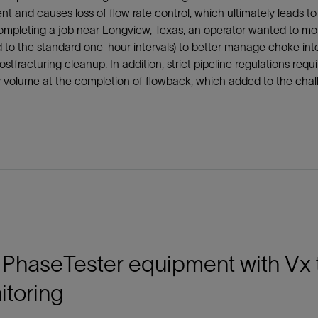
t and causes loss of flow rate control, which ultimately leads 
pleting a job near Longview, Texas, an operator wanted to monit
to the standard one-hour intervals) to better manage choke integ
ostfracturing cleanup. In addition, strict pipeline regulations re
y volume at the completion of flowback, which added to the chal
PhaseTester equipment with Vx t
itoring