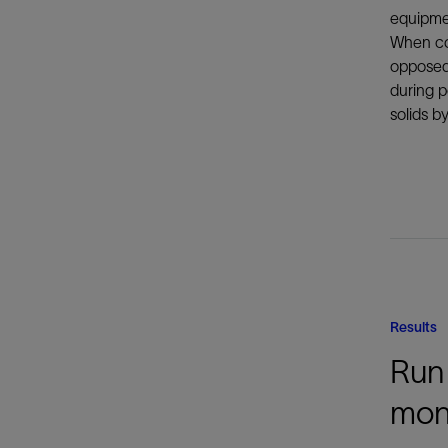
equipmen
When com
opposed 
during p
solids b
Results
Run 
mon