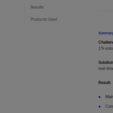
Infrastructure
Results
Training
Products Used
Summar
Challen
1% volum
Solution
real-tim
Result:
Mai
Cont