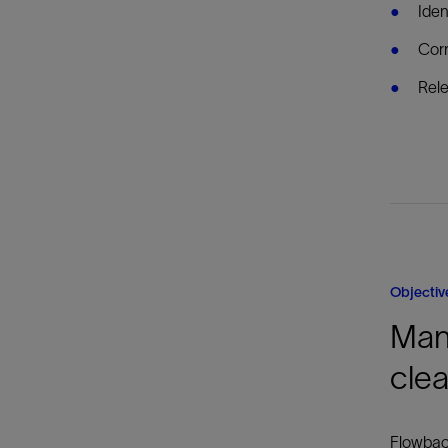
Iden
Corr
Rele
Objectiv
Man
clea
Flowback