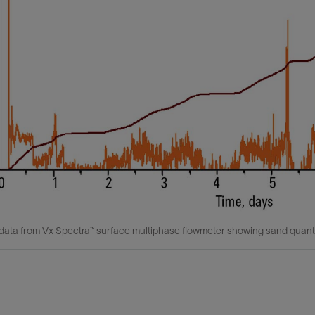
data from Vx Spectra™ surface multiphase flowmeter showing sand quantif