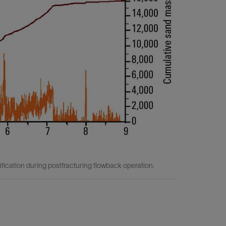
ication during postfracturing flowback operation.