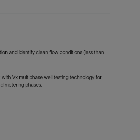
n and identify clean flow conditions (less than
with Vx multiphase well testing technology for
and metering phases.