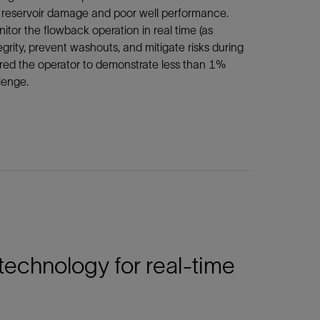
to reservoir damage and poor well performance.
or the flowback operation in real time (as
rity, prevent washouts, and mitigate risks during
quired the operator to demonstrate less than 1%
lenge.
echnology for real-time