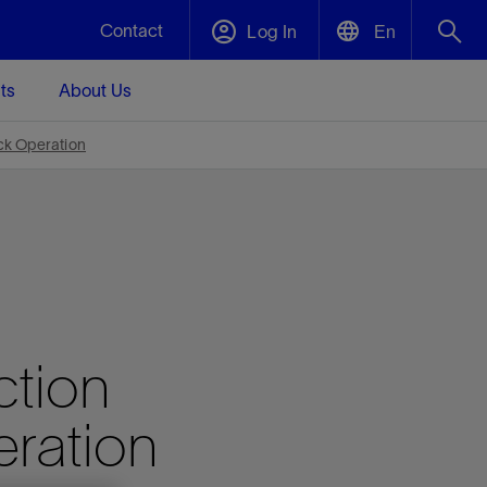
Contact
Log In
En
ts
About Us
English
Plug and Abandonment
ck Operation
中文(中国)
t -
Efficiently decommission your well—with
d
integrity.
Performance Assurance
s and
Redefine what’s achievable for your
t for
lanet
Data Center Modular Infrastructure
Nature
Events
d with
system-level optimization.
ction
 human
ught
, for the
Modular data center infrastructure,
We've identified three key areas that are
Visit us at one of our upcoming tradeshows
rise-
orkplace,
prefabricated offsite and shipped ready to
significant for our operations: biodiversity,
to speak directly to an expert.
ustry’s
ic
install—compressing deployment time by
water, and circularity.
eration
up to 40%
Geothermal
Tap into Earth's heat as a reliable,