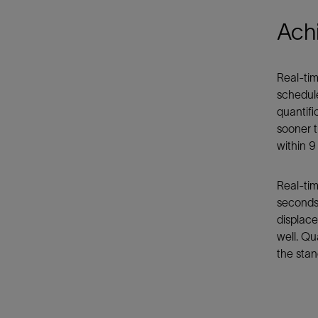
Achi
Real-tim
schedule
quantifi
sooner t
within 9
Real-tim
seconds 
displace
well. Qu
the stan