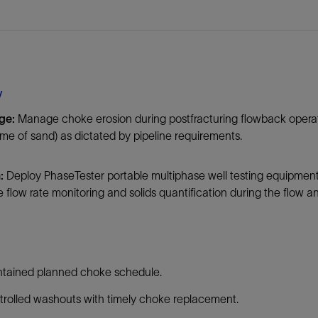
Tracer Technologies
Liner Hangers
Power Systems and Cables
Sand Control
Perforating
Isolation Valves
y
Completion Accessories
ge:
Manage choke erosion during postfracturing flowback operatio
e of sand) as dictated by pipeline requirements.
:
Deploy PhaseTester portable multiphase well testing equipment 
e flow rate monitoring and solids quantification during the flow 
ntained planned choke schedule.
rolled washouts with timely choke replacement.