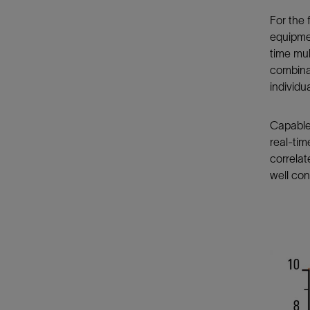
For the
equipmen
time mul
combina
individu
Capable 
real-tim
correlat
well cont