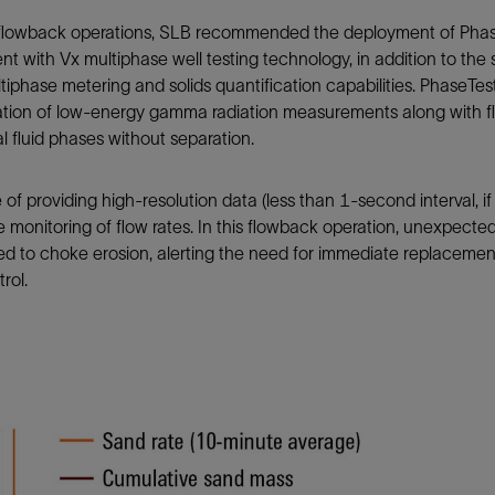
 flowback operations, SLB recommended the deployment of PhaseT
t with Vx multiphase well testing technology, in addition to the
tiphase metering and solids quantification capabilities. PhaseT
tion of low-energy gamma radiation measurements along with flu
al fluid phases without separation.
of providing high-resolution data (less than 1-second interval, if
e monitoring of flow rates. In this flowback operation, unexpecte
ed to choke erosion, alerting the need for immediate replaceme
rol.