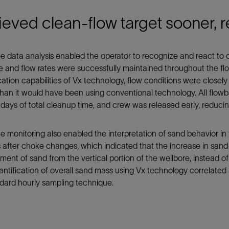
eved clean-flow target sooner, 
e data analysis enabled the operator to recognize and react to 
 and flow rates were successfully maintained throughout the f
cation capabilities of Vx technology, flow conditions were clos
han it would have been using conventional technology. All flowba
 days of total cleanup time, and crew was released early, reduci
e monitoring also enabled the interpretation of sand behavior in
after choke changes, which indicated that the increase in sand 
ment of sand from the vertical portion of the wellbore, instead of
antification of overall sand mass using Vx technology correlated
dard hourly sampling technique.