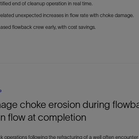
tified end of cleanup operation in real time.
elated unexpected increases in flow rate with choke damage.
ased flowback crew early, with cost savings.
e
age choke erosion during flowb
n flow at completion
 operations following the refracturing of a well often encounter