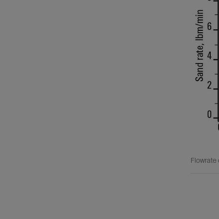
Flowrate 