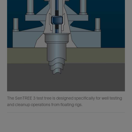
The SenTREE 3 test tree is designed specifically for well testing
and cleanup operations from floating rigs.