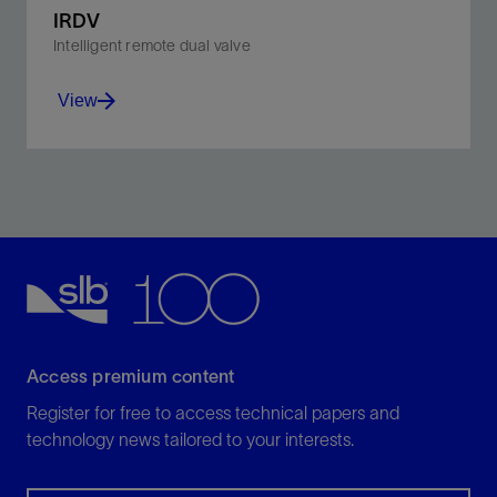
IRDV
Intelligent remote dual valve
View
Combine a tester valve and a circulating valve that
can be cycled independently or in sequence.
View
Access premium content
Register for free to access technical papers and
technology news tailored to your interests.