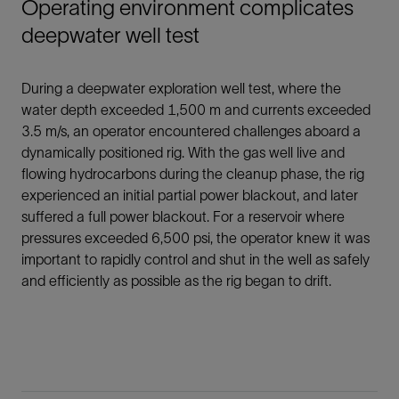
Operating environment complicates
deepwater well test
During a deepwater exploration well test, where the
water depth exceeded 1,500 m and currents exceeded
3.5 m/s, an operator encountered challenges aboard a
dynamically positioned rig. With the gas well live and
flowing hydrocarbons during the cleanup phase, the rig
experienced an initial partial power blackout, and later
suffered a full power blackout. For a reservoir where
pressures exceeded 6,500 psi, the operator knew it was
important to rapidly control and shut in the well as safely
and efficiently as possible as the rig began to drift.