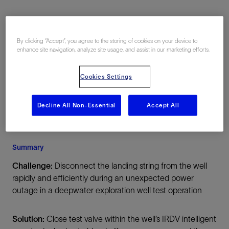
Location
By clicking “Accept”, you agree to the storing of cookies on your device to
enhance site navigation, analyze site usage, and assist in our marketing efforts.
Offshore
Cookies Settings
Decline All Non-Essential
Accept All
Summary
Challenge:
Disconnect the landing string from the well
rapidly and efficiently during an unexpected power
outage in a deepwater exploration well test operation
Solution:
Close test valve within the well’s IRDV intelligent