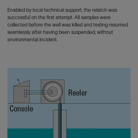
Enabled by local technical support, the relatch was
successful on the first attempt. All samples were
collected before the well was killed and testing resumed
seamlessly after having been suspended, without
environmental incident.