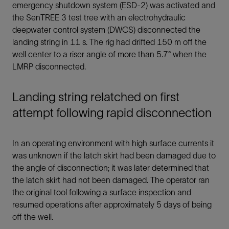
emergency shutdown system (ESD-2) was activated and
the SenTREE 3 test tree with an electrohydraulic
deepwater control system (DWCS) disconnected the
landing string in 11 s. The rig had drifted 150 m off the
well center to a riser angle of more than 5.7° when the
LMRP disconnected.
Landing string relatched on first
attempt following rapid disconnection
In an operating environment with high surface currents it
was unknown if the latch skirt had been damaged due to
the angle of disconnection; it was later determined that
the latch skirt had not been damaged. The operator ran
the original tool following a surface inspection and
resumed operations after approximately 5 days of being
off the well.