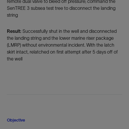
remote dual valve to bleed off pressure; command the
SenTREE 3 subsea test tree to disconnect the landing
string
Result:
Successfully shut in the well and disconnected
the landing string and the lower marine riser package
(LMRP) without environmental incident. With the latch
skirt intact, relatched on first attempt after 5 days off of
the well
Objective