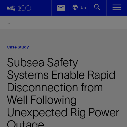
LinkedIn
En
Facebook
Email
Case Study
Subsea Safety
Systems Enable Rapid
Disconnection from
Well Following
Unexpected Rig Power
Outage