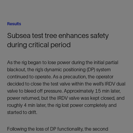
Results
Subsea test tree enhances safety
during critical period
As the rig began to lose power during the initial partial
blackout, the rig’s dynamic positioning (DP) system
continued to operate. As a precaution, the operator
decided to close the test valve within the well’s IRDV dual
valve to bleed off pressure. Approximately 15 min later,
power returned, but the IRDV valve was kept closed, and
roughly 4 min later, the rig lost power completely and
started to drift.
Following the loss of DP functionality, the second