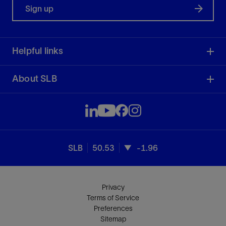
Sign up
Helpful links
About SLB
SLB
50.53
-1.96
Privacy
Terms of Service
Preferences
Sitemap