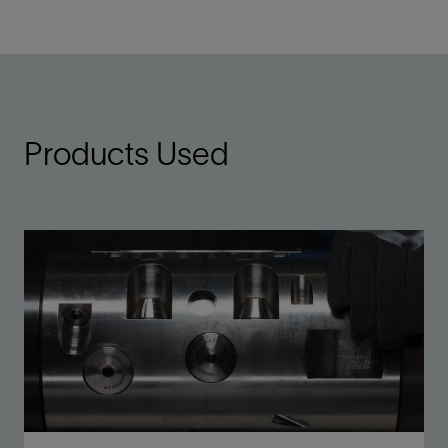
Products Used