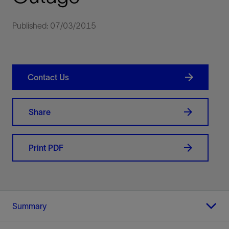
Published: 07/03/2015
Contact Us
Share
Print PDF
Summary