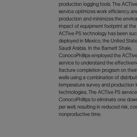
Infrastructure
production logging tools. The ACTiv
Training
service optimizes work efficiency an
production and minimizes the envir
impact of equipment footprint at the 
ACTive PS technology has been succ
deployed in Mexico, the United Stat
Saudi Arabia. In the Barnett Shale,
ConocoPhillips employed the ACTiv
service to understand the effectiven
fracture completion program on their
wells using a combination of distribu
temperature survey and production 
technologies. The ACTive PS service
ConocoPhillips to eliminate one down
per well, resulting in reduced risk, co
nonproductive time.