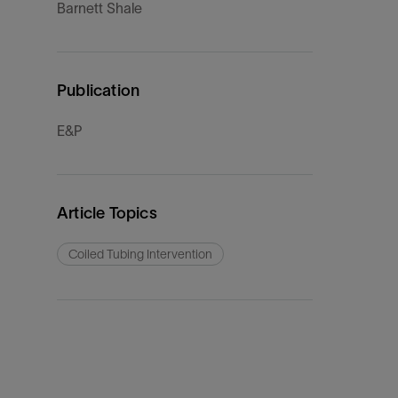
Barnett Shale
Publication
E&P
Article Topics
Coiled Tubing Intervention