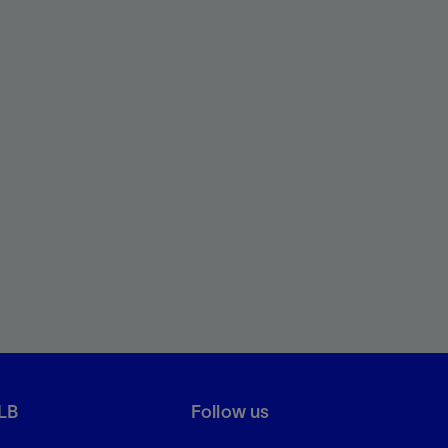
LB
Follow us