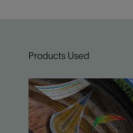
Products Used