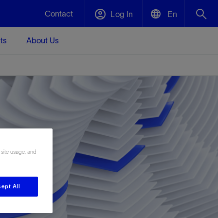
Contact
Log In
En
ts
About Us
English
Plug and Abandonment
中文(中国)
t -
Efficiently decommission your well—with
d
integrity.
Performance Assurance
s and
Redefine what’s achievable for your
t for
lanet
Data Center Modular Infrastructure
Nature
Events
 site usage, and
d with
system-level optimization.
 human
ught
, for the
Modular data center infrastructure,
We've identified three key areas that are
Visit us at one of our upcoming tradeshows
rise-
orkplace,
prefabricated offsite and shipped ready to
significant for our operations: biodiversity,
to speak directly to an expert.
ustry’s
ic
install—compressing deployment time by
water, and circularity.
ept All
up to 40%
Geothermal
Tap into Earth's heat as a reliable,