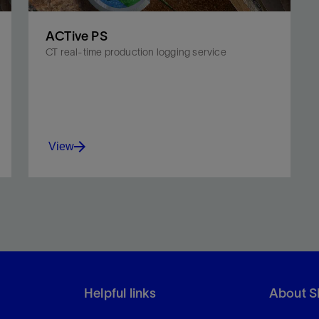
ACTive PS
CT real-time production logging service
View
Couple real-time fiber-optic telemetry with
existing advanced wireline production logging
tools.
Helpful links
About S
View