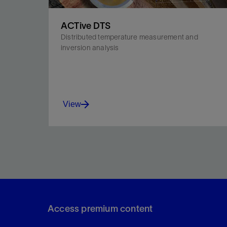
ACTive DTS
Distributed temperature measurement and
inversion analysis
View
Quantify the intake profile of treatment fluid along
the wellbore.
Access premium content
View