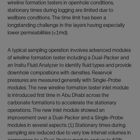
wireline formation testers in openhole conditions,
stationary times during logging are limited due to
wellbore conditions. The time limit has been a
longstanding challenge in the layers having especially
lower permeabilities (<1md).
A typical sampling operation involves advanced modules
of wireline formation tester including a Dual-Packer and
an Insitu Fluid Analyzer to identify fluid types and provide
downhole compositions with densities. Reservoir
pressures are measured generally with Single-Probe
modules. The new wireline formation tester inlet module
is introduced first time in Abu Dhabi across the
carbonate formations to accelerate the stationary
operations. The new inlet module showed an
improvement over a Dual-Packer and a Single-Probe
modules in several aspects: (1) Stationary times during
sampling are reduced due to very low interval volumes in
comparison to a Dual-Packer module and up to 60%