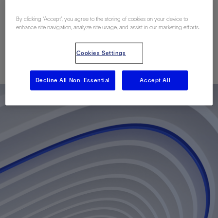
Module in Carbonate
By clicking “Accept”, you agree to the storing of cookies on your device to
Reservoirs
enhance site navigation, analyze site usage, and assist in our marketing efforts.
Cookies Settings
Published: 01/20/2014
Decline All Non-Essential
Accept All