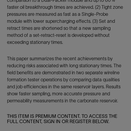
faster oil breakthrough times are achieved. (2) Tight zone
pressures are measured as fast as a Single-Probe
module with lower supercharging effects. (3) Set and
retract times are shortened so that a new sampling
method of a set-retract-reset is developed without
exceeding stationary times.
This paper summarizes the recent achievements by
reducing risks associated with long stationary times. The
field benefits are demonstrated in two separate wireline
formation tester operations by comparing data qualities
and job efficiencies in the same reservoir layers. Results
show faster sampling, more accurate pressure and
permeability measurements in the carbonate reservoir.
THIS ITEM IS PREMIUM CONTENT. TO ACCESS THE
FULL CONTENT, SIGN IN OR REGISTER BELOW.