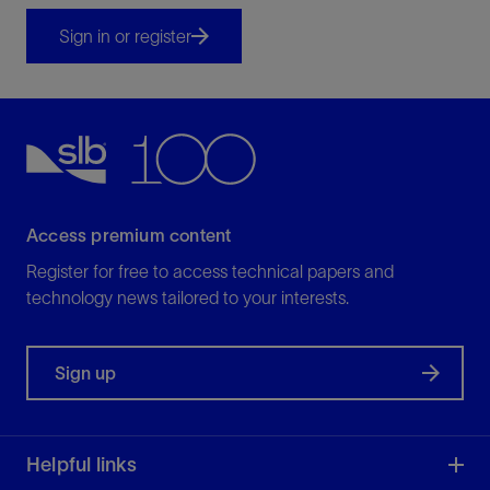
Sign in or register
Access premium content
Register for free to access technical papers and
technology news tailored to your interests.
Sign up
Helpful links