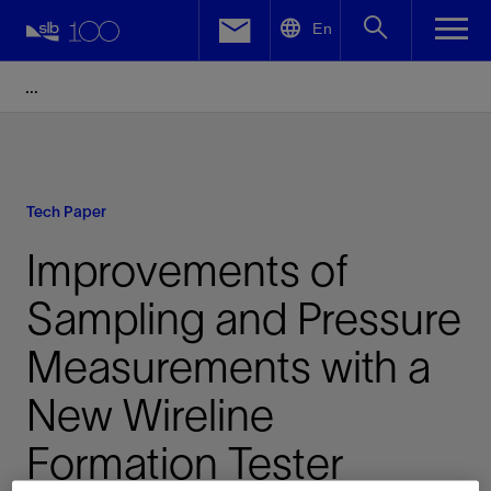
LinkedIn
En
Facebook
Email
Tech Paper
Improvements of
Sampling and Pressure
Measurements with a
New Wireline
Formation Tester