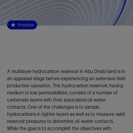
Premium
A multilayer hydrocarbon reservoir in Abu Dhabi land is in
an appraisal stage before experiencing an extensive field
production operation. The hydrocarbon reservoir, having
medium to low permeabilities, consists of a number of
carbonate layers with their associated oil-water
contacts. One of the challenges is to sample
hydrocarbons in tighter layers as well as to measure valid
reservoir pressures to determine oil-water contacts.
While the goal is to accomplish the objectives with